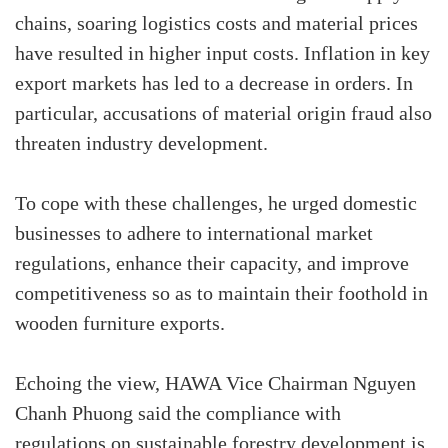
chains, soaring logistics costs and material prices
have resulted in higher input costs. Inflation in key
export markets has led to a decrease in orders. In
particular, accusations of material origin fraud also
threaten industry development.
To cope with these challenges, he urged domestic
businesses to adhere to international market
regulations, enhance their capacity, and improve
competitiveness so as to maintain their foothold in
wooden furniture exports.
Echoing the view, HAWA Vice Chairman Nguyen
Chanh Phuong said the compliance with
regulations on sustainable forestry development is