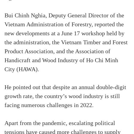
Bui Chinh Nghia, Deputy General Director of the
Vietnam Administration of Forestry, reported the
new developments at a June 17 workshop held by
the administration, the Vietnam Timber and Forest
Product Association, and the Association of
Handicraft and Wood Industry of Ho Chi Minh
City (HAWA).
He pointed out that despite an annual double-digit
growth rate, the country’s wood industry is still
facing numerous challenges in 2022.
Apart from the pandemic, escalating political
tensions have caused more challenges to supply