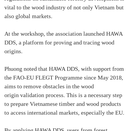
vital to the wood industry of not only Vietnam but
also global markets.
At the workshop, the association launched HAWA
DDS, a platform for proving and tracing wood
origins.
Phuong noted that HAWA DDS, with support from
the FAO-EU FLEGT Programme since May 2018,
aims to remove obstacles in the wood
origin validation process. This is a necessary step
to prepare Vietnamese timber and wood products
to access international markets, especially the EU.
By applying HAWA DDS, users from forest