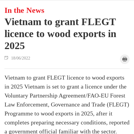
In the News
Vietnam to grant FLEGT
licence to wood exports in
2025
18/06/2022
Vietnam to grant FLEGT licence to wood exports
in 2025 Vietnam is set to grant a licence under the
Voluntary Partnership Agreement/FAO-EU Forest
Law Enforcement, Governance and Trade (FLEGT)
Programme to wood exports in 2025, after it
completes preparing necessary conditions, reported
a government official familiar with the sector.