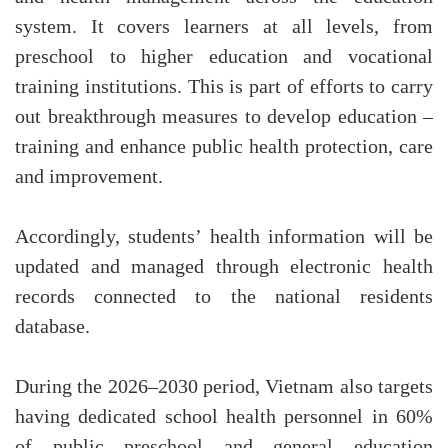
system. It covers learners at all levels, from
preschool to higher education and vocational
training institutions. This is part of efforts to carry
out breakthrough measures to develop education –
training and enhance public health protection, care
and improvement.
Accordingly, students’ health information will be
updated and managed through electronic health
records connected to the national residents
database.
During the 2026–2030 period, Vietnam also targets
having dedicated school health personnel in 60%
of public preschool and general education