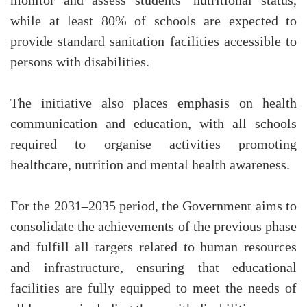
monitor and assess students’ nutritional status,
while at least 80% of schools are expected to
provide standard sanitation facilities accessible to
persons with disabilities.
The initiative also places emphasis on health
communication and education, with all schools
required to organise activities promoting
healthcare, nutrition and mental health awareness.
For the 2031–2035 period, the Government aims to
consolidate the achievements of the previous phase
and fulfill all targets related to human resources
and infrastructure, ensuring that educational
facilities are fully equipped to meet the needs of