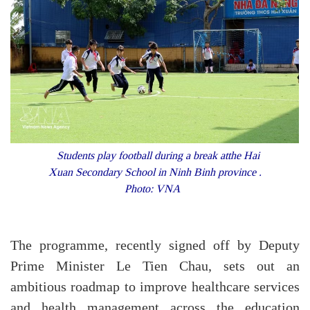
Students play football during a break atthe Hai
Xuan Secondary School in Ninh Binh province .
Photo: VNA
The programme, recently signed off by Deputy
Prime Minister Le Tien Chau, sets out an
ambitious roadmap to improve healthcare services
and health management across the education