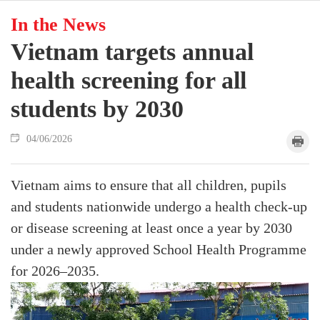
In the News
Vietnam targets annual
health screening for all
students by 2030
04/06/2026
Vietnam aims to ensure that all children, pupils
and students nationwide undergo a health check-up
or disease screening at least once a year by 2030
under a newly approved School Health Programme
for 2026–2035.