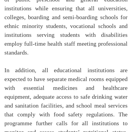
institutions while ensuring that all universities,
colleges, boarding and semi-boarding schools for
ethnic minority students, vocational schools and
institutions serving students with disabilities
employ full-time health staff meeting professional
standards.
In addition, all educational institutions are
expected to have separate medical rooms equipped
with essential medicines and healthcare
equipment, adequate access to safe drinking water
and sanitation facilities, and school meal services
that comply with food safety regulations. The
programme further calls for all institutions to