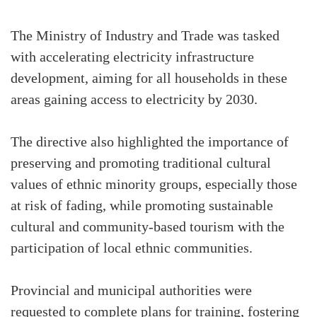
The Ministry of Industry and Trade was tasked
with accelerating electricity infrastructure
development, aiming for all households in these
areas gaining access to electricity by 2030.
The directive also highlighted the importance of
preserving and promoting traditional cultural
values of ethnic minority groups, especially those
at risk of fading, while promoting sustainable
cultural and community-based tourism with the
participation of local ethnic communities.
Provincial and municipal authorities were
requested to complete plans for training, fostering