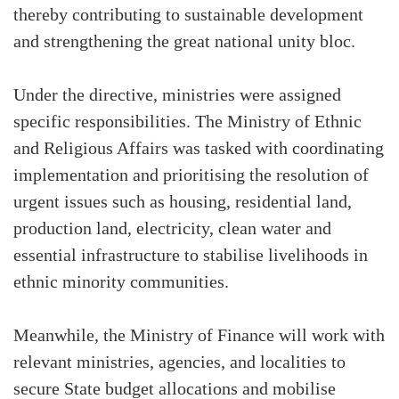
thereby contributing to sustainable development
and strengthening the great national unity bloc.
Under the directive, ministries were assigned
specific responsibilities. The Ministry of Ethnic
and Religious Affairs was tasked with coordinating
implementation and prioritising the resolution of
urgent issues such as housing, residential land,
production land, electricity, clean water and
essential infrastructure to stabilise livelihoods in
ethnic minority communities.
Meanwhile, the Ministry of Finance will work with
relevant ministries, agencies, and localities to
secure State budget allocations and mobilise