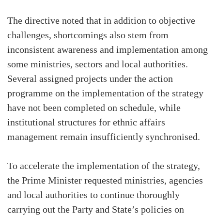
The directive noted that in addition to objective
challenges, shortcomings also stem from
inconsistent awareness and implementation among
some ministries, sectors and local authorities.
Several assigned projects under the action
programme on the implementation of the strategy
have not been completed on schedule, while
institutional structures for ethnic affairs
management remain insufficiently synchronised.
To accelerate the implementation of the strategy,
the Prime Minister requested ministries, agencies
and local authorities to continue thoroughly
carrying out the Party and State’s policies on