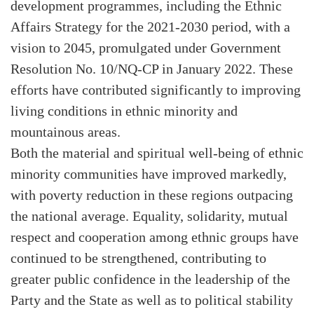
development programmes, including the Ethnic
Affairs Strategy for the 2021-2030 period, with a
vision to 2045, promulgated under Government
Resolution No. 10/NQ-CP in January 2022. These
efforts have contributed significantly to improving
living conditions in ethnic minority and
mountainous areas.
Both the material and spiritual well-being of ethnic
minority communities have improved markedly,
with poverty reduction in these regions outpacing
the national average. Equality, solidarity, mutual
respect and cooperation among ethnic groups have
continued to be strengthened, contributing to
greater public confidence in the leadership of the
Party and the State as well as to political stability