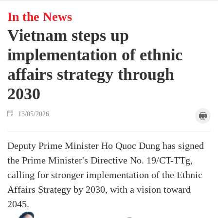
In the News
Vietnam steps up
implementation of ethnic
affairs strategy through
2030
13/05/2026
Deputy Prime Minister Ho Quoc Dung has signed
the Prime Minister's Directive No. 19/CT-TTg,
calling for stronger implementation of the Ethnic
Affairs Strategy by 2030, with a vision toward
2045.