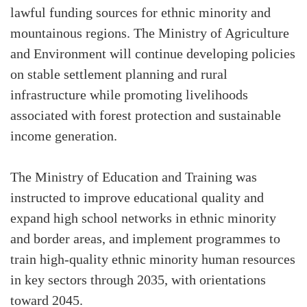
lawful funding sources for ethnic minority and
mountainous regions. The Ministry of Agriculture
and Environment will continue developing policies
on stable settlement planning and rural
infrastructure while promoting livelihoods
associated with forest protection and sustainable
income generation.
The Ministry of Education and Training was
instructed to improve educational quality and
expand high school networks in ethnic minority
and border areas, and implement programmes to
train high-quality ethnic minority human resources
in key sectors through 2035, with orientations
toward 2045.