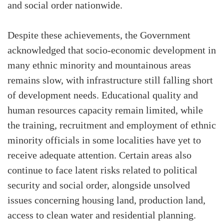
and social order nationwide.
Despite these achievements, the Government
acknowledged that socio-economic development in
many ethnic minority and mountainous areas
remains slow, with infrastructure still falling short
of development needs. Educational quality and
human resources capacity remain limited, while
the training, recruitment and employment of ethnic
minority officials in some localities have yet to
receive adequate attention. Certain areas also
continue to face latent risks related to political
security and social order, alongside unsolved
issues concerning housing land, production land,
access to clean water and residential planning.