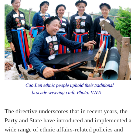
Cao Lan ethnic people uphold their traditional
brocade weaving craft. Photo: VNA
The directive underscores that in recent years, the
Party and State have introduced and implemented a
wide range of ethnic affairs-related policies and