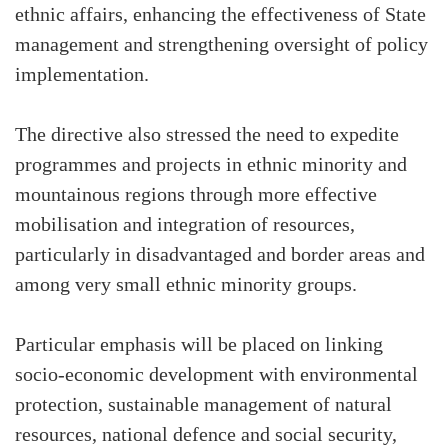
ethnic affairs, enhancing the effectiveness of State
management and strengthening oversight of policy
implementation.
The directive also stressed the need to expedite
programmes and projects in ethnic minority and
mountainous regions through more effective
mobilisation and integration of resources,
particularly in disadvantaged and border areas and
among very small ethnic minority groups.
Particular emphasis will be placed on linking
socio-economic development with environmental
protection, sustainable management of natural
resources, national defence and social security,