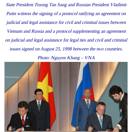
State President Truong Tan Sang and Russian President Vladimir
Putin witness the signing of a protocol ratifying an agreement on
judicial and legal assistance for civil and criminal issues between
Vietnam and Russia and a protocol supplementing an agreement
on judicial and legal assistance for legal ties and civil and criminal
issues signed on August 25, 1998 between the two countries.
Photo: Nguyen Khang – VNA