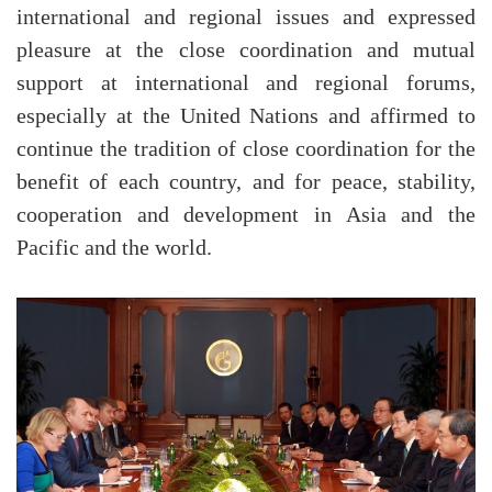
international and regional issues and expressed
pleasure at the close coordination and mutual
support at international and regional forums,
especially at the United Nations and affirmed to
continue the tradition of close coordination for the
benefit of each country, and for peace, stability,
cooperation and development in Asia and the
Pacific and the world.