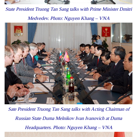
State President Truong Tan Sang talks with Prime Minister Dmitri
Medvedev. Photo: Nguyen Khang – VNA
Sate President Truong Tan Sang talks with Acting Chairman of
Russian State Duma Melnikov Ivan Ivanovich at Duma
Headquarters. Photo: Nguyen Khang – VNA