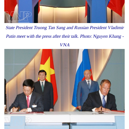
State President Truong Tan Sang and Russian President Vladimir
Putin meet with the press after their talk. Photo: Nguyen Khang -
VNA