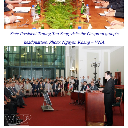
State President Truong Tan Sang visits the Gazprom group’s
headquarters. Photo: Nguyen Khang – VNA