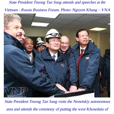
State President Truong Tan Sang attends and speeches at the
Vietnam - Russia Business Forum. Photo: Nguyen Khang – VNA
State President Truong Tan Sang visits the Nenetskiy autonomous
area and attends the ceremony of putting the west Khosedaiu of