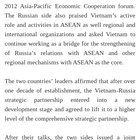
2012 Asia-Pacific Economic Cooperation forum.
The Russian side also praised Vietnam’s active
role and activities in ASEAN as well regional and
international organizations and asked Vietnam to
continue working as a bridge for the strengthening
of Russia’s relations with ASEAN and other
regional mechanisms with ASEAN as the core.
The two countries’ leaders affirmed that after over
one decade of establishment, the Vietnam-Russia
strategic partnership entered into a new
development stage and agreed to lift it to a higher
level of the comprehensive strategic partnership.
After their talks, the two sides issued a joint