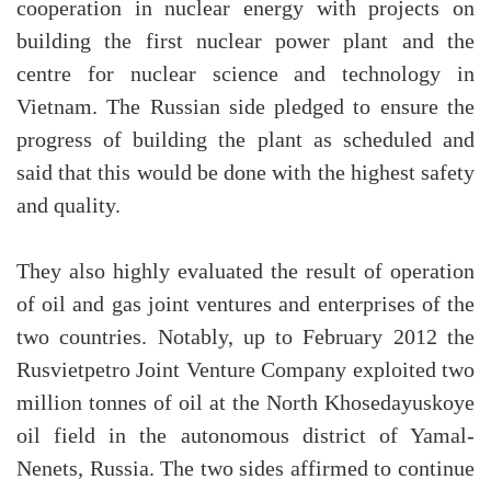
cooperation in nuclear energy with projects on
building the first nuclear power plant and the
centre for nuclear science and technology in
Vietnam. The Russian side pledged to ensure the
progress of building the plant as scheduled and
said that this would be done with the highest safety
and quality.
They also highly evaluated the result of operation
of oil and gas joint ventures and enterprises of the
two countries. Notably, up to February 2012 the
Rusvietpetro Joint Venture Company exploited two
million tonnes of oil at the North Khosedayuskoye
oil field in the autonomous district of Yamal-
Nenets, Russia. The two sides affirmed to continue