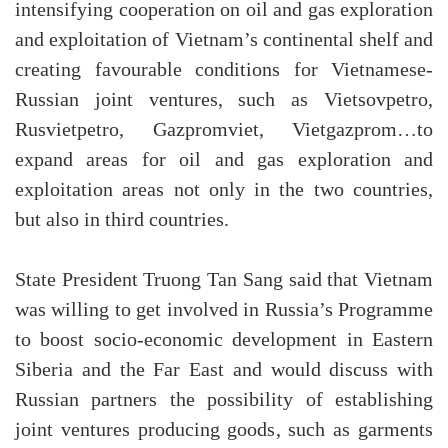
intensifying cooperation on oil and gas exploration
and exploitation of Vietnam’s continental shelf and
creating favourable conditions for Vietnamese-
Russian joint ventures, such as Vietsovpetro,
Rusvietpetro, Gazpromviet, Vietgazprom…to
expand areas for oil and gas exploration and
exploitation areas not only in the two countries,
but also in third countries.
State President Truong Tan Sang said that Vietnam
was willing to get involved in Russia’s Programme
to boost socio-economic development in Eastern
Siberia and the Far East and would discuss with
Russian partners the possibility of establishing
joint ventures producing goods, such as garments