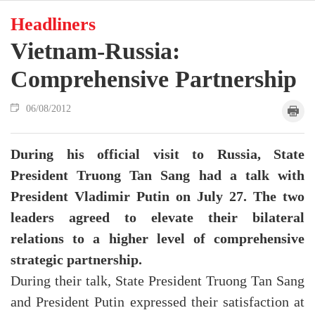
Headliners
Vietnam-Russia:
Comprehensive Partnership
06/08/2012
During his official visit to Russia, State
President Truong Tan Sang had a talk with
President Vladimir Putin on July 27. The two
leaders agreed to elevate their bilateral
relations to a higher level of comprehensive
strategic partnership.
During their talk, State President Truong Tan Sang
and President Putin expressed their satisfaction at