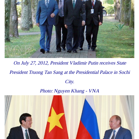
On July 27, 2012, President Vladimir Putin receives State
President Truong Tan Sang at the Presidential Palace in Sochi
City.
Photo: Nguyen Khang - VNA