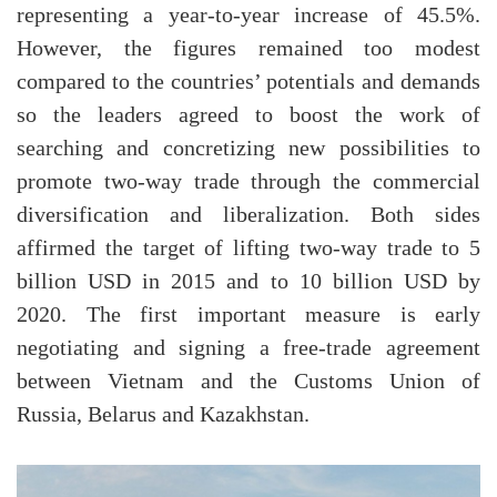
representing a year-to-year increase of 45.5%.
However, the figures remained too modest
compared to the countries’ potentials and demands
so the leaders agreed to boost the work of
searching and concretizing new possibilities to
promote two-way trade through the commercial
diversification and liberalization. Both sides
affirmed the target of lifting two-way trade to 5
billion USD in 2015 and to 10 billion USD by
2020. The first important measure is early
negotiating and signing a free-trade agreement
between Vietnam and the Customs Union of
Russia, Belarus and Kazakhstan.