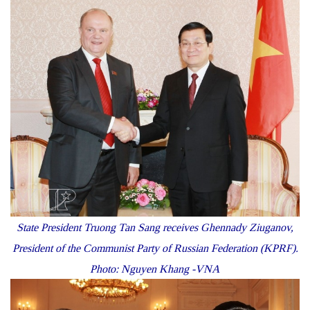
State President Truong Tan Sang receives Ghennady Ziuganov,
President of the Communist Party of Russian Federation (KPRF).
Photo: Nguyen Khang -VNA