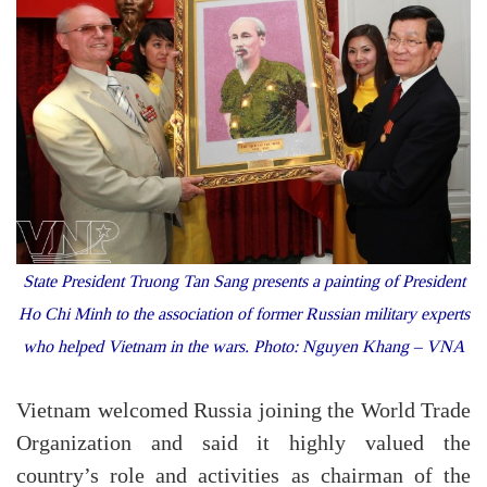
State President Truong Tan Sang presents a painting of President
Ho Chi Minh to the association of former Russian military experts
who helped Vietnam in the wars. Photo: Nguyen Khang – VNA
Vietnam welcomed Russia joining the World Trade
Organization and said it highly valued the
country’s role and activities as chairman of the