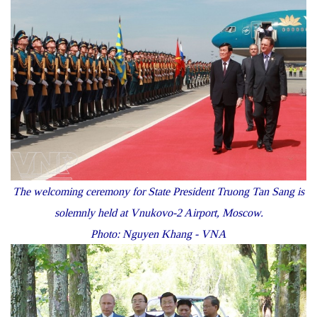
The welcoming ceremony for State President Truong Tan Sang is
solemnly held at Vnukovo-2 Airport, Moscow.
Photo: Nguyen Khang - VNA