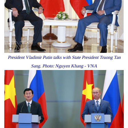
President Vladimir Putin talks with State President Truong Tan
Sang. Photo: Nguyen Khang - VNA