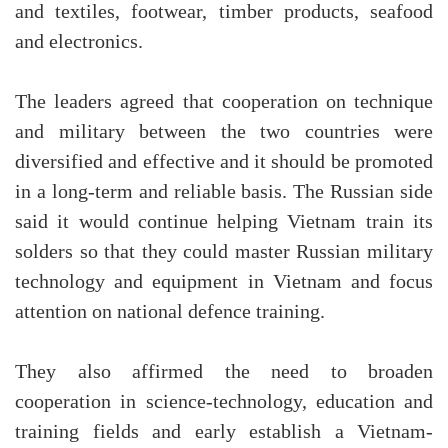
and textiles, footwear, timber products, seafood
and electronics.
The leaders agreed that cooperation on technique
and military between the two countries were
diversified and effective and it should be promoted
in a long-term and reliable basis. The Russian side
said it would continue helping Vietnam train its
solders so that they could master Russian military
technology and equipment in Vietnam and focus
attention on national defence training.
They also affirmed the need to broaden
cooperation in science-technology, education and
training fields and early establish a Vietnam-