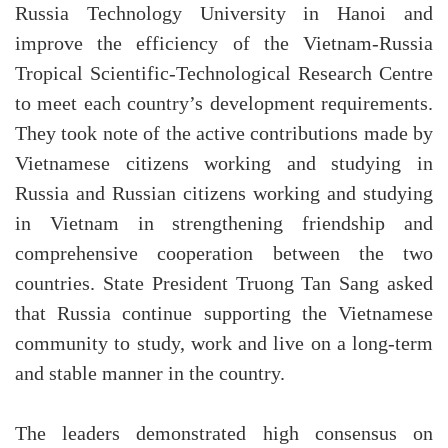
Russia Technology University in Hanoi and
improve the efficiency of the Vietnam-Russia
Tropical Scientific-Technological Research Centre
to meet each country’s development requirements.
They took note of the active contributions made by
Vietnamese citizens working and studying in
Russia and Russian citizens working and studying
in Vietnam in strengthening friendship and
comprehensive cooperation between the two
countries. State President Truong Tan Sang asked
that Russia continue supporting the Vietnamese
community to study, work and live on a long-term
and stable manner in the country.
The leaders demonstrated high consensus on