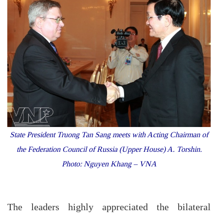
State President Truong Tan Sang meets with Acting Chairman of
the Federation Council of Russia (Upper House) A. Torshin.
Photo: Nguyen Khang – VNA
The leaders highly appreciated the bilateral