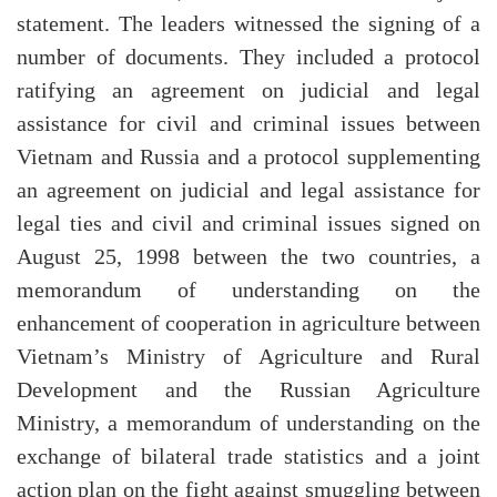
statement. The leaders witnessed the signing of a
number of documents. They included a protocol
ratifying an agreement on judicial and legal
assistance for civil and criminal issues between
Vietnam and Russia and a protocol supplementing
an agreement on judicial and legal assistance for
legal ties and civil and criminal issues signed on
August 25, 1998 between the two countries, a
memorandum of understanding on the
enhancement of cooperation in agriculture between
Vietnam’s Ministry of Agriculture and Rural
Development and the Russian Agriculture
Ministry, a memorandum of understanding on the
exchange of bilateral trade statistics and a joint
action plan on the fight against smuggling between