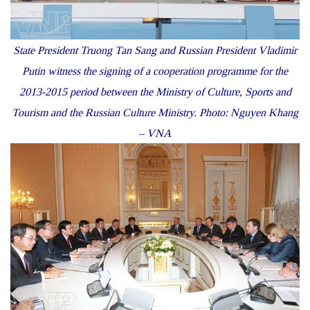
State President Truong Tan Sang and Russian President Vladimir
Putin witness the signing of a cooperation programme for the
2013-2015 period between the Ministry of Culture, Sports and
Tourism and the Russian Culture Ministry. Photo: Nguyen Khang
– VNA