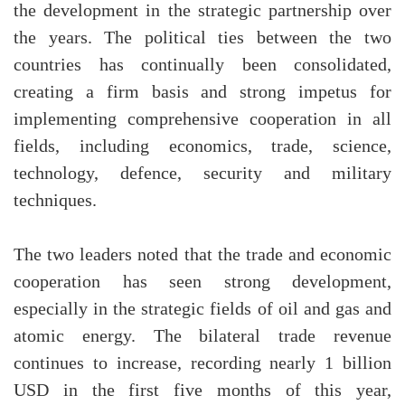
the development in the strategic partnership over
the years. The political ties between the two
countries has continually been consolidated,
creating a firm basis and strong impetus for
implementing comprehensive cooperation in all
fields, including economics, trade, science,
technology, defence, security and military
techniques.
The two leaders noted that the trade and economic
cooperation has seen strong development,
especially in the strategic fields of oil and gas and
atomic energy. The bilateral trade revenue
continues to increase, recording nearly 1 billion
USD in the first five months of this year,