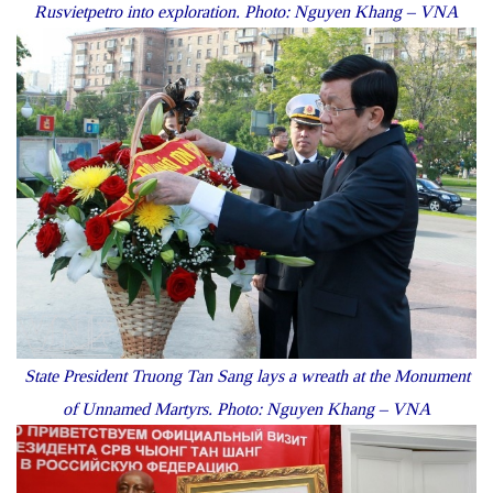
Rusvietpetro into exploration. Photo: Nguyen Khang – VNA
State President Truong Tan Sang lays a wreath at the Monument
of Unnamed Martyrs. Photo: Nguyen Khang – VNA