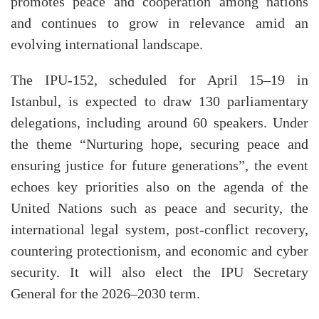
promotes peace and cooperation among nations
and continues to grow in relevance amid an
evolving international landscape.
The IPU-152, scheduled for April 15–19 in
Istanbul, is expected to draw 130 parliamentary
delegations, including around 60 speakers. Under
the theme “Nurturing hope, securing peace and
ensuring justice for future generations”, the event
echoes key priorities also on the agenda of the
United Nations such as peace and security, the
international legal system, post-conflict recovery,
countering protectionism, and economic and cyber
security. It will also elect the IPU Secretary
General for the 2026–2030 term.