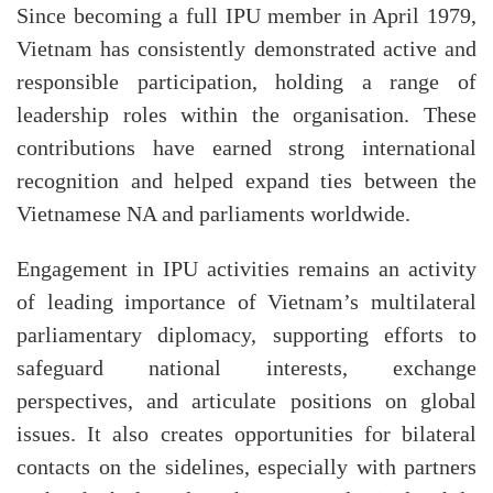
Since becoming a full IPU member in April 1979,
Vietnam has consistently demonstrated active and
responsible participation, holding a range of
leadership roles within the organisation. These
contributions have earned strong international
recognition and helped expand ties between the
Vietnamese NA and parliaments worldwide.
Engagement in IPU activities remains an activity
of leading importance of Vietnam’s multilateral
parliamentary diplomacy, supporting efforts to
safeguard national interests, exchange
perspectives, and articulate positions on global
issues. It also creates opportunities for bilateral
contacts on the sidelines, especially with partners