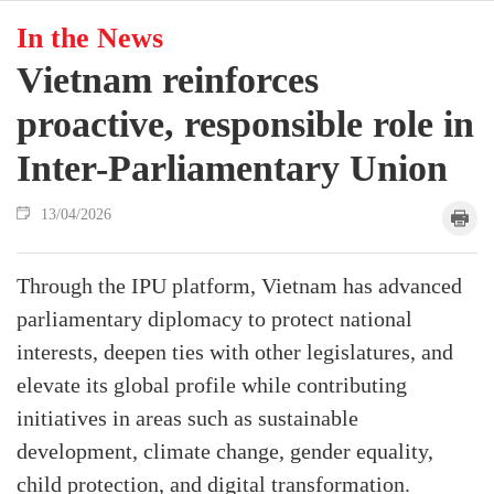
In the News
Vietnam reinforces
proactive, responsible role in
Inter-Parliamentary Union
13/04/2026
Through the IPU platform, Vietnam has advanced
parliamentary diplomacy to protect national
interests, deepen ties with other legislatures, and
elevate its global profile while contributing
initiatives in areas such as sustainable
development, climate change, gender equality,
child protection, and digital transformation.