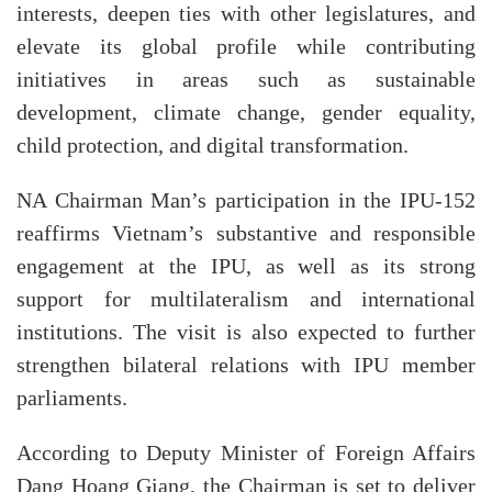
interests, deepen ties with other legislatures, and
elevate its global profile while contributing
initiatives in areas such as sustainable
development, climate change, gender equality,
child protection, and digital transformation.
NA Chairman Man’s participation in the IPU-152
reaffirms Vietnam’s substantive and responsible
engagement at the IPU, as well as its strong
support for multilateralism and international
institutions. The visit is also expected to further
strengthen bilateral relations with IPU member
parliaments.
According to Deputy Minister of Foreign Affairs
Dang Hoang Giang, the Chairman is set to deliver