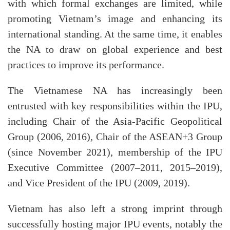
with which formal exchanges are limited, while
promoting Vietnam’s image and enhancing its
international standing. At the same time, it enables
the NA to draw on global experience and best
practices to improve its performance.
The Vietnamese NA has increasingly been
entrusted with key responsibilities within the IPU,
including Chair of the Asia-Pacific Geopolitical
Group (2006, 2016), Chair of the ASEAN+3 Group
(since November 2021), membership of the IPU
Executive Committee (2007–2011, 2015–2019),
and Vice President of the IPU (2009, 2019).
Vietnam has also left a strong imprint through
successfully hosting major IPU events, notably the