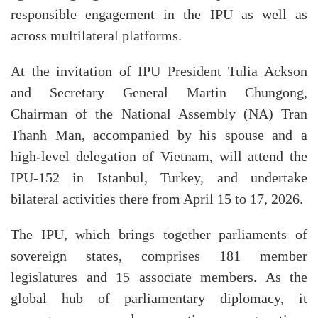
responsible engagement in the IPU as well as
across multilateral platforms.
At the invitation of IPU President Tulia Ackson
and Secretary General Martin Chungong,
Chairman of the National Assembly (NA) Tran
Thanh Man, accompanied by his spouse and a
high-level delegation of Vietnam, will attend the
IPU-152 in Istanbul, Turkey, and undertake
bilateral activities there from April 15 to 17, 2026.
The IPU, which brings together parliaments of
sovereign states, comprises 181 member
legislatures and 15 associate members. As the
global hub of parliamentary diplomacy, it