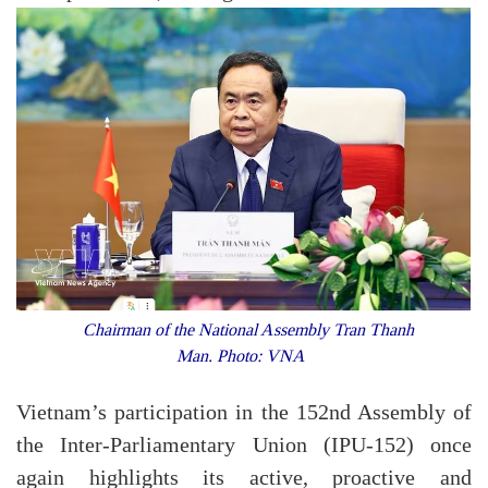
Chairman of the National Assembly Tran Thanh
Man. Photo: VNA
Vietnam’s participation in the 152nd Assembly of
the Inter-Parliamentary Union (IPU-152) once
again highlights its active, proactive and