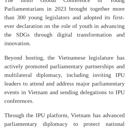
The ninth Global Conference of Young
Parliamentarians in 2023 brought together more
than 300 young legislators and adopted its first-
ever declaration on the role of youth in advancing
the SDGs through digital transformation and
innovation.
Beyond hosting, the Vietnamese legislature has
actively promoted parliamentary partnerships and
multilateral diplomacy, including inviting IPU
leaders to attend and address major parliamentary
events in Vietnam and sending delegations to IPU
conferences.
Through the IPU platform, Vietnam has advanced
parliamentary diplomacy to protect national