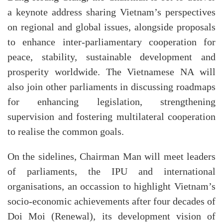
a keynote address sharing Vietnam’s perspectives
on regional and global issues, alongside proposals
to enhance inter-parliamentary cooperation for
peace, stability, sustainable development and
prosperity worldwide. The Vietnamese NA will
also join other parliaments in discussing roadmaps
for enhancing legislation, strengthening
supervision and fostering multilateral cooperation
to realise the common goals.
On the sidelines, Chairman Man will meet leaders
of parliaments, the IPU and international
organisations, an occassion to highlight Vietnam’s
socio-economic achievements after four decades of
Doi Moi (Renewal), its development vision of