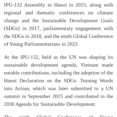
IPU-132 Assembly in Hanoi in 2015, along with
regional and thematic conferences on climate
change and the Sustainable Development Goals
(SDGs) in 2017, parliamentary engagement with
the SDGs in 2018, and the ninth Global Conference
of Young Parliamentarians in 2023.
At the IPU-132, held as the UN was shaping its
sustainable development agenda, Vietnam made
notable contributions, including the adoption of the
Hanoi Declaration on the SDGs: Turning Words
into Action, which was later submitted to a UN
summit in September 2015 and contributed to the
2030 Agenda for Sustainable Development.