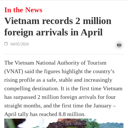
In the News
Vietnam records 2 million
foreign arrivals in April
04/05/2026
The Vietnam National Authority of Tourism
(VNAT) said the figures highlight the country’s
rising profile as a safe, stable and increasingly
compelling destination. It is the first time Vietnam
has surpassed 2 million foreign arrivals for four
straight months, and the first time the January –
April tally has reached 8.8 million.