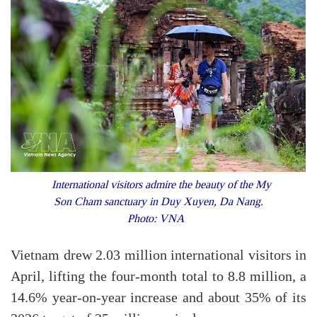
International visitors admire the beauty of the My
Son Cham sanctuary in Duy Xuyen, Da Nang.
Photo: VNA
Vietnam drew 2.03 million international visitors in
April, lifting the four-month total to 8.8 million, a
14.6% year-on-year increase and about 35% of its