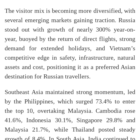
The visitor mix is becoming more diversified, with
several emerging markets gaining traction. Russia
stood out with growth of nearly 300% year-on-
year, buoyed by the return of direct flights, strong
demand for extended holidays, and Vietnam’s
competitive edge in safety, infrastructure, natural
assets and cost, positioning it as a preferred Asian
destination for Russian travellers.
Southeast Asia maintained strong momentum, led
by the Philippines, which surged 73.4% to enter
the top 10, overtaking Malaysia. Cambodia rose
41.6%, Indonesia 30.1%, Singapore 29.8% and
Malaysia 21.7%, while Thailand posted steady
growth of 8.4%. In South Asia, India continued to