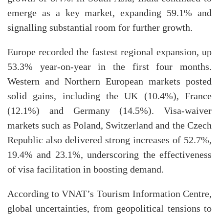
emerge as a key market, expanding 59.1% and
signalling substantial room for further growth.
Europe recorded the fastest regional expansion, up
53.3% year-on-year in the first four months.
Western and Northern European markets posted
solid gains, including the UK (10.4%), France
(12.1%) and Germany (14.5%). Visa-waiver
markets such as Poland, Switzerland and the Czech
Republic also delivered strong increases of 52.7%,
19.4% and 23.1%, underscoring the effectiveness
of visa facilitation in boosting demand.​
According to VNAT’s Tourism Information Centre,
global uncertainties, from geopolitical tensions to