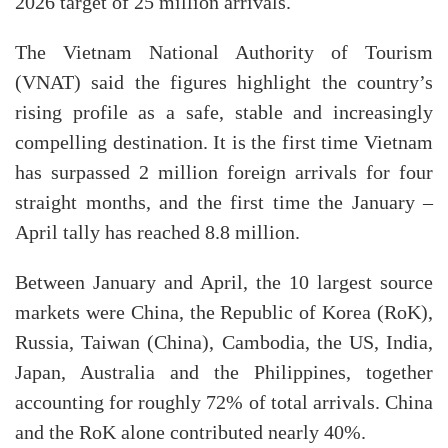
2026 target of 25 million arrivals.
The Vietnam National Authority of Tourism
(VNAT) said the figures highlight the country’s
rising profile as a safe, stable and increasingly
compelling destination. It is the first time Vietnam
has surpassed 2 million foreign arrivals for four
straight months, and the first time the January –
April tally has reached 8.8 million.
Between January and April, the 10 largest source
markets were China, the Republic of Korea (RoK),
Russia, Taiwan (China), Cambodia, the US, India,
Japan, Australia and the Philippines, together
accounting for roughly 72% of total arrivals. China
and the RoK alone contributed nearly 40%.