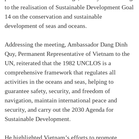
to the realisation of Sustainable Development Goal
14 on the conservation and sustainable
development of seas and oceans.
Addressing the meeting, Ambassador Dang Dinh
Quy, Permanent Representative of Vietnam to the
UN, reiterated that the 1982 UNCLOS is a
comprehensive framework that regulates all
activities in the oceans and seas, helping to
guarantee safety, security, and freedom of
navigation, maintain international peace and
security, and carry out the 2030 Agenda for
Sustainable Development.
He highlighted Vietnam’s efforts to promote