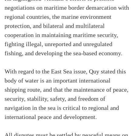
negotiations on maritime border demarcation with
regional countries, the marine environment
protection, and bilateral and multilateral
cooperation in maintaining maritime security,
fighting illegal, unreported and unregulated
fishing, and developing the sea-based economy.
With regard to the East Sea issue, Quy stated this
body of water is an important international
shipping route, and that the maintenance of peace,
security, stability, safety, and freedom of
navigation in the sea is critical to regional and
international peace and development.
All disputes must be settled by peaceful means on