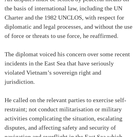
the basis of international law, including the UN
Charter and the 1982 UNCLOS, with respect for
diplomatic and legal processes, and without the use
of force or threats to use force, he reaffirmed.
The diplomat voiced his concern over some recent
incidents in the East Sea that have seriously
violated Vietnam’s sovereign right and
jurisdiction.
He called on the relevant parties to exercise self-
restraint; not conduct militarisation or military
activities complicating the situation, escalating
disputes, and affecting safety and security of