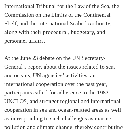
International Tribunal for the Law of the Sea, the
Commission on the Limits of the Continental
Shelf, and the International Seabed Authority,
along with their procedural, budgetary, and
personnel affairs.
At the June 23 debate on the UN Secretary-
General’s report about the issues related to seas
and oceans, UN agencies’ activities, and
international cooperation over the past year,
participants called for adherence to the 1982
UNCLOS, and stronger regional and international
cooperation in sea and ocean-related areas as well
as in responding to such challenges as marine
pollution and climate change, thereby contributing