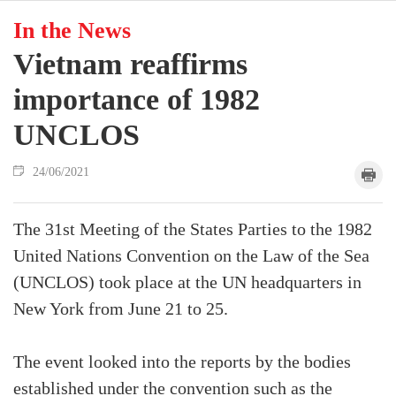
In the News
Vietnam reaffirms
importance of 1982
UNCLOS
24/06/2021
The 31st Meeting of the States Parties to the 1982
United Nations Convention on the Law of the Sea
(UNCLOS) took place at the UN headquarters in
New York from June 21 to 25.
The event looked into the reports by the bodies
established under the convention such as the