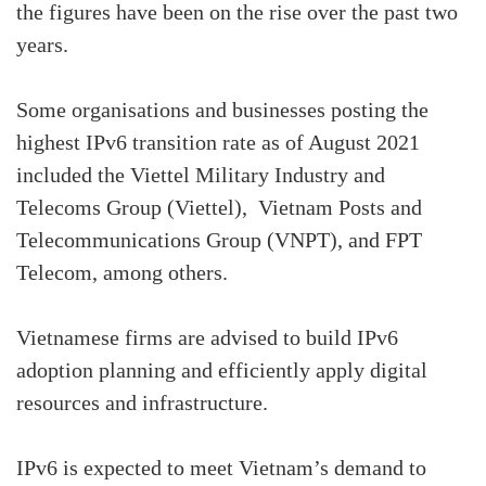
the figures have been on the rise over the past two
years.
Some organisations and businesses posting the
highest IPv6 transition rate as of August 2021
included the Viettel Military Industry and
Telecoms Group (Viettel), Vietnam Posts and
Telecommunications Group (VNPT), and FPT
Telecom, among others.
Vietnamese firms are advised to build IPv6
adoption planning and efficiently apply digital
resources and infrastructure.
IPv6 is expected to meet Vietnam’s demand to