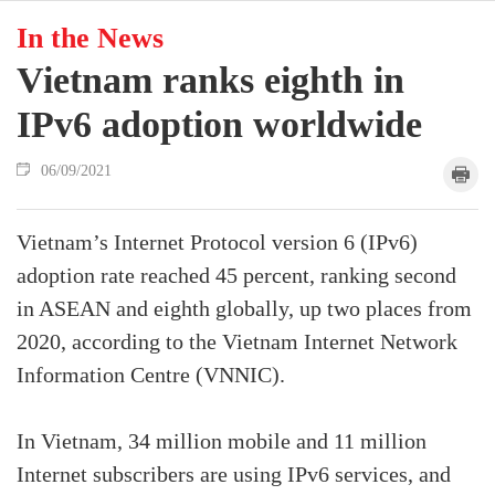
In the News
Vietnam ranks eighth in
IPv6 adoption worldwide
06/09/2021
Vietnam’s Internet Protocol version 6 (IPv6)
adoption rate reached 45 percent, ranking second
in ASEAN and eighth globally, up two places from
2020, according to the Vietnam Internet Network
Information Centre (VNNIC).
In Vietnam, 34 million mobile and 11 million
Internet subscribers are using IPv6 services, and