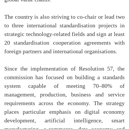
The country is also striving to co-chair or lead two
to three international standardisation projects in
strategic technology-related fields and sign at least
20 standardisation cooperation agreements with
foreign partners and international organisations.
Since the implementation of Resolution 57, the
commission has focused on building a standards
system capable of meeting 70–80% of
management, production, business and service
requirements across the economy. The strategy
places particular emphasis on digital economy
development, artificial intelligence, smart