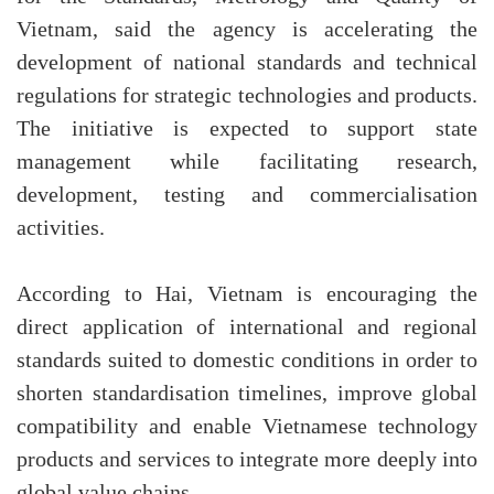
Vietnam, said the agency is accelerating the
development of national standards and technical
regulations for strategic technologies and products.
The initiative is expected to support state
management while facilitating research,
development, testing and commercialisation
activities.
According to Hai, Vietnam is encouraging the
direct application of international and regional
standards suited to domestic conditions in order to
shorten standardisation timelines, improve global
compatibility and enable Vietnamese technology
products and services to integrate more deeply into
global value chains.