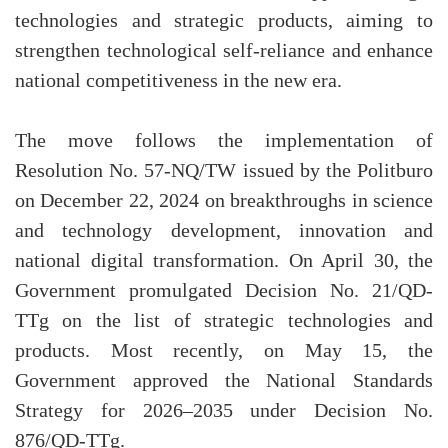
technologies and strategic products, aiming to
strengthen technological self-reliance and enhance
national competitiveness in the new era.
The move follows the implementation of
Resolution No. 57-NQ/TW issued by the Politburo
on December 22, 2024 on breakthroughs in science
and technology development, innovation and
national digital transformation. On April 30, the
Government promulgated Decision No. 21/QD-
TTg on the list of strategic technologies and
products. Most recently, on May 15, the
Government approved the National Standards
Strategy for 2026–2035 under Decision No.
876/QD-TTg.