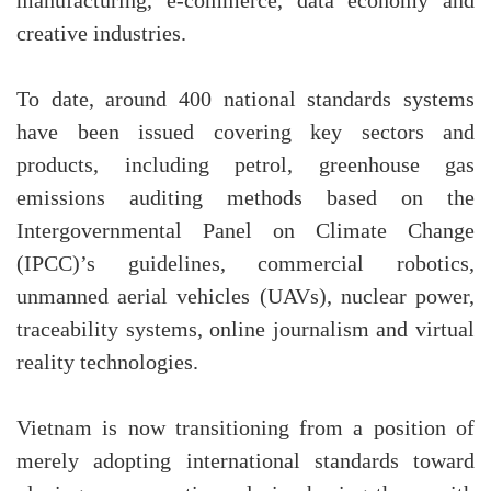
manufacturing, e-commerce, data economy and
creative industries.
To date, around 400 national standards systems
have been issued covering key sectors and
products, including petrol, greenhouse gas
emissions auditing methods based on the
Intergovernmental Panel on Climate Change
(IPCC)’s guidelines, commercial robotics,
unmanned aerial vehicles (UAVs), nuclear power,
traceability systems, online journalism and virtual
reality technologies.
Vietnam is now transitioning from a position of
merely adopting international standards toward