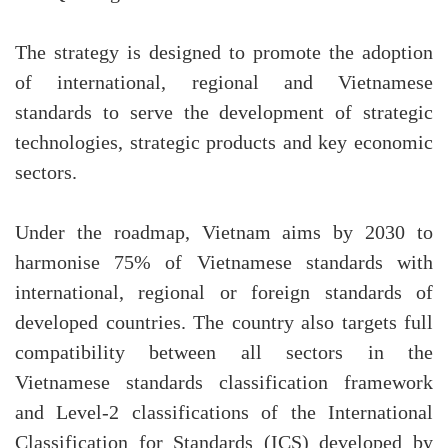
The strategy is designed to promote the adoption
of international, regional and Vietnamese
standards to serve the development of strategic
technologies, strategic products and key economic
sectors.
Under the roadmap, Vietnam aims by 2030 to
harmonise 75% of Vietnamese standards with
international, regional or foreign standards of
developed countries. The country also targets full
compatibility between all sectors in the
Vietnamese standards classification framework
and Level-2 classifications of the International
Classification for Standards (ICS) developed by