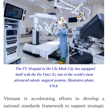
The FV Hospital in Ho Chi Minh City has equipped
itself with the Da Vinci Xi, one of the world’s most
advanced robotic surgical systems. Illustrative photo:
VNA
Vietnam is accelerating efforts to develop a
national standards framework to support strategic