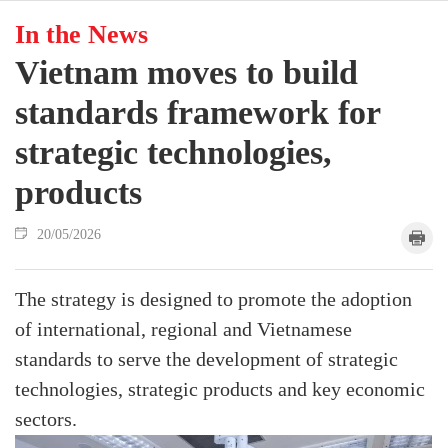
In the News
Vietnam moves to build
standards framework for
strategic technologies,
products
20/05/2026
The strategy is designed to promote the adoption
of international, regional and Vietnamese
standards to serve the development of strategic
technologies, strategic products and key economic
sectors.