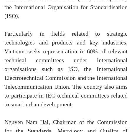
the International Organisation for Standardisation
(ISO).
Particularly in fields related to strategic
technologies and products and key industries,
Vietnam seeks representation in 60% of relevant
technical committees under international
organisations such as ISO, the International
Electrotechnical Commission and the International
Telecommunication Union. The country also aims
to participate in IEC technical committees related
to smart urban development.
Nguyen Nam Hai, Chairman of the Commission
for the Standards, Metrology and Quality of