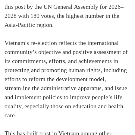
this post by the UN General Assembly for 2026–
2028 with 180 votes, the highest number in the
Asia-Pacific region.
Vietnam's re-election reflects the international
community’s objective and positive assessment of
its commitments, efforts, and achievements in
protecting and promoting human rights, including
efforts to reform the development model,
streamline the administrative apparatus, and issue
and implement policies to improve people’s life
quality, especially those on education and health
care.
This has built trust in Vietnam among other