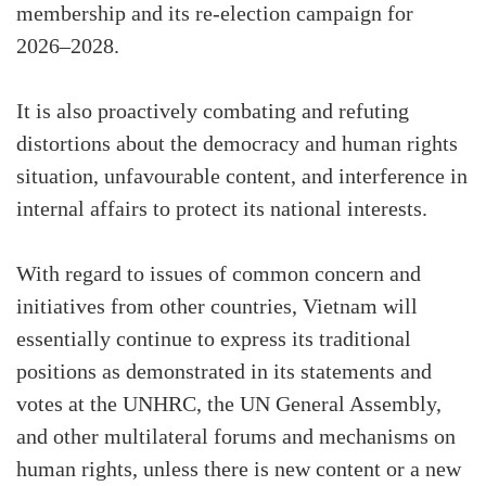
membership and its re-election campaign for
2026–2028.
It is also proactively combating and refuting
distortions about the democracy and human rights
situation, unfavourable content, and interference in
internal affairs to protect its national interests.
With regard to issues of common concern and
initiatives from other countries, Vietnam will
essentially continue to express its traditional
positions as demonstrated in its statements and
votes at the UNHRC, the UN General Assembly,
and other multilateral forums and mechanisms on
human rights, unless there is new content or a new