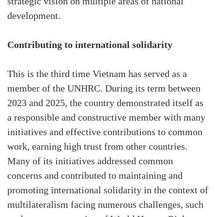
strategic vision on multiple areas of national
development.
Contributing to international solidarity
This is the third time Vietnam has served as a
member of the UNHRC. During its term between
2023 and 2025, the country demonstrated itself as
a responsible and constructive member with many
initiatives and effective contributions to common
work, earning high trust from other countries.
Many of its initiatives addressed common
concerns and contributed to maintaining and
promoting international solidarity in the context of
multilateralism facing numerous challenges, such