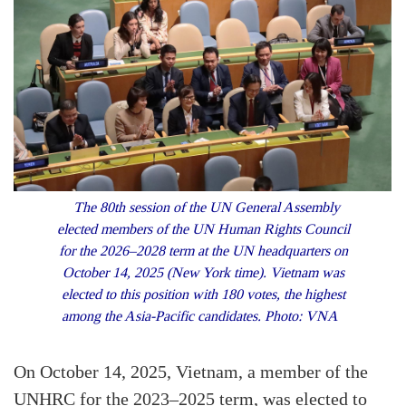
The 80th session of the UN General Assembly
elected members of the UN Human Rights Council
for the 2026–2028 term at the UN headquarters on
October 14, 2025 (New York time). Vietnam was
elected to this position with 180 votes, the highest
among the Asia-Pacific candidates. Photo: VNA
On October 14, 2025, Vietnam, a member of the
UNHRC for the 2023–2025 term, was elected to