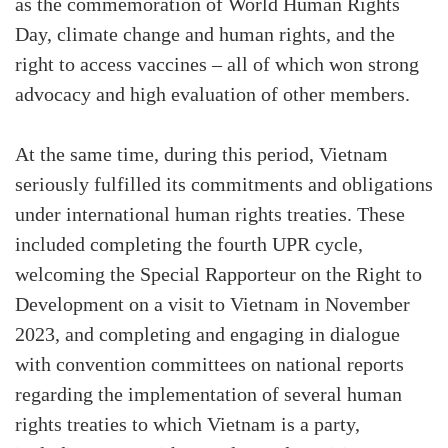
as the commemoration of World Human Rights
Day, climate change and human rights, and the
right to access vaccines – all of which won strong
advocacy and high evaluation of other members.
At the same time, during this period, Vietnam
seriously fulfilled its commitments and obligations
under international human rights treaties. These
included completing the fourth UPR cycle,
welcoming the Special Rapporteur on the Right to
Development on a visit to Vietnam in November
2023, and completing and engaging in dialogue
with convention committees on national reports
regarding the implementation of several human
rights treaties to which Vietnam is a party,