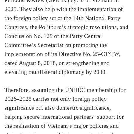
Periodic Review (UPR IV) cycle of Vietnam in
2025. They also help with the implementation of
the foreign policy set at the 14th National Party
Congress, the Politburo’s strategic resolutions, and
Conclusion No. 125 of the Party Central
Committee’s Secretariat on promoting the
implementation of its Directive No. 25-CT/TW,
dated August 8, 2018, on strengthening and
elevating multilateral diplomacy by 2030.
Therefore, assuming the UNHRC membership for
2026–2028 carries not only foreign policy
significance but also domestic significance,
helping secure international partners’ support for
the realisation of Vietnam’s major policies and