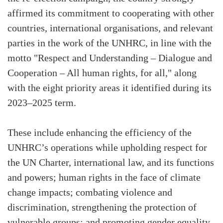
affirmed its commitment to cooperating with other
countries, international organisations, and relevant
parties in the work of the UNHRC, in line with the
motto "Respect and Understanding – Dialogue and
Cooperation – All human rights, for all," along
with the eight priority areas it identified during its
2023–2025 term.
These include enhancing the efficiency of the
UNHRC’s operations while upholding respect for
the UN Charter, international law, and its functions
and powers; human rights in the face of climate
change impacts; combating violence and
discrimination, strengthening the protection of
vulnerable groups; and promoting gender equality.