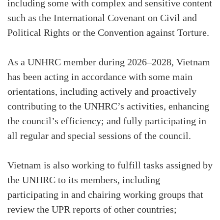
including some with complex and sensitive content
such as the International Covenant on Civil and
Political Rights or the Convention against Torture.
As a UNHRC member during 2026–2028, Vietnam
has been acting in accordance with some main
orientations, including actively and proactively
contributing to the UNHRC’s activities, enhancing
the council’s efficiency; and fully participating in
all regular and special sessions of the council.
Vietnam is also working to fulfill tasks assigned by
the UNHRC to its members, including
participating in and chairing working groups that
review the UPR reports of other countries;