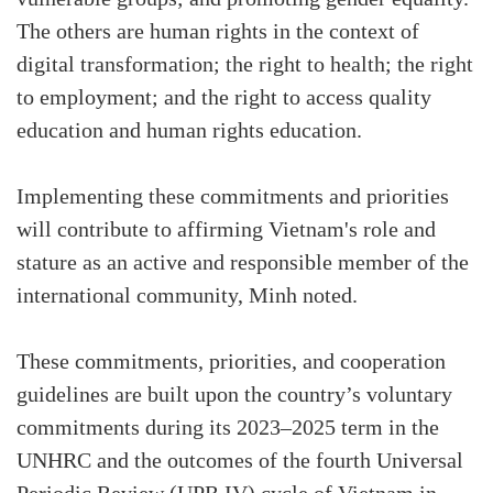
The others are human rights in the context of
digital transformation; the right to health; the right
to employment; and the right to access quality
education and human rights education.
Implementing these commitments and priorities
will contribute to affirming Vietnam's role and
stature as an active and responsible member of the
international community, Minh noted.
These commitments, priorities, and cooperation
guidelines are built upon the country’s voluntary
commitments during its 2023–2025 term in the
UNHRC and the outcomes of the fourth Universal