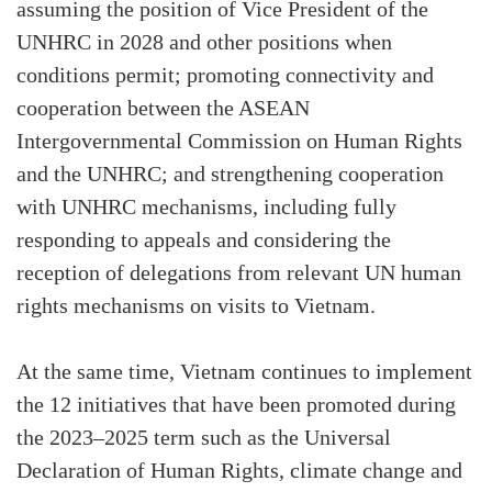
assuming the position of Vice President of the
UNHRC in 2028 and other positions when
conditions permit; promoting connectivity and
cooperation between the ASEAN
Intergovernmental Commission on Human Rights
and the UNHRC; and strengthening cooperation
with UNHRC mechanisms, including fully
responding to appeals and considering the
reception of delegations from relevant UN human
rights mechanisms on visits to Vietnam.
At the same time, Vietnam continues to implement
the 12 initiatives that have been promoted during
the 2023–2025 term such as the Universal
Declaration of Human Rights, climate change and