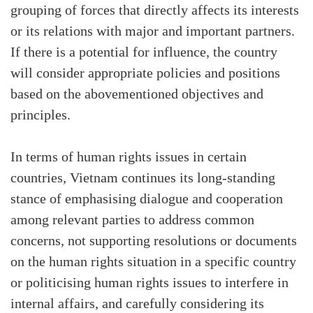
grouping of forces that directly affects its interests
or its relations with major and important partners.
If there is a potential for influence, the country
will consider appropriate policies and positions
based on the abovementioned objectives and
principles.
In terms of human rights issues in certain
countries, Vietnam continues its long-standing
stance of emphasising dialogue and cooperation
among relevant parties to address common
concerns, not supporting resolutions or documents
on the human rights situation in a specific country
or politicising human rights issues to interfere in
internal affairs, and carefully considering its