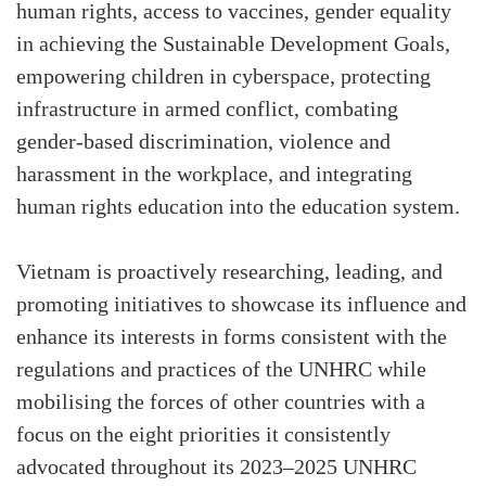
human rights, access to vaccines, gender equality
in achieving the Sustainable Development Goals,
empowering children in cyberspace, protecting
infrastructure in armed conflict, combating
gender-based discrimination, violence and
harassment in the workplace, and integrating
human rights education into the education system.
Vietnam is proactively researching, leading, and
promoting initiatives to showcase its influence and
enhance its interests in forms consistent with the
regulations and practices of the UNHRC while
mobilising the forces of other countries with a
focus on the eight priorities it consistently
advocated throughout its 2023–2025 UNHRC