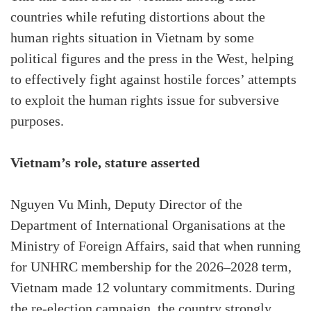
countries while refuting distortions about the
human rights situation in Vietnam by some
political figures and the press in the West, helping
to effectively fight against hostile forces’ attempts
to exploit the human rights issue for subversive
purposes.
Vietnam’s role, stature asserted
Nguyen Vu Minh, Deputy Director of the
Department of International Organisations at the
Ministry of Foreign Affairs, said that when running
for UNHRC membership for the 2026–2028 term,
Vietnam made 12 voluntary commitments. During
the re-election campaign, the country strongly