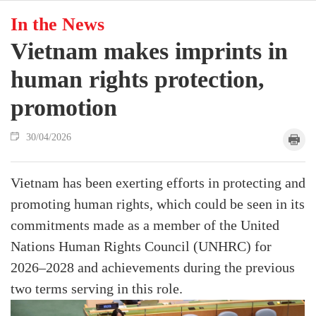
In the News
Vietnam makes imprints in
human rights protection,
promotion
30/04/2026
Vietnam has been exerting efforts in protecting and
promoting human rights, which could be seen in its
commitments made as a member of the United
Nations Human Rights Council (UNHRC) for
2026–2028 and achievements during the previous
two terms serving in this role.