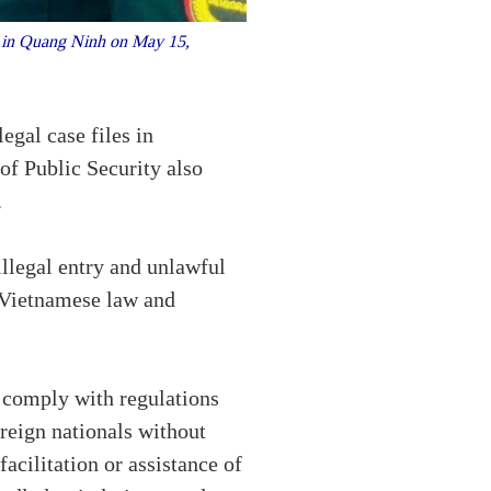
s in Quang Ninh on May 15,
egal case files in
of Public Security also
.
illegal entry and unlawful
 Vietnamese law and
y comply with regulations
reign nationals without
acilitation or assistance of