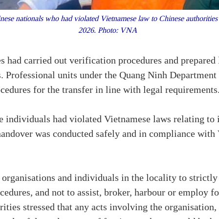
nese nationals who had violated Vietnamese law to Chinese authoritie
2026. Photo: VNA
es had carried out verification procedures and prepared l
. Professional units under the Quang Ninh Department 
edures for the transfer in line with legal requirements
he individuals had violated Vietnamese laws relating to 
handover was conducted safely and in compliance with
organisations and individuals in the locality to strictl
dures, and not to assist, broker, harbour or employ fo
ties stressed that any acts involving the organisation, f