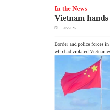
In the News
Vietnam hands 
15/05/2026
Border and police forces i
who had violated Vietnames