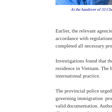
At the handover of 33 Chi
Earlier, the relevant agenci
accordance with regulations
completed all necessary proc
Investigations found that t
residence in Vietnam. The 
international practice.
The provincial police urged 
governing immigration proce
valid documentation. Authori