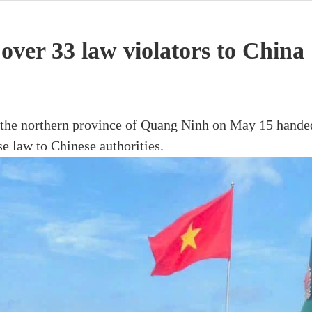
over 33 law violators to China
n the northern province of Quang Ninh on May 15 hande
e law to Chinese authorities.