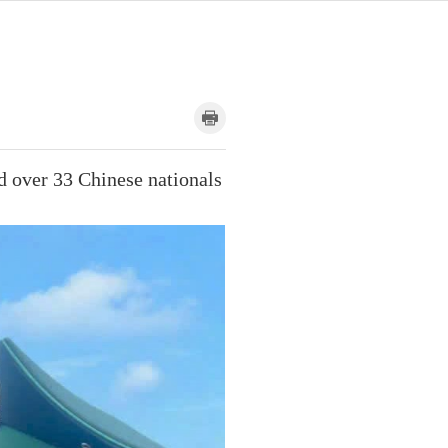
d over 33 Chinese nationals