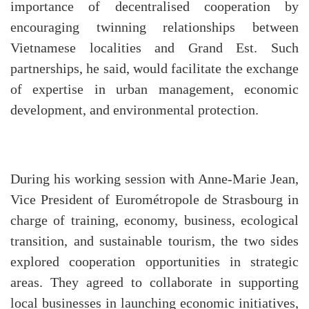
importance of decentralised cooperation by
encouraging twinning relationships between
Vietnamese localities and Grand Est. Such
partnerships, he said, would facilitate the exchange
of expertise in urban management, economic
development, and environmental protection.
During his working session with Anne-Marie Jean,
Vice President of Eurométropole de Strasbourg in
charge of training, economy, business, ecological
transition, and sustainable tourism, the two sides
explored cooperation opportunities in strategic
areas. They agreed to collaborate in supporting
local businesses in launching economic initiatives,