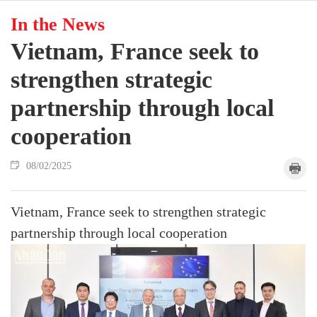
In the News
Vietnam, France seek to
strengthen strategic
partnership through local
cooperation
08/02/2025
Vietnam, France seek to strengthen strategic
partnership through local cooperation