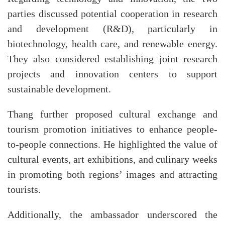
parties discussed potential cooperation in research
and development (R&D), particularly in
biotechnology, health care, and renewable energy.
They also considered establishing joint research
projects and innovation centers to support
sustainable development.
Thang further proposed cultural exchange and
tourism promotion initiatives to enhance people-
to-people connections. He highlighted the value of
cultural events, art exhibitions, and culinary weeks
in promoting both regions’ images and attracting
tourists.
Additionally, the ambassador underscored the