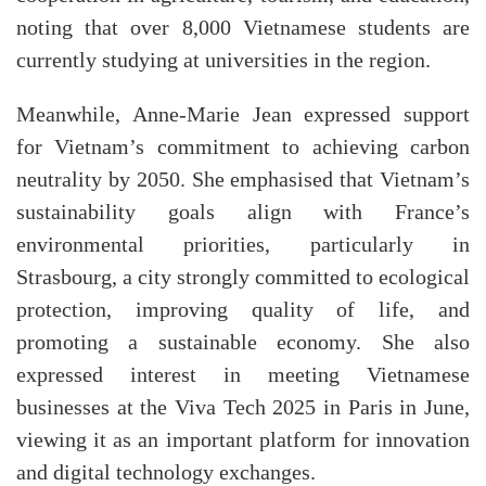
noting that over 8,000 Vietnamese students are
currently studying at universities in the region.
Meanwhile, Anne-Marie Jean expressed support
for Vietnam’s commitment to achieving carbon
neutrality by 2050. She emphasised that Vietnam’s
sustainability goals align with France’s
environmental priorities, particularly in
Strasbourg, a city strongly committed to ecological
protection, improving quality of life, and
promoting a sustainable economy. She also
expressed interest in meeting Vietnamese
businesses at the Viva Tech 2025 in Paris in June,
viewing it as an important platform for innovation
and digital technology exchanges.