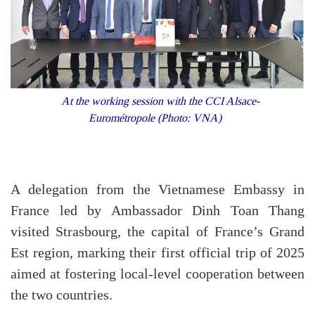
At the working session with the CCI Alsace-
Eurométropole (Photo: VNA)
A delegation from the Vietnamese Embassy in
France led by Ambassador Dinh Toan Thang
visited Strasbourg, the capital of France’s Grand
Est region, marking their first official trip of 2025
aimed at fostering local-level cooperation between
the two countries.