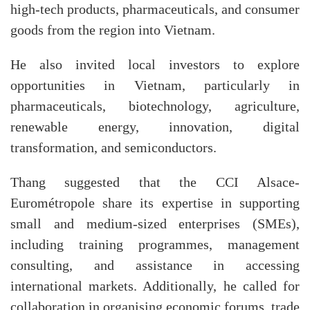
high-tech products, pharmaceuticals, and consumer
goods from the region into Vietnam.
He also invited local investors to explore
opportunities in Vietnam, particularly in
pharmaceuticals, biotechnology, agriculture,
renewable energy, innovation, digital
transformation, and semiconductors.
Thang suggested that the CCI Alsace-
Eurométropole share its expertise in supporting
small and medium-sized enterprises (SMEs),
including training programmes, management
consulting, and assistance in accessing
international markets. Additionally, he called for
collaboration in organising economic forums, trade