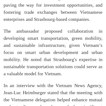
paving the way for investment opportunities, and
fostering trade exchanges between Vietnamese
enterprises and Strasbourg-based companies.
The ambassador proposed collaboration in
developing smart transportation, green mobility,
and sustainable infrastructure, given Vietnam’s
focus on smart urban development and urban
mobility. He noted that Strasbourg's expertise in
sustainable transportation solutions could serve as
a valuable model for Vietnam.
In an interview with the Vietnam News Agency,
Jean-Luc Heimburger stated that the meeting with
the Vietnamese delegation helped enhance mutual