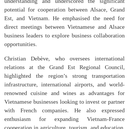
understanding and underscored the significant
potential for cooperation between Alsace, Grand
Est, and Vietnam. He emphasised the need for
direct meetings between Vietnamese and Alsace
business leaders to explore business collaboration
opportunities.
Christian Debève, who oversees international
relations at the Grand Est Regional Council,
highlighted the region’s strong transportation
infrastructure, international airports, and world-
renowned cuisine and wines as advantages for
Vietnamese businesses looking to invest or partner
with French companies. He also expressed
enthusiasm for expanding Vietnam-France
cooperation in agriculture, tourism, and education,