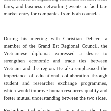
fairs, and business networking events to facilitate
market entry for companies from both countries.
During his meeting with Christian Debève, a
member of the Grand Est Regional Council, the
Vietnamese diplomat expressed a desire to
strengthen economic and trade ties between
Vietnam and the region. He also emphasised the
importance of educational collaboration through
student and researcher exchange programmes,
which would improve human resources quality and
foster mutual understanding between the two sides.
Regarding technology and innovation, the two