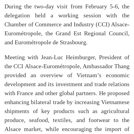
During the two-day visit from February 5-6, the
delegation held a working session with the
Chamber of Commerce and Industry (CCI) Alsace-
Eurométropole, the Grand Est Regional Council,
and Eurométropole de Strasbourg.
Meeting with Jean-Luc Heimburger, President of
the CCI Alsace-Eurométropole, Ambassador Thang
provided an overview of Vietnam’s economic
development and its investment and trade relations
with France and other global partners. He proposed
enhancing bilateral trade by increasing Vietnamese
shipments of key products such as agricultural
produce, seafood, textiles, and footwear to the
Alsace market, while encouraging the import of