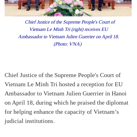
Chief Justice of the Supreme People's Court of
Vietnam Le Minh Tri (right) receives EU
Ambassador to Vietnam Julien Guerrier on April 18.
(Photo: VNA)
Chief Justice of the Supreme People's Court of
Vietnam Le Minh Tri hosted a reception for EU
Ambassador to Vietnam Julien Guerrier in Hanoi
on April 18, during which he praised the diplomat
for helping enhance the capacity of Vietnam’s
judicial institutions.