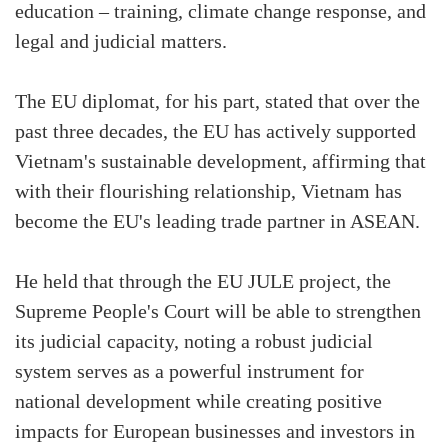
education – training, climate change response, and
legal and judicial matters.
The EU diplomat, for his part, stated that over the
past three decades, the EU has actively supported
Vietnam's sustainable development, affirming that
with their flourishing relationship, Vietnam has
become the EU's leading trade partner in ASEAN.
He held that through the EU JULE project, the
Supreme People's Court will be able to strengthen
its judicial capacity, noting a robust judicial
system serves as a powerful instrument for
national development while creating positive
impacts for European businesses and investors in