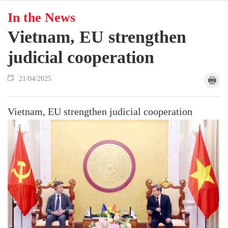
In the News
Vietnam, EU strengthen
judicial cooperation
21/04/2025
Vietnam, EU strengthen judicial cooperation