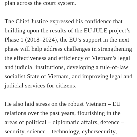
plan across the court system.
The Chief Justice expressed his confidence that
building upon the results of the EU JULE project’s
Phase 1 (2018–2024), the EU’s support in the next
phase will help address challenges in strengthening
the effectiveness and efficiency of Vietnam's legal
and judicial institutions, developing a rule-of-law
socialist State of Vietnam, and improving legal and
judicial services for citizens.
He also laid stress on the robust Vietnam – EU
relations over the past years, flourishing in the
areas of political – diplomatic affairs, defence –
security, science – technology, cybersecurity,