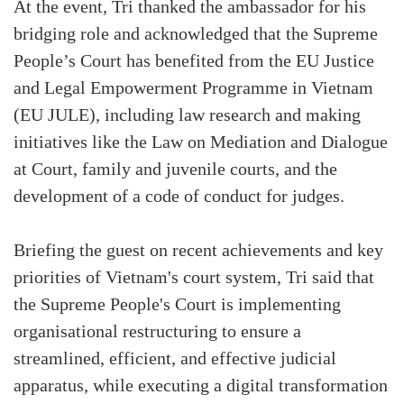
At the event, Tri thanked the ambassador for his
bridging role and acknowledged that the Supreme
People’s Court has benefited from the EU Justice
and Legal Empowerment Programme in Vietnam
(EU JULE), including law research and making
initiatives like the Law on Mediation and Dialogue
at Court, family and juvenile courts, and the
development of a code of conduct for judges.
Briefing the guest on recent achievements and key
priorities of Vietnam's court system, Tri said that
the Supreme People's Court is implementing
organisational restructuring to ensure a
streamlined, efficient, and effective judicial
apparatus, while executing a digital transformation