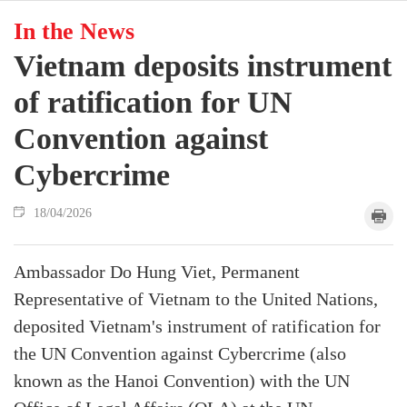
In the News
Vietnam deposits instrument
of ratification for UN
Convention against
Cybercrime
18/04/2026
Ambassador Do Hung Viet, Permanent
Representative of Vietnam to the United Nations,
deposited Vietnam's instrument of ratification for
the UN Convention against Cybercrime (also
known as the Hanoi Convention) with the UN