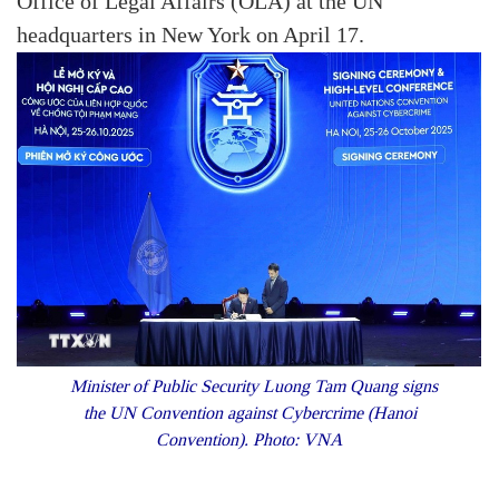
Office of Legal Affairs (OLA) at the UN
headquarters in New York on April 17.
Minister of Public Security Luong Tam Quang signs
the UN Convention against Cybercrime (Hanoi
Convention). Photo: VNA