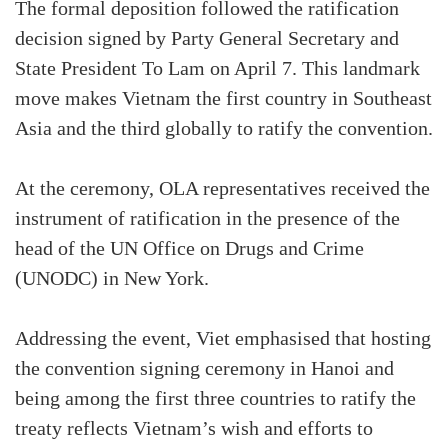
The formal deposition followed the ratification
decision signed by Party General Secretary and
State President To Lam on April 7. This landmark
move makes Vietnam the first country in Southeast
Asia and the third globally to ratify the convention.
At the ceremony, OLA representatives received the
instrument of ratification in the presence of the
head of the UN Office on Drugs and Crime
(UNODC) in New York.
Addressing the event, Viet emphasised that hosting
the convention signing ceremony in Hanoi and
being among the first three countries to ratify the
treaty reflects Vietnam’s wish and efforts to