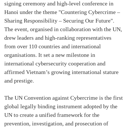
signing ceremony and high-level conference in
Hanoi under the theme "Countering Cybercrime –
Sharing Responsibility – Securing Our Future".
The event, organised in collaboration with the UN,
drew leaders and high-ranking representatives
from over 110 countries and international
organisations. It set a new milestone in
international cybersecurity cooperation and
affirmed Vietnam’s growing international stature
and prestige.
The UN Convention against Cybercrime is the first
global legally binding instrument adopted by the
UN to create a unified framework for the
prevention, investigation, and prosecution of