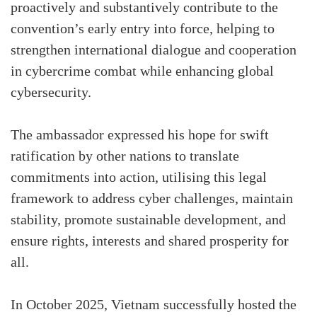
proactively and substantively contribute to the
convention’s early entry into force, helping to
strengthen international dialogue and cooperation
in cybercrime combat while enhancing global
cybersecurity.
The ambassador expressed his hope for swift
ratification by other nations to translate
commitments into action, utilising this legal
framework to address cyber challenges, maintain
stability, promote sustainable development, and
ensure rights, interests and shared prosperity for
all.
In October 2025, Vietnam successfully hosted the