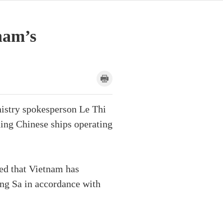
nam’s
nistry spokesperson Le Thi
ding Chinese ships operating
sed that Vietnam has
ong Sa in accordance with