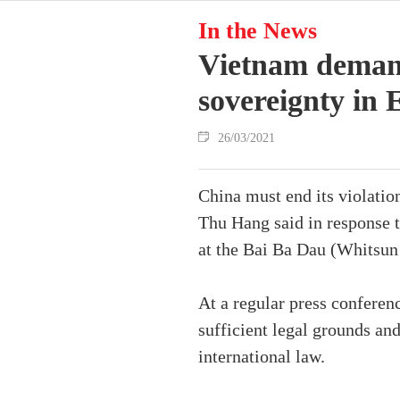
In the News
Vietnam demand
sovereignty in 
26/03/2021
China must end its violatio
Thu Hang said in response t
at the Bai Ba Dau (Whitsun
At a regular press conferen
sufficient legal grounds an
international law.