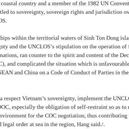
 a coastal country and a member of the 1982 UN Conven
ed to sovereignty, sovereign rights and jurisdiction ov
OS.
hips within the territorial waters of Sinh Ton Dong isla
nty and the UNCLOS’s stipulation on the operation of f
l nations, ran counter to the spirit and content of the D
C), and complicated the situation which is unfavourable
SEAN and China on a Code of Conduct of Parties in the
a respect Vietnam’s sovereignty, implement the UNCL
C, especially the obligation of self-restraint so as to 
environment for the COC negotiation, thus contributing
d legal order at sea in the region, Hang said./.