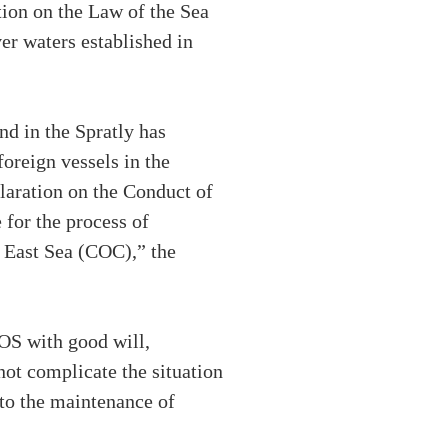
tion on the Law of the Sea
er waters established in
nd in the Spratly has
oreign vessels in the
eclaration on the Conduct of
 for the process of
 East Sea (COC),” the
OS with good will,
not complicate the situation
 to the maintenance of