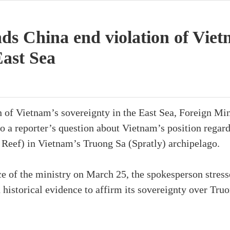
s China end violation of Viet
East Sea
n of Vietnam’s sovereignty in the East Sea, Foreign Mi
o a reporter’s question about Vietnam’s position regar
 Reef) in Vietnam’s Truong Sa (Spratly) archipelago.
ce of the ministry on March 25, the spokesperson stres
d historical evidence to affirm its sovereignty over Tru