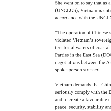
She went on to say that as
(UNCLOS), Vietnam is entitl
accordance with the UNCL
“The operation of Chinese s
violated Vietnam’s sovereig
territorial waters of coasta
Parties in the East Sea (DO
negotiations between the A
spokesperson stressed.
Vietnam demands that Chin
seriously comply with the DO
and to create a favourable 
peace, security, stability an