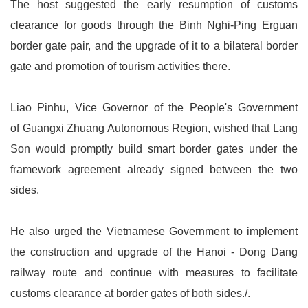
The host suggested the early resumption of customs
clearance for goods through the Binh Nghi-Ping Erguan
border gate pair, and the upgrade of it to a bilateral border
gate and promotion of tourism activities there.
Liao Pinhu, Vice Governor of the People's Government
of Guangxi Zhuang Autonomous Region, wished that Lang
Son would promptly build smart border gates under the
framework agreement already signed between the two
sides.
He also urged the Vietnamese Government to implement
the construction and upgrade of the Hanoi - Dong Dang
railway route and continue with measures to facilitate
customs clearance at border gates of both sides./.