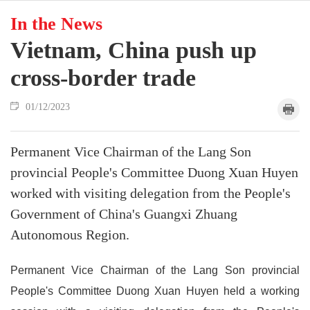
In the News
Vietnam, China push up
cross-border trade
01/12/2023
Permanent Vice Chairman of the Lang Son
provincial People's Committee Duong Xuan Huyen
worked with visiting delegation from the People's
Government of China's Guangxi Zhuang
Autonomous Region.
Permanent Vice Chairman of the Lang Son provincial
People's Committee Duong Xuan Huyen held a working