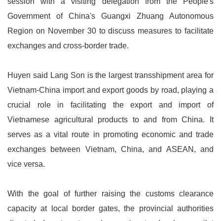
session with a visiting delegation from the People's
Government of China's Guangxi Zhuang Autonomous
Region on November 30 to discuss measures to facilitate
exchanges and cross-border trade.
Huyen said Lang Son is the largest transshipment area for
Vietnam-China import and export goods by road, playing a
crucial role in facilitating the export and import of
Vietnamese agricultural products to and from China. It
serves as a vital route in promoting economic and trade
exchanges between Vietnam, China, and ASEAN, and
vice versa.
With the goal of further raising the customs clearance
capacity at local border gates, the provincial authorities