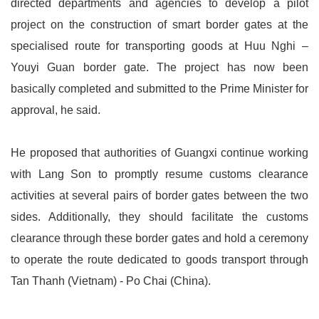
directed departments and agencies to develop a pilot
project on the construction of smart border gates at the
specialised route for transporting goods at Huu Nghi –
Youyi Guan border gate. The project has now been
basically completed and submitted to the Prime Minister for
approval, he said.
He proposed that authorities of Guangxi continue working
with Lang Son to promptly resume customs clearance
activities at several pairs of border gates between the two
sides. Additionally, they should facilitate the customs
clearance through these border gates and hold a ceremony
to operate the route dedicated to goods transport through
Tan Thanh (Vietnam) - Po Chai (China).