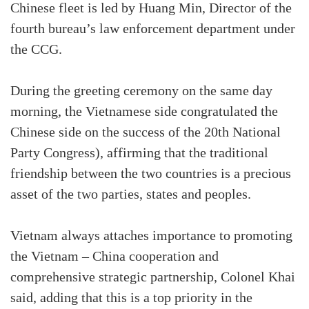
Chinese fleet is led by Huang Min, Director of the
fourth bureau’s law enforcement department under
the CCG.
During the greeting ceremony on the same day
morning, the Vietnamese side congratulated the
Chinese side on the success of the 20th National
Party Congress), affirming that the traditional
friendship between the two countries is a precious
asset of the two parties, states and peoples.
Vietnam always attaches importance to promoting
the Vietnam – China cooperation and
comprehensive strategic partnership, Colonel Khai
said, adding that this is a top priority in the