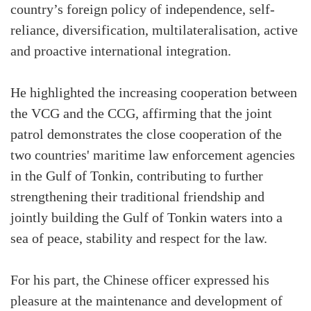
country’s foreign policy of independence, self-
reliance, diversification, multilateralisation, active
and proactive international integration.
He highlighted the increasing cooperation between
the VCG and the CCG, affirming that the joint
patrol demonstrates the close cooperation of the
two countries' maritime law enforcement agencies
in the Gulf of Tonkin, contributing to further
strengthening their traditional friendship and
jointly building the Gulf of Tonkin waters into a
sea of peace, stability and respect for the law.
For his part, the Chinese officer expressed his
pleasure at the maintenance and development of