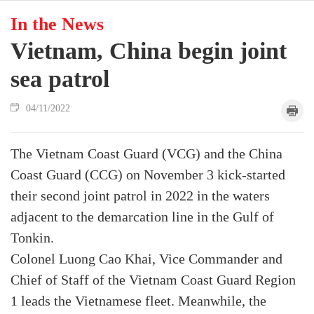
In the News
Vietnam, China begin joint
sea patrol
04/11/2022
The Vietnam Coast Guard (VCG) and the China
Coast Guard (CCG) on November 3 kick-started
their second joint patrol in 2022 in the waters
adjacent to the demarcation line in the Gulf of
Tonkin.
Colonel Luong Cao Khai, Vice Commander and
Chief of Staff of the Vietnam Coast Guard Region
1 leads the Vietnamese fleet. Meanwhile, the