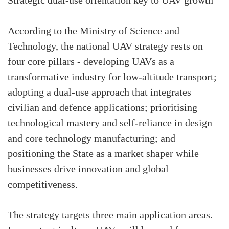
Strategic dual-use orientation key to UAV growth
According to the Ministry of Science and
Technology, the national UAV strategy rests on
four core pillars - developing UAVs as a
transformative industry for low-altitude transport;
adopting a dual-use approach that integrates
civilian and defence applications; prioritising
technological mastery and self-reliance in design
and core technology manufacturing; and
positioning the State as a market shaper while
businesses drive innovation and global
competitiveness.
The strategy targets three main application areas.