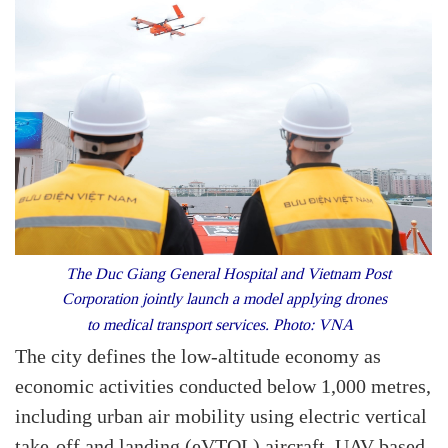
The Duc Giang General Hospital and Vietnam Post
Corporation jointly launch a model applying drones
to medical transport services. Photo: VNA
The city defines the low-altitude economy as
economic activities conducted below 1,000 metres,
including urban air mobility using electric vertical
take-off and landing (eVTOL) aircraft, UAV-based