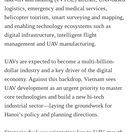
logistics, emergency and medical services,
helicopter tourism, smart surveying and mapping,
and enabling technology ecosystems such as
digital infrastructure, intelligent flight
management and UAV manufacturing.
UAVs are expected to become a multi-billion-
dollar industry and a key driver of the digital
economy. Against this backdrop, Vietnam sees
UAV development as an urgent priority to master
core technologies and build a new hi-tech
industrial sector—laying the groundwork for
Hanoi’s policy and planning directions.