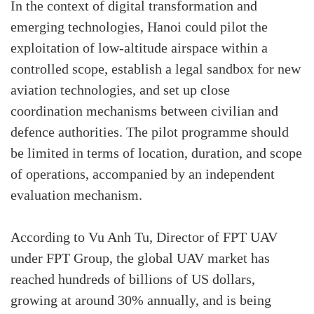
In the context of digital transformation and
emerging technologies, Hanoi could pilot the
exploitation of low-altitude airspace within a
controlled scope, establish a legal sandbox for new
aviation technologies, and set up close
coordination mechanisms between civilian and
defence authorities. The pilot programme should
be limited in terms of location, duration, and scope
of operations, accompanied by an independent
evaluation mechanism.
According to Vu Anh Tu, Director of FPT UAV
under FPT Group, the global UAV market has
reached hundreds of billions of US dollars,
growing at around 30% annually, and is being