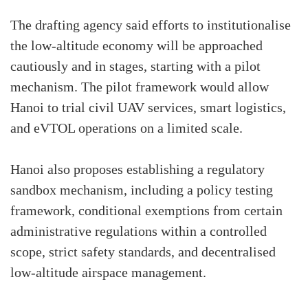
The drafting agency said efforts to institutionalise
the low-altitude economy will be approached
cautiously and in stages, starting with a pilot
mechanism. The pilot framework would allow
Hanoi to trial civil UAV services, smart logistics,
and eVTOL operations on a limited scale.
Hanoi also proposes establishing a regulatory
sandbox mechanism, including a policy testing
framework, conditional exemptions from certain
administrative regulations within a controlled
scope, strict safety standards, and decentralised
low-altitude airspace management.