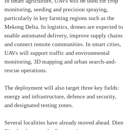
In smart agriculture, UAVs will be used for crop
monitoring, seeding and precision spraying,
particularly in key farming regions such as the
Mekong Delta. In logistics, drones are expected to
enable automated delivery, improve supply chains
and connect remote communities. In smart cities,
UAVs will support traffic and environmental
monitoring, 3D mapping and urban search-and-
rescue operations.
The deployment will also target three key fields:
energy and infrastructure, defence and security,
and designated testing zones.
Several localities have already moved ahead. Dien