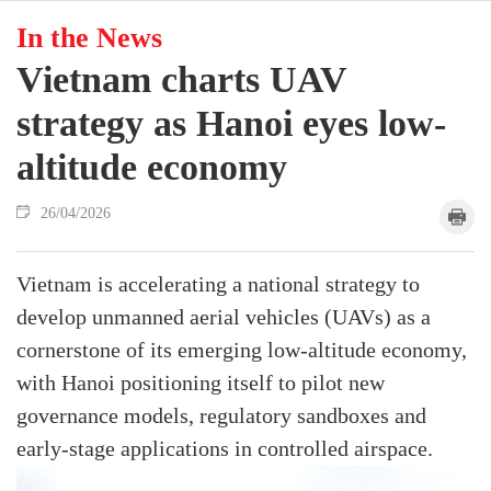
In the News
Vietnam charts UAV
strategy as Hanoi eyes low-
altitude economy
26/04/2026
Vietnam is accelerating a national strategy to
develop unmanned aerial vehicles (UAVs) as a
cornerstone of its emerging low-altitude economy,
with Hanoi positioning itself to pilot new
governance models, regulatory sandboxes and
early-stage applications in controlled airspace.