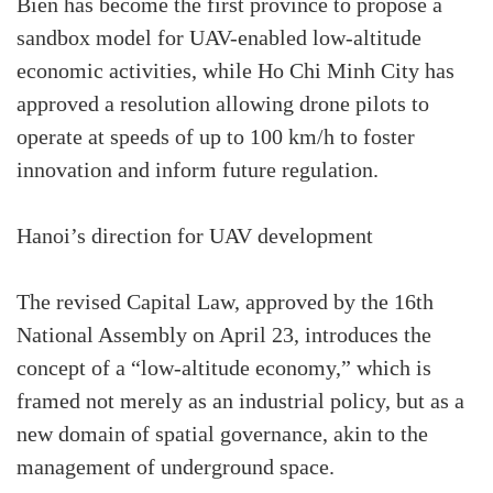
Bien has become the first province to propose a
sandbox model for UAV-enabled low-altitude
economic activities, while Ho Chi Minh City has
approved a resolution allowing drone pilots to
operate at speeds of up to 100 km/h to foster
innovation and inform future regulation.
Hanoi’s direction for UAV development
The revised Capital Law, approved by the 16th
National Assembly on April 23, introduces the
concept of a “low-altitude economy,” which is
framed not merely as an industrial policy, but as a
new domain of spatial governance, akin to the
management of underground space.