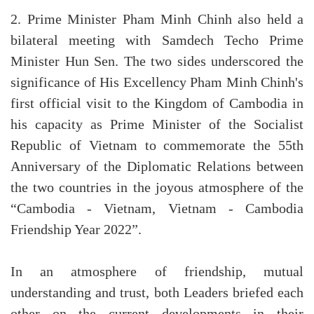
2. Prime Minister Pham Minh Chinh also held a
bilateral meeting with Samdech Techo Prime
Minister Hun Sen. The two sides underscored the
significance of His Excellency Pham Minh Chinh's
first official visit to the Kingdom of Cambodia in
his capacity as Prime Minister of the Socialist
Republic of Vietnam to commemorate the 55th
Anniversary of the Diplomatic Relations between
the two countries in the joyous atmosphere of the
“Cambodia - Vietnam, Vietnam - Cambodia
Friendship Year 2022”.
In an atmosphere of friendship, mutual
understanding and trust, both Leaders briefed each