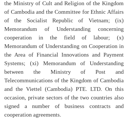
the Ministry of Cult and Religion of the Kingdom
of Cambodia and the Committee for Ethnic Affairs
of the Socialist Republic of Vietnam; (ix)
Memorandum of Understanding concerning
cooperation in the field of labour; (x)
Memorandum of Understanding on Cooperation in
the Area of Financial Innovations and Payment
Systems; (xi) Memorandum of Understanding
between the Ministry of Post and
Telecommunications of the Kingdom of Cambodia
and the Viettel (Cambodia) PTE. LTD. On this
occasion, private sectors of the two countries also
signed a number of business contracts and
cooperation agreements.