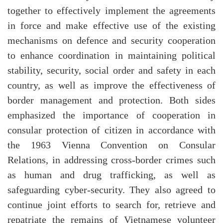
together to effectively implement the agreements
in force and make effective use of the existing
mechanisms on defence and security cooperation
to enhance coordination in maintaining political
stability, security, social order and safety in each
country, as well as improve the effectiveness of
border management and protection. Both sides
emphasized the importance of cooperation in
consular protection of citizen in accordance with
the 1963 Vienna Convention on Consular
Relations, in addressing cross-border crimes such
as human and drug trafficking, as well as
safeguarding cyber-security. They also agreed to
continue joint efforts to search for, retrieve and
repatriate the remains of Vietnamese volunteer