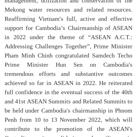
management, utilization and conservation of the
Mekong water resources and related resources.
Reaffirming Vietnam's full, active and effective
support for Cambodia’s Chairmanship of ASEAN
in 2022 under the theme of “ASEAN A.C.T.:
Addressing Challenges Together”, Prime Minister
Pham Minh Chinh congratulated Samdech Techo
Prime Minister Hun Sen on Cambodia's
tremendous efforts and substantive outcomes
achieved so far in ASEAN in 2022. He reiterated
full confidence in the eventual success of the 40th
and 41st ASEAN Summits and Related Summits to
be held under Cambodia's chairmanship in Phnom
Penh from 10 to 13 November 2022, which will
contribute to the promotion of the ASEAN's