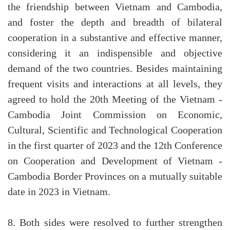
the friendship between Vietnam and Cambodia,
and foster the depth and breadth of bilateral
cooperation in a substantive and effective manner,
considering it an indispensible and objective
demand of the two countries. Besides maintaining
frequent visits and interactions at all levels, they
agreed to hold the 20th Meeting of the Vietnam -
Cambodia Joint Commission on Economic,
Cultural, Scientific and Technological Cooperation
in the first quarter of 2023 and the 12th Conference
on Cooperation and Development of Vietnam -
Cambodia Border Provinces on a mutually suitable
date in 2023 in Vietnam.
8. Both sides were resolved to further strengthen