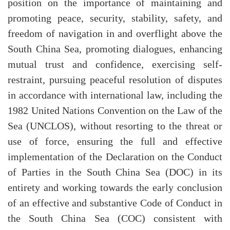
position on the importance of maintaining and
promoting peace, security, stability, safety, and
freedom of navigation in and overflight above the
South China Sea, promoting dialogues, enhancing
mutual trust and confidence, exercising self-
restraint, pursuing peaceful resolution of disputes
in accordance with international law, including the
1982 United Nations Convention on the Law of the
Sea (UNCLOS), without resorting to the threat or
use of force, ensuring the full and effective
implementation of the Declaration on the Conduct
of Parties in the South China Sea (DOC) in its
entirety and working towards the early conclusion
of an effective and substantive Code of Conduct in
the South China Sea (COC) consistent with