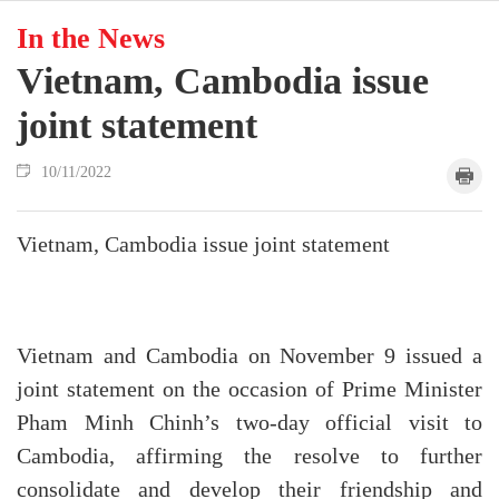
In the News
Vietnam, Cambodia issue
joint statement
10/11/2022
Vietnam, Cambodia issue joint statement
Vietnam and Cambodia on November 9 issued a
joint statement on the occasion of Prime Minister
Pham Minh Chinh’s two-day official visit to
Cambodia, affirming the resolve to further
consolidate and develop their friendship and