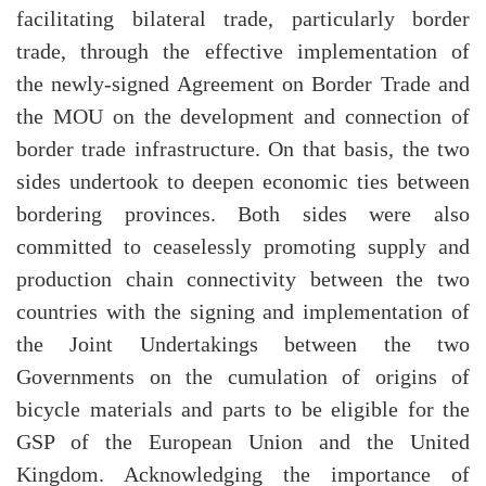
facilitating bilateral trade, particularly border
trade, through the effective implementation of
the newly-signed Agreement on Border Trade and
the MOU on the development and connection of
border trade infrastructure. On that basis, the two
sides undertook to deepen economic ties between
bordering provinces. Both sides were also
committed to ceaselessly promoting supply and
production chain connectivity between the two
countries with the signing and implementation of
the Joint Undertakings between the two
Governments on the cumulation of origins of
bicycle materials and parts to be eligible for the
GSP of the European Union and the United
Kingdom. Acknowledging the importance of