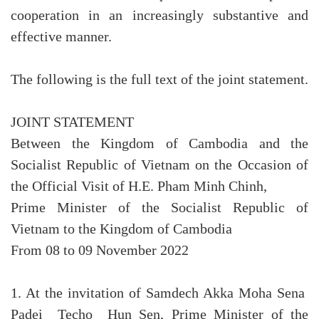
cooperation in an increasingly substantive and
effective manner.
The following is the full text of the joint statement.
JOINT STATEMENT
Between the Kingdom of Cambodia and the
Socialist Republic of Vietnam on the Occasion of
the Official Visit of H.E. Pham Minh Chinh,
Prime Minister of the Socialist Republic of
Vietnam to the Kingdom of Cambodia
From 08 to 09 November 2022
1. At the invitation of Samdech Akka Moha Sena
Padei Techo Hun Sen, Prime Minister of the