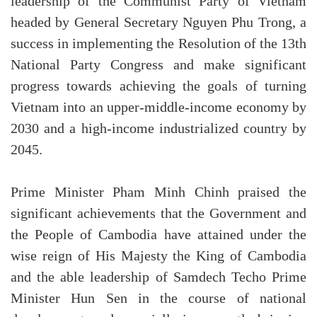
leadership of the Communist Party of Vietnam
headed by General Secretary Nguyen Phu Trong, a
success in implementing the Resolution of the 13th
National Party Congress and make significant
progress towards achieving the goals of turning
Vietnam into an upper-middle-income economy by
2030 and a high-income industrialized country by
2045.
Prime Minister Pham Minh Chinh praised the
significant achievements that the Government and
the People of Cambodia have attained under the
wise reign of His Majesty the King of Cambodia
and the able leadership of Samdech Techo Prime
Minister Hun Sen in the course of national