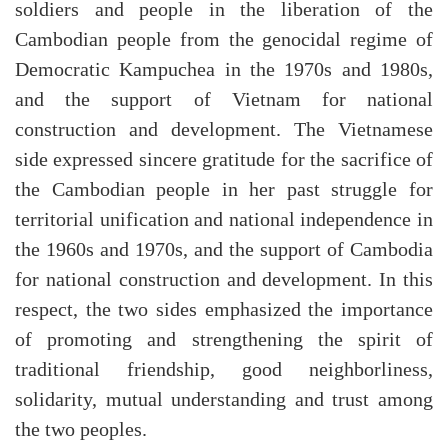
soldiers and people in the liberation of the
Cambodian people from the genocidal regime of
Democratic Kampuchea in the 1970s and 1980s,
and the support of Vietnam for national
construction and development. The Vietnamese
side expressed sincere gratitude for the sacrifice of
the Cambodian people in her past struggle for
territorial unification and national independence in
the 1960s and 1970s, and the support of Cambodia
for national construction and development. In this
respect, the two sides emphasized the importance
of promoting and strengthening the spirit of
traditional friendship, good neighborliness,
solidarity, mutual understanding and trust among
the two peoples.