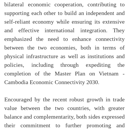
bilateral economic cooperation, contributing to
supporting each other to build an independent and
self-reliant economy while ensuring its extensive
and effective international integration. They
emphasized the need to enhance connectivity
between the two economies, both in terms of
physical infrastructure as well as institutions and
policies, including through expediting the
completion of the Master Plan on Vietnam -
Cambodia Economic Connectivity 2030.
Encouraged by the recent robust growth in trade
value between the two countries, with greater
balance and complementarity, both sides expressed
their commitment to further promoting and