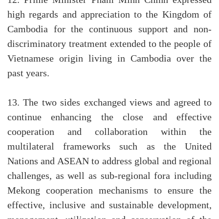
12. Prime Minister Pham Minh Chinh expressed
high regards and appreciation to the Kingdom of
Cambodia for the continuous support and non-
discriminatory treatment extended to the people of
Vietnamese origin living in Cambodia over the
past years.
13. The two sides exchanged views and agreed to
continue enhancing the close and effective
cooperation and collaboration within the
multilateral frameworks such as the United
Nations and ASEAN to address global and regional
challenges, as well as sub-regional fora including
Mekong cooperation mechanisms to ensure the
effective, inclusive and sustainable development,