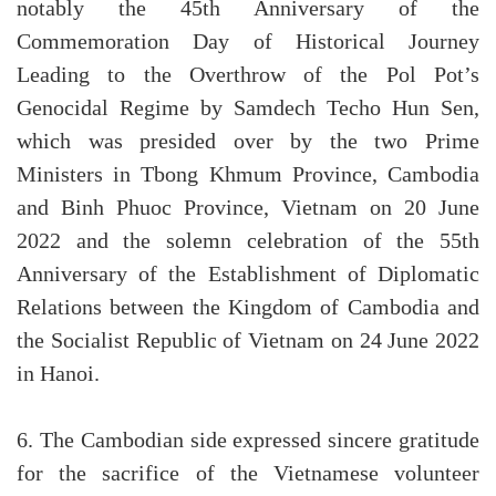
notably the 45th Anniversary of the
Commemoration Day of Historical Journey
Leading to the Overthrow of the Pol Pot’s
Genocidal Regime by Samdech Techo Hun Sen,
which was presided over by the two Prime
Ministers in Tbong Khmum Province, Cambodia
and Binh Phuoc Province, Vietnam on 20 June
2022 and the solemn celebration of the 55th
Anniversary of the Establishment of Diplomatic
Relations between the Kingdom of Cambodia and
the Socialist Republic of Vietnam on 24 June 2022
in Hanoi.
6. The Cambodian side expressed sincere gratitude
for the sacrifice of the Vietnamese volunteer