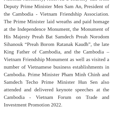
Deputy Prime Minister Men Sam An, President of
the Cambodia - Vietnam Friendship Association.
The Prime Minister laid wreaths and paid homage
at the Independence Monument, the Monument of
His Majesty Preah Bat Samdech Preah Norodom
Sihanouk “Preah Borom Ratanak Kaudh”, the late
King Father of Cambodia, and the Cambodia –
Vietnam Friendship Monument as well as visited a
number of Vietnamese business establishments in
Cambodia. Prime Minister Pham Minh Chinh and
Samdech Techo Prime Minister Hun Sen also
attended and delivered keynote speeches at the
Cambodia - Vietnam Forum on Trade and
Investment Promotion 2022.