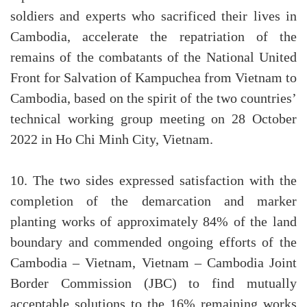
soldiers and experts who sacrificed their lives in
Cambodia, accelerate the repatriation of the
remains of the combatants of the National United
Front for Salvation of Kampuchea from Vietnam to
Cambodia, based on the spirit of the two countries’
technical working group meeting on 28 October
2022 in Ho Chi Minh City, Vietnam.
10. The two sides expressed satisfaction with the
completion of the demarcation and marker
planting works of approximately 84% of the land
boundary and commended ongoing efforts of the
Cambodia – Vietnam, Vietnam – Cambodia Joint
Border Commission (JBC) to find mutually
acceptable solutions to the 16% remaining works