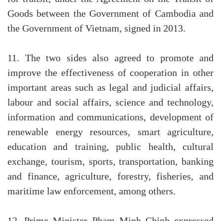
Goods between the Government of Cambodia and
the Government of Vietnam, signed in 2013.
11. The two sides also agreed to promote and
improve the effectiveness of cooperation in other
important areas such as legal and judicial affairs,
labour and social affairs, science and technology,
information and communications, development of
renewable energy resources, smart agriculture,
education and training, public health, cultural
exchange, tourism, sports, transportation, banking
and finance, agriculture, forestry, fisheries, and
maritime law enforcement, among others.