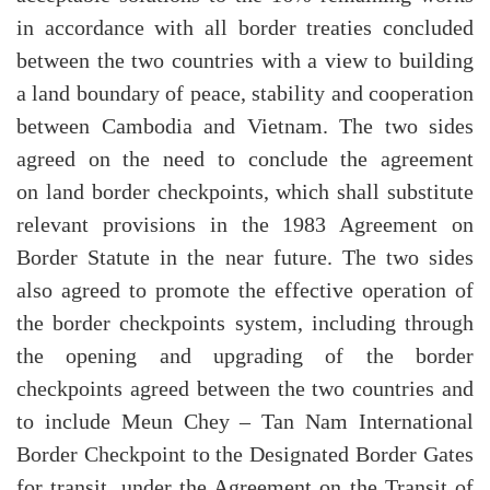
in accordance with all border treaties concluded
between the two countries with a view to building
a land boundary of peace, stability and cooperation
between Cambodia and Vietnam. The two sides
agreed on the need to conclude the agreement
on land border checkpoints, which shall substitute
relevant provisions in the 1983 Agreement on
Border Statute in the near future. The two sides
also agreed to promote the effective operation of
the border checkpoints system, including through
the opening and upgrading of the border
checkpoints agreed between the two countries and
to include Meun Chey – Tan Nam International
Border Checkpoint to the Designated Border Gates
for transit, under the Agreement on the Transit of