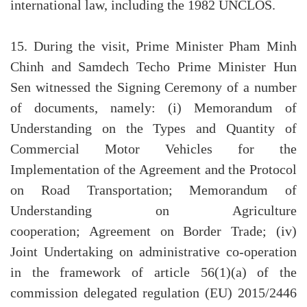
international law, including the 1982 UNCLOS.
15. During the visit, Prime Minister Pham Minh
Chinh and Samdech Techo Prime Minister Hun
Sen witnessed the Signing Ceremony of a number
of documents, namely: (i) Memorandum of
Understanding on the Types and Quantity of
Commercial Motor Vehicles for the
Implementation of the Agreement and the Protocol
on Road Transportation; Memorandum of
Understanding on Agriculture
cooperation; Agreement on Border Trade; (iv)
Joint Undertaking on administrative co-operation
in the framework of article 56(1)(a) of the
commission delegated regulation (EU) 2015/2446