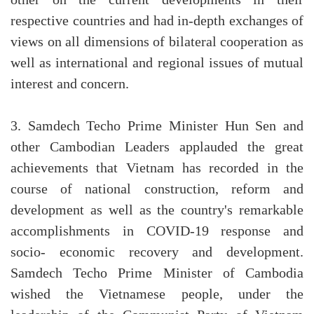
other on the current developments in their
respective countries and had in-depth exchanges of
views on all dimensions of bilateral cooperation as
well as international and regional issues of mutual
interest and concern.
3. Samdech Techo Prime Minister Hun Sen and
other Cambodian Leaders applauded the great
achievements that Vietnam has recorded in the
course of national construction, reform and
development as well as the country's remarkable
accomplishments in COVID-19 response and
socio- economic recovery and development.
Samdech Techo Prime Minister of Cambodia
wished the Vietnamese people, under the