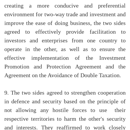
creating a more conducive and preferential
environment for two-way trade and investment and
improve the ease of doing business, the two sides
agreed to effectively provide facilitation to
investors and enterprises from one country to
operate in the other, as well as to ensure the
effective implementation of the Investment
Promotion and Protection Agreement and the
Agreement on the Avoidance of Double Taxation.
9. The two sides agreed to strengthen cooperation
in defence and security based on the principle of
not allowing any hostile forces to use their
respective territories to harm the other's security
and interests. They reaffirmed to work closely