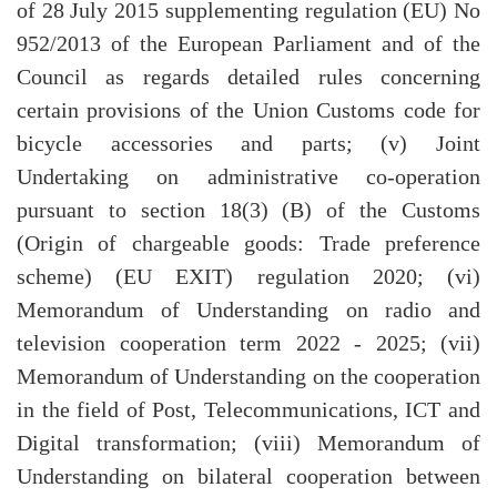
of 28 July 2015 supplementing regulation (EU) No
952/2013 of the European Parliament and of the
Council as regards detailed rules concerning
certain provisions of the Union Customs code for
bicycle accessories and parts; (v) Joint
Undertaking on administrative co-operation
pursuant to section 18(3) (B) of the Customs
(Origin of chargeable goods: Trade preference
scheme) (EU EXIT) regulation 2020; (vi)
Memorandum of Understanding on radio and
television cooperation term 2022 - 2025; (vii)
Memorandum of Understanding on the cooperation
in the field of Post, Telecommunications, ICT and
Digital transformation; (viii) Memorandum of
Understanding on bilateral cooperation between