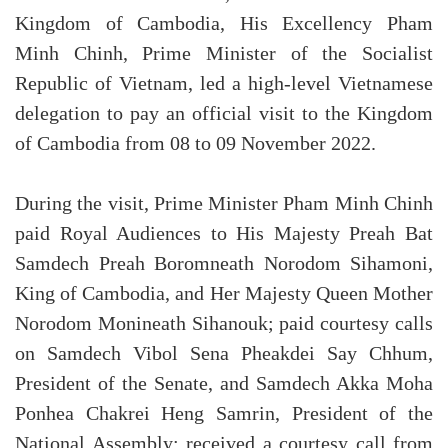
Kingdom of Cambodia, His Excellency Pham
Minh Chinh, Prime Minister of the Socialist
Republic of Vietnam, led a high-level Vietnamese
delegation to pay an official visit to the Kingdom
of Cambodia from 08 to 09 November 2022.
During the visit, Prime Minister Pham Minh Chinh
paid Royal Audiences to His Majesty Preah Bat
Samdech Preah Boromneath Norodom Sihamoni,
King of Cambodia, and Her Majesty Queen Mother
Norodom Monineath Sihanouk; paid courtesy calls
on Samdech Vibol Sena Pheakdei Say Chhum,
President of the Senate, and Samdech Akka Moha
Ponhea Chakrei Heng Samrin, President of the
National Assembly; received a courtesy call from