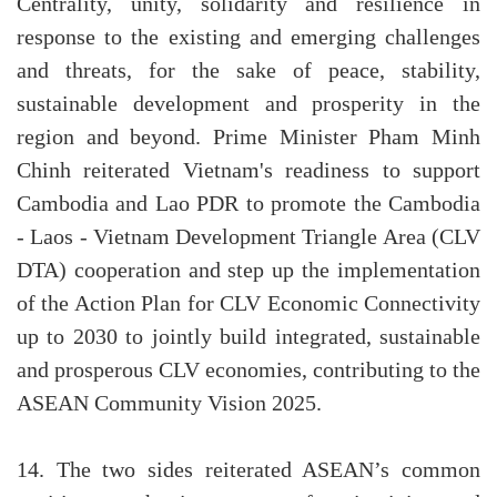
Centrality, unity, solidarity and resilience in
response to the existing and emerging challenges
and threats, for the sake of peace, stability,
sustainable development and prosperity in the
region and beyond. Prime Minister Pham Minh
Chinh reiterated Vietnam's readiness to support
Cambodia and Lao PDR to promote the Cambodia
- Laos - Vietnam Development Triangle Area (CLV
DTA) cooperation and step up the implementation
of the Action Plan for CLV Economic Connectivity
up to 2030 to jointly build integrated, sustainable
and prosperous CLV economies, contributing to the
ASEAN Community Vision 2025.
14. The two sides reiterated ASEAN’s common