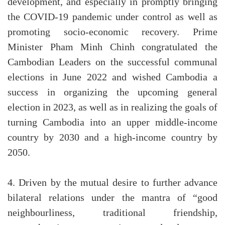
development, and especially in promptly bringing
the COVID-19 pandemic under control as well as
promoting socio-economic recovery. Prime
Minister Pham Minh Chinh congratulated the
Cambodian Leaders on the successful communal
elections in June 2022 and wished Cambodia a
success in organizing the upcoming general
election in 2023, as well as in realizing the goals of
turning Cambodia into an upper middle-income
country by 2030 and a high-income country by
2050.
4. Driven by the mutual desire to further advance
bilateral relations under the mantra of “good
neighbourliness, traditional friendship,