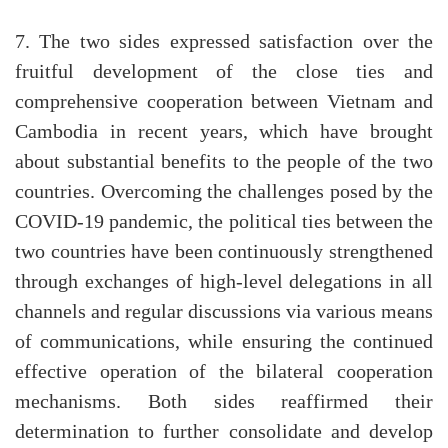
7. The two sides expressed satisfaction over the
fruitful development of the close ties and
comprehensive cooperation between Vietnam and
Cambodia in recent years, which have brought
about substantial benefits to the people of the two
countries. Overcoming the challenges posed by the
COVID-19 pandemic, the political ties between the
two countries have been continuously strengthened
through exchanges of high-level delegations in all
channels and regular discussions via various means
of communications, while ensuring the continued
effective operation of the bilateral cooperation
mechanisms. Both sides reaffirmed their
determination to further consolidate and develop