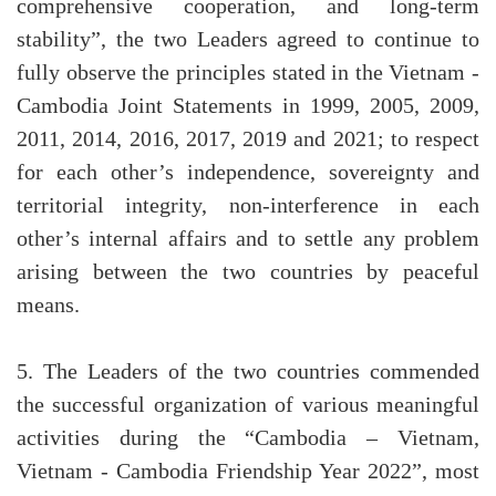
comprehensive cooperation, and long-term
stability”, the two Leaders agreed to continue to
fully observe the principles stated in the Vietnam -
Cambodia Joint Statements in 1999, 2005, 2009,
2011, 2014, 2016, 2017, 2019 and 2021; to respect
for each other’s independence, sovereignty and
territorial integrity, non-interference in each
other’s internal affairs and to settle any problem
arising between the two countries by peaceful
means.
5. The Leaders of the two countries commended
the successful organization of various meaningful
activities during the “Cambodia – Vietnam,
Vietnam - Cambodia Friendship Year 2022”, most