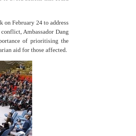
k on February 24 to address
e conflict, Ambassador Dang
rtance of prioritising the
arian aid for those affected.