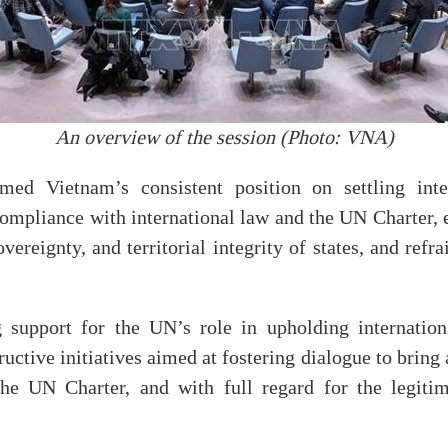
An overview of the session (Photo: VNA)
ed Vietnam’s consistent position on settling inte
compliance with international law and the UN Charter, e
ereignty, and territorial integrity of states, and refr
 support for the UN’s role in upholding internation
uctive initiatives aimed at fostering dialogue to bring 
he UN Charter, and with full regard for the legitima