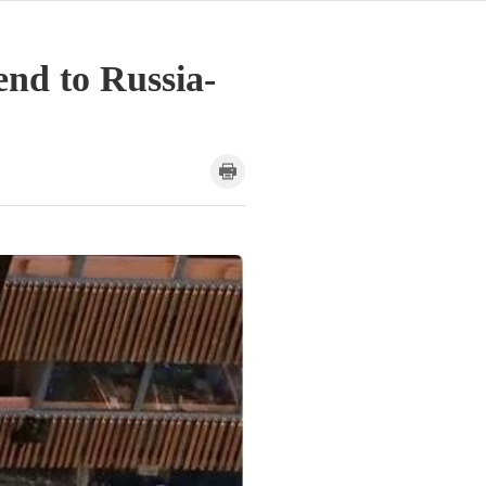
end to Russia-