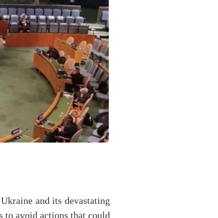
Ukraine and its devastating
s to avoid actions that could