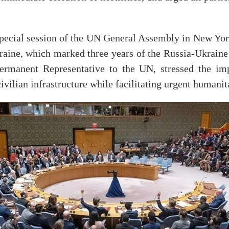
ecial session of the UN General Assembly in New Yor
kraine, which marked three years of the Russia-Ukrain
rmanent Representative to the UN, stressed the impo
civilian infrastructure while facilitating urgent humanit