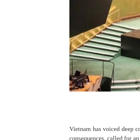
Vietnam has voiced deep co
consequences, called for an 