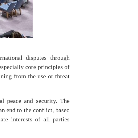
rnational disputes through
specially core principles of
aining from the use or threat
al peace and security. The
an end to the conflict, based
te interests of all parties