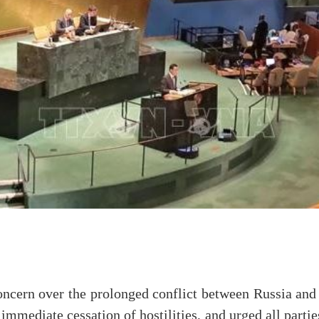
ncern over the prolonged conflict between Russia and 
immediate cessation of hostilities, and urged all partie