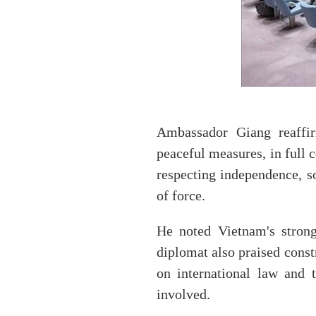
Ambassador Giang reaffirm
peaceful measures, in full 
respecting independence, sov
of force.
He noted Vietnam's strong
diplomat also praised constr
on international law and t
involved.