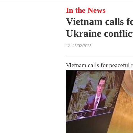
In the News
Vietnam calls f
Ukraine conflic
25/02/2025
Vietnam calls for peaceful 