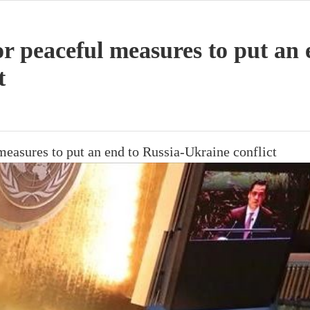
or peaceful measures to put an 
t
measures to put an end to Russia-Ukraine conflict