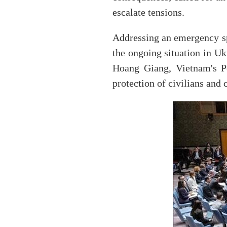
escalate tensions.
Addressing an emergency sp
the ongoing situation in U
Hoang Giang, Vietnam's Pe
protection of civilians and 