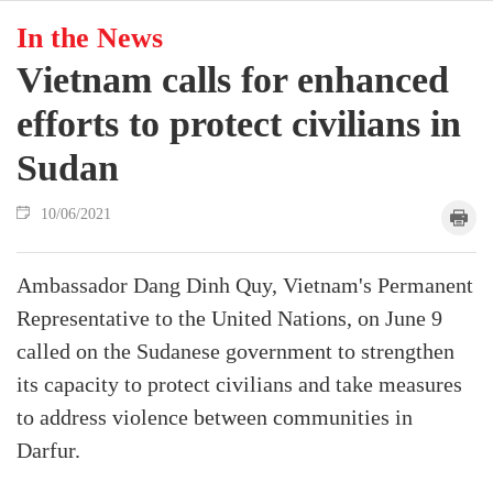
In the News
Vietnam calls for enhanced
efforts to protect civilians in
Sudan
10/06/2021
Ambassador Dang Dinh Quy, Vietnam's Permanent
Representative to the United Nations, on June 9
called on the Sudanese government to strengthen
its capacity to protect civilians and take measures
to address violence between communities in
Darfur.