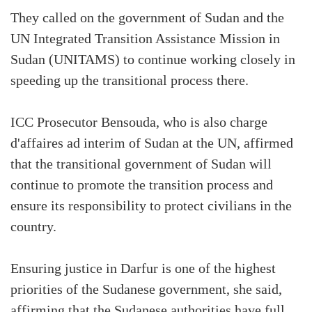
They called on the government of Sudan and the
UN Integrated Transition Assistance Mission in
Sudan (UNITAMS) to continue working closely in
speeding up the transitional process there.
ICC Prosecutor Bensouda, who is also charge
d'affaires ad interim of Sudan at the UN, affirmed
that the transitional government of Sudan will
continue to promote the transition process and
ensure its responsibility to protect civilians in the
country.
Ensuring justice in Darfur is one of the highest
priorities of the Sudanese government, she said,
affirming that the Sudanese authorities have full