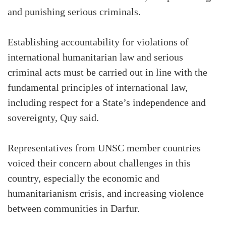
and punishing serious criminals.
Establishing accountability for violations of
international humanitarian law and serious
criminal acts must be carried out in line with the
fundamental principles of international law,
including respect for a State’s independence and
sovereignty, Quy said.
Representatives from UNSC member countries
voiced their concern about challenges in this
country, especially the economic and
humanitarianism crisis, and increasing violence
between communities in Darfur.