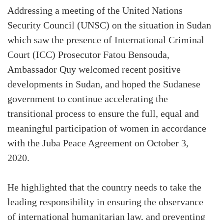
Addressing a meeting of the United Nations
Security Council (UNSC) on the situation in Sudan
which saw the presence of International Criminal
Court (ICC) Prosecutor Fatou Bensouda,
Ambassador Quy welcomed recent positive
developments in Sudan, and hoped the Sudanese
government to continue accelerating the
transitional process to ensure the full, equal and
meaningful participation of women in accordance
with the Juba Peace Agreement on October 3,
2020.
He highlighted that the country needs to take the
leading responsibility in ensuring the observance
of international humanitarian law, and preventing