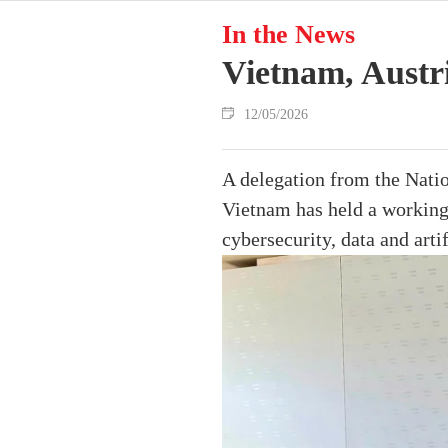
In the News
Vietnam, Austri
12/05/2026
A delegation from the Nati
Vietnam has held a working 
cybersecurity, data and artif