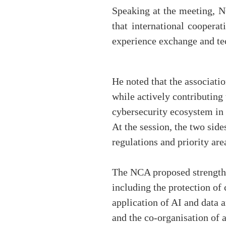
Speaking at the meeting, 
that international coopera
experience exchange and tec
He noted that the associati
while actively contributing
cybersecurity ecosystem in
At the session, the two sid
regulations and priority are
The NCA proposed strengthen
including the protection of c
application of AI and data 
and the co-organisation of 