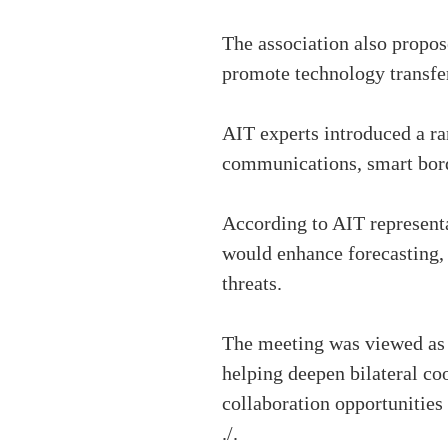
The association also propos
promote technology transfer 
AIT experts introduced a ra
communications, smart bord
According to AIT representa
would enhance forecasting, 
threats.
The meeting was viewed as 
helping deepen bilateral co
collaboration opportunities 
./.