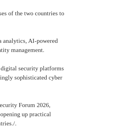
es of the two countries to
a analytics, AI-powered
entity management.
digital security platforms
ingly sophisticated cyber
security Forum 2026,
 opening up practical
ries./.