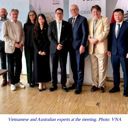
Vietnamese and Australian experts at the meeting. Photo: VNA