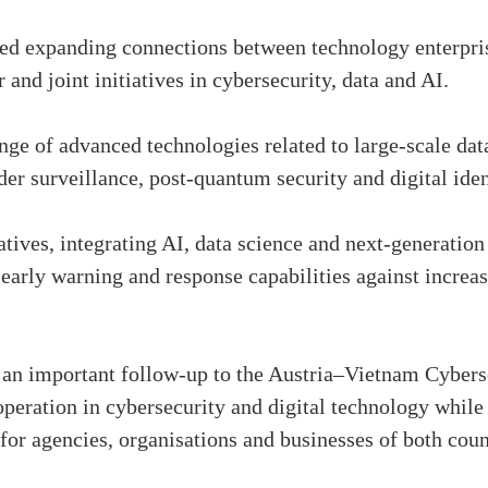
ed expanding connections between technology enterpris
and joint initiatives in cybersecurity, data and AI.
nge of advanced technologies related to large-scale dat
er surveillance, post-quantum security and digital id
tives, integrating AI, data science and next-generation 
early warning and response capabilities against increas
an important follow-up to the Austria–Vietnam Cyber
operation in cybersecurity and digital technology while
for agencies, organisations and businesses of both count