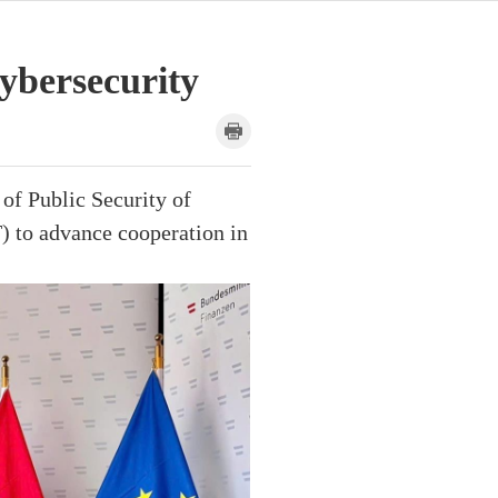
ybersecurity
of Public Security of
) to advance cooperation in