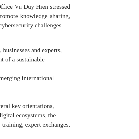
ffice Vu Duy Hien stressed
 promote knowledge sharing,
cybersecurity challenges.
, businesses and experts,
t of a sustainable
emerging international
eral key orientations,
 digital ecosystems, the
 training, expert exchanges,