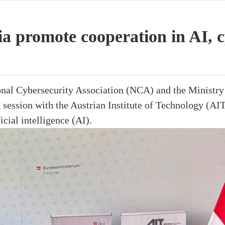
a promote cooperation in AI, c
onal Cybersecurity Association (NCA) and the Ministry 
session with the Austrian Institute of Technology (AIT
icial intelligence (AI).