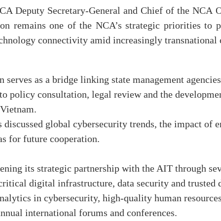
NCA Deputy Secretary-General and Chief of the NCA O
tion remains one of the NCA’s strategic priorities to
hnology connectivity amid increasingly transnational 
on serves as a bridge linking state management agencies
 to policy consultation, legal review and the developmen
 Vietnam.
es discussed global cybersecurity trends, the impact of 
as for future cooperation.
ing its strategic partnership with the AIT through sev
ritical digital infrastructure, data security and trusted
analytics in cybersecurity, high-quality human resources
annual international forums and conferences.