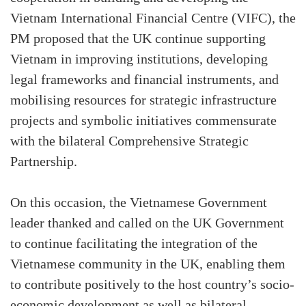
Vietnam International Financial Centre (VIFC), the
PM proposed that the UK continue supporting
Vietnam in improving institutions, developing
legal frameworks and financial instruments, and
mobilising resources for strategic infrastructure
projects and symbolic initiatives commensurate
with the bilateral Comprehensive Strategic
Partnership.
On this occasion, the Vietnamese Government
leader thanked and called on the UK Government
to continue facilitating the integration of the
Vietnamese community in the UK, enabling them
to contribute positively to the host country’s socio-
economic development as well as bilateral