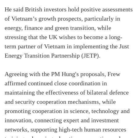
He said British investors hold positive assessments
of Vietnam’s growth prospects, particularly in
energy, finance and green transition, while
stressing that the UK wishes to become a long-
term partner of Vietnam in implementing the Just
Energy Transition Partnership (JETP).
Agreeing with the PM Hung's proposals, Frew
affirmed continued close coordination in
maintaining the effectiveness of bilateral defence
and security cooperation mechanisms, while
promoting cooperation in science, technology and
innovation, connecting expert and investment
networks, supporting high-tech human resources