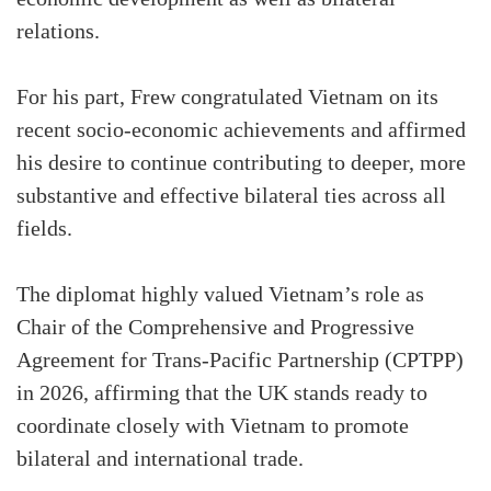
relations.
For his part, Frew congratulated Vietnam on its
recent socio-economic achievements and affirmed
his desire to continue contributing to deeper, more
substantive and effective bilateral ties across all
fields.
The diplomat highly valued Vietnam’s role as
Chair of the Comprehensive and Progressive
Agreement for Trans-Pacific Partnership (CPTPP)
in 2026, affirming that the UK stands ready to
coordinate closely with Vietnam to promote
bilateral and international trade.