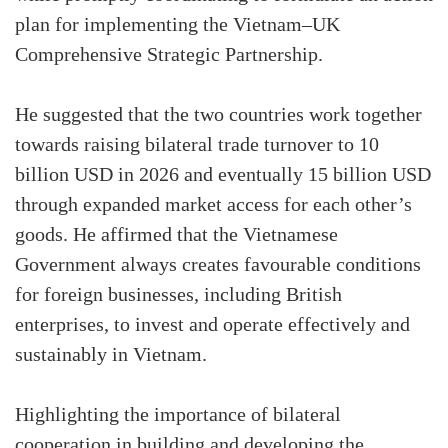
plan for implementing the Vietnam–UK
Comprehensive Strategic Partnership.
He suggested that the two countries work together
towards raising bilateral trade turnover to 10
billion USD in 2026 and eventually 15 billion USD
through expanded market access for each other’s
goods. He affirmed that the Vietnamese
Government always creates favourable conditions
for foreign businesses, including British
enterprises, to invest and operate effectively and
sustainably in Vietnam.
Highlighting the importance of bilateral
cooperation in building and developing the