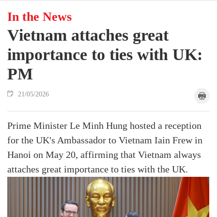
In the News
Vietnam attaches great
importance to ties with UK:
PM
21/05/2026
Prime Minister Le Minh Hung hosted a reception
for the UK's Ambassador to Vietnam Iain Frew in
Hanoi on May 20, affirming that Vietnam always
attaches great importance to ties with the UK.