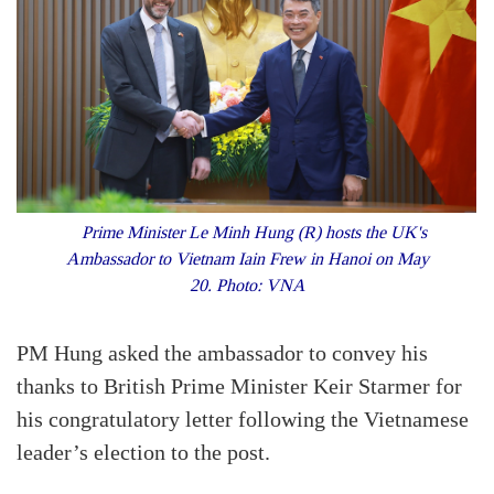
Prime Minister Le Minh Hung (R) hosts the UK's
Ambassador to Vietnam Iain Frew in Hanoi on May
20. Photo: VNA
PM Hung asked the ambassador to convey his
thanks to British Prime Minister Keir Starmer for
his congratulatory letter following the Vietnamese
leader’s election to the post.