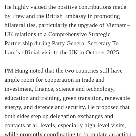
He highly valued the positive contributions made
by Frew and the British Embassy in promoting
bilateral ties, particularly the upgrade of Vietnam–
UK relations to a Comprehensive Strategic
Partnership during Party General Secretary To
Lam’s official visit to the UK in October 2025.
PM Hung noted that the two countries still have
ample room for cooperation in trade and
investment, finance, science and technology,
education and training, green transition, renewable
energy, and defence and security. He proposed that
both sides step up delegation exchanges and
contacts at all levels, especially high-level visits,
while promptly coordinating to formulate an action