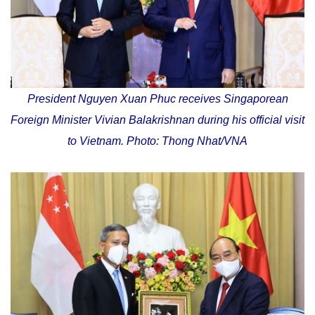
President Nguyen Xuan Phuc receives Singaporean
Foreign Minister Vivian Balakrishnan during his official visit
to Vietnam. Photo: Thong Nhat/VNA