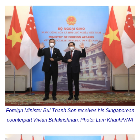
Foreign Minister Bui Thanh Son receives his Singaporean
counterpart Vivian Balakrishnan. Photo: Lam Khanh/VNA