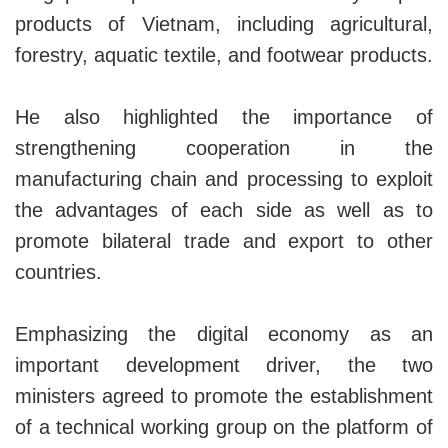
products of Vietnam, including agricultural,
forestry, aquatic textile, and footwear products.
He also highlighted the importance of
strengthening cooperation in the
manufacturing chain and processing to exploit
the advantages of each side as well as to
promote bilateral trade and export to other
countries.
Emphasizing the digital economy as an
important development driver, the two
ministers agreed to promote the establishment
of a technical working group on the platform of