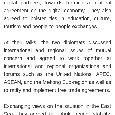
digital partners, towards forming a bilateral
agreement on the digital economy. They also
agreed to bolster ties in education, culture,
tourism and people-to-people exchanges.
At their talks, the two diplomats discussed
international and regional issues of mutual
concern and agreed to work together at
international and regional organizations and
forums such as the United Nations, APEC,
ASEAN, and the Mekong Sub-region as well as
to ratify and implement free trade agreements.
Exchanging views on the situation in the East
Sea, they agreed to uphold peace, stability,