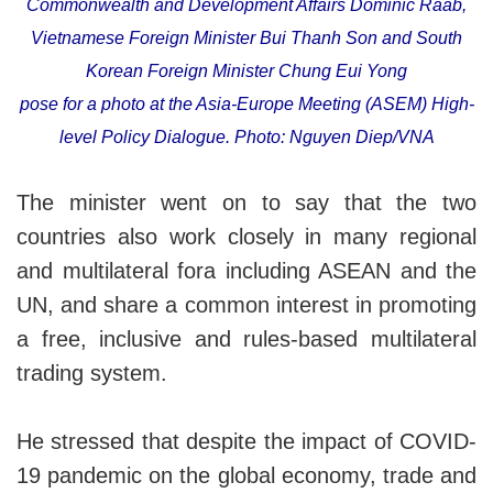
Commonwealth and Development Affairs Dominic Raab,
Vietnamese Foreign Minister Bui Thanh Son and South
Korean Foreign Minister Chung Eui Yong
pose for a photo at the Asia-Europe Meeting (ASEM) High-
level Policy Dialogue. Photo: Nguyen Diep/VNA
The minister went on to say that the two
countries also work closely in many regional
and multilateral fora including ASEAN and the
UN, and share a common interest in promoting
a free, inclusive and rules-based multilateral
trading system.
He stressed that despite the impact of COVID-
19 pandemic on the global economy, trade and