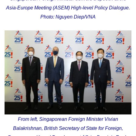
Asia-Europe Meeting (ASEM) High-level Policy Dialogue.
Photo: Nguyen Diep/VNA
From left, Singaporean Foreign Minister Vivian
Balakrishnan, British Secretary of State for Foreign,