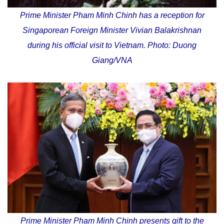
Prime Minister Pham Minh Chinh has a reception for
Singaporean Foreign Minister Vivian Balakrishnan
during his official visit to Vietnam. Photo: Duong
Giang/VNA
Prime Minister Pham Minh Chinh presents gift to the