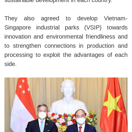
sustainable development in each country.
They also agreed to develop Vietnam-
Singapore industrial parks (VSIP) towards
innovation and environmental friendliness and
to strengthen connections in production and
processing to exploit the advantages of each
side.