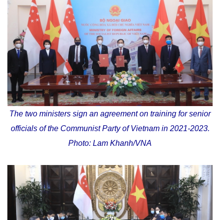
The two ministers sign an agreement on training for senior
officials of the Communist Party of Vietnam in 2021-2023.
Photo: Lam Khanh/VNA