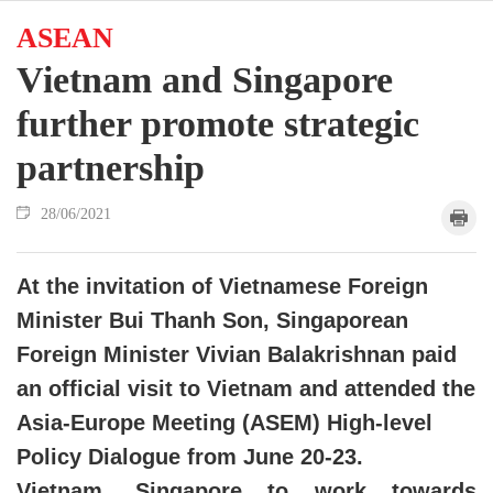
ASEAN
Vietnam and Singapore
further promote strategic
partnership
28/06/2021
At the invitation of Vietnamese Foreign
Minister Bui Thanh Son, Singaporean
Foreign Minister Vivian Balakrishnan paid
an official visit to Vietnam and attended the
Asia-Europe Meeting (ASEM) High-level
Policy Dialogue from June 20-23.
Vietnam, Singapore to work towards