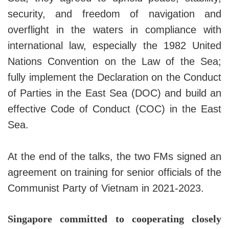
security, and freedom of navigation and
overflight in the waters in compliance with
international law, especially the 1982 United
Nations Convention on the Law of the Sea;
fully implement the Declaration on the Conduct
of Parties in the East Sea (DOC) and build an
effective Code of Conduct (COC) in the East
Sea.
At the end of the talks, the two FMs signed an
agreement on training for senior officials of the
Communist Party of Vietnam in 2021-2023.
Singapore committed to cooperating closely