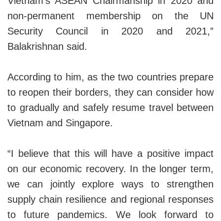
Vietnam’s ASEAN Chairmanship in 2020 and
non-permanent membership on the UN
Security Council in 2020 and 2021,”
Balakrishnan said.
According to him, as the two countries prepare
to reopen their borders, they can consider how
to gradually and safely resume travel between
Vietnam and Singapore.
“I believe that this will have a positive impact
on our economic recovery. In the longer term,
we can jointly explore ways to strengthen
supply chain resilience and regional responses
to future pandemics. We look forward to