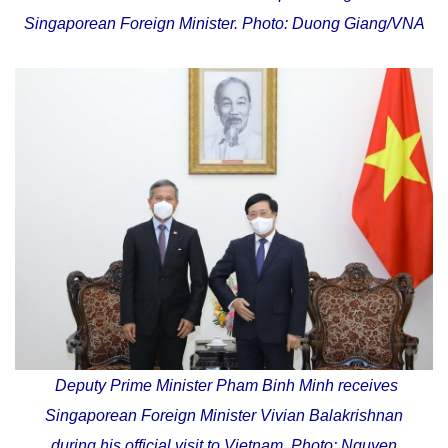
Singaporean Foreign Minister. Photo: Duong Giang/VNA
Deputy Prime Minister Pham Binh Minh receives
Singaporean Foreign Minister Vivian Balakrishnan
during his official visit to Vietnam. Photo: Nguyen