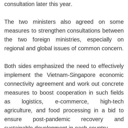
consultation later this year.
The two ministers also agreed on some
measures to strengthen consultations between
the two foreign ministries, especially on
regional and global issues of common concern.
Both sides emphasized the need to effectively
implement the Vietnam-Singapore economic
connectivity agreement and work out concrete
measures to boost cooperation in such fields
as logistics, e-commerce, high-tech
agriculture, and food processing in a bid to
ensure post-pandemic recovery and