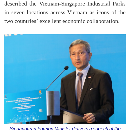
described the Vietnam-Singapore Industrial Parks
in seven locations across Vietnam as icons of the
two countries’ excellent economic collaboration.
Singaporean Foreign Minister delivers a speech at the