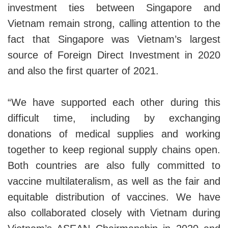
investment ties between Singapore and
Vietnam remain strong, calling attention to the
fact that Singapore was Vietnam’s largest
source of Foreign Direct Investment in 2020
and also the first quarter of 2021.
“We have supported each other during this
difficult time, including by exchanging
donations of medical supplies and working
together to keep regional supply chains open.
Both countries are also fully committed to
vaccine multilateralism, as well as the fair and
equitable distribution of vaccines. We have
also collaborated closely with Vietnam during