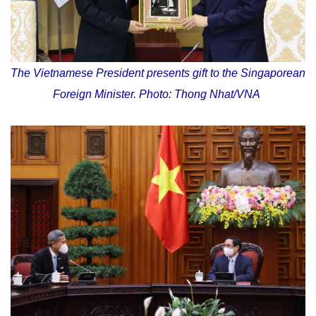
The Vietnamese President presents gift to the Singaporean
Foreign Minister. Photo: Thong Nhat/VNA