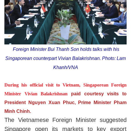
Foreign Minister Bui Thanh Son holds talks with his
Singaporean counterpart Vivian Balakrishnan. Photo: Lam
Khanh/VNA
During his official visit to Vietnam, Singaporean Foreign
Minister Vivian Balakrishnan
paid courtesy visits to
President Nguyen Xuan Phuc, Prime Minister Pham
Minh Chinh.
The Vietnamese Foreign Minister suggested
Singapore open its markets to key export