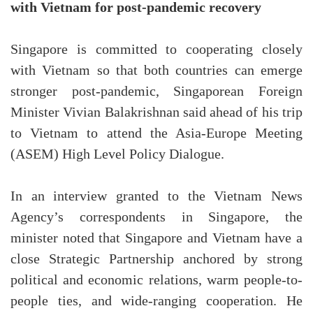
with Vietnam for post-pandemic recovery
Singapore is committed to cooperating closely
with Vietnam so that both countries can emerge
stronger post-pandemic, Singaporean Foreign
Minister Vivian Balakrishnan said ahead of his trip
to Vietnam to attend the Asia-Europe Meeting
(ASEM) High Level Policy Dialogue.
In an interview granted to the Vietnam News
Agency’s correspondents in Singapore, the
minister noted that Singapore and Vietnam have a
close Strategic Partnership anchored by strong
political and economic relations, warm people-to-
people ties, and wide-ranging cooperation. He