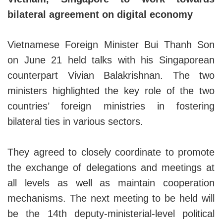
bilateral agreement on digital economy
Vietnamese Foreign Minister Bui Thanh Son
on June 21 held talks with his Singaporean
counterpart Vivian Balakrishnan. The two
ministers highlighted the key role of the two
countries’ foreign ministries in fostering
bilateral ties in various sectors.
They agreed to closely coordinate to promote
the exchange of delegations and meetings at
all levels as well as maintain cooperation
mechanisms. The next meeting to be held will
be the 14th deputy-ministerial-level political