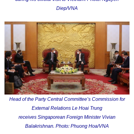
Diep/VNA
Head of the Party Central Committee’s Commission for
External Relations Le Hoai Trung
receives Singaporean Foreign Minister Vivian
Balakrishnan. Photo: Phuong Hoa/VNA