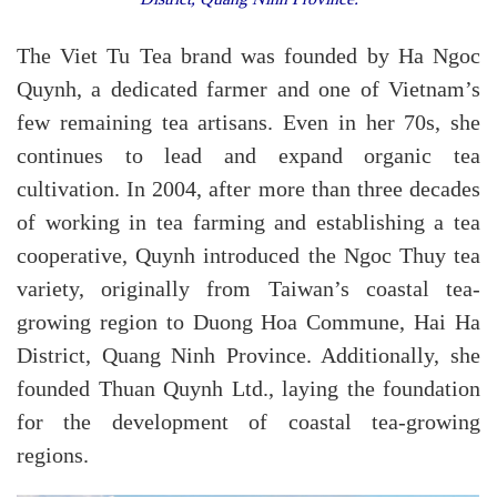
The Viet Tu Tea brand was founded by Ha Ngoc
Quynh, a dedicated farmer and one of Vietnam’s
few remaining tea artisans. Even in her 70s, she
continues to lead and expand organic tea
cultivation. In 2004, after more than three decades
of working in tea farming and establishing a tea
cooperative, Quynh introduced the Ngoc Thuy tea
variety, originally from Taiwan’s coastal tea-
growing region to Duong Hoa Commune, Hai Ha
District, Quang Ninh Province. Additionally, she
founded Thuan Quynh Ltd., laying the foundation
for the development of coastal tea-growing
regions.