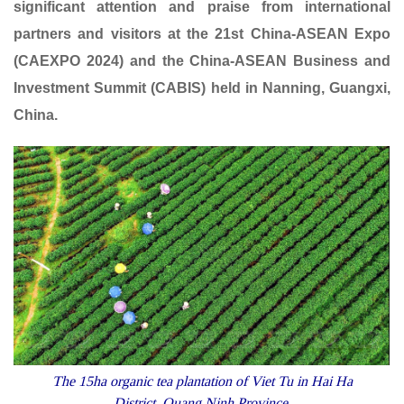
significant attention and praise from international
partners and visitors at the 21st China-ASEAN Expo
(CAEXPO 2024) and the China-ASEAN Business and
Investment Summit (CABIS) held in Nanning, Guangxi,
China.
The 15ha organic tea plantation of Viet Tu in Hai Ha
District, Quang Ninh Province.