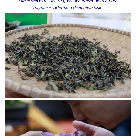
The essence of Viet Tu green teainfused with a floral
fragrance, offering a distinctive taste.