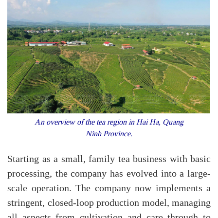
An overview of the tea region in Hai Ha, Quang
Ninh Province.
Starting as a small, family tea business with basic
processing, the company has evolved into a large-
scale operation. The company now implements a
stringent, closed-loop production model, managing
all aspects from cultivation and care through to