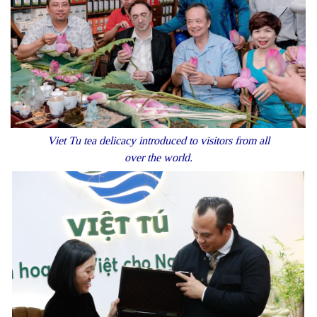
Viet Tu tea delicacy introduced to visitors from all
over the world.