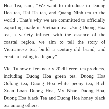
Hoa Tea, said, “We want to introduce to Duong
Hoa tea, Hai Ha tea, and Quang Ninh tea to the
world . That’s why we are committed to officially
exporting made-in-Vietnam tea. Using Duong Hoa
tea, a variety infused with the essence of the
coastal region, we aim to tell the story of
Vietnamese tea, build a century-old brand, and
create a lasting tea legacy”.
Viet Tu now offers nearly 20 different tea products,
including Duong Hoa green tea, Duong Hoa
Oolong tea, Duong Hoa white peony tea, Bich
Xuan Loan Duong Hoa, My Nhan Duong Hoa,
Duong Hoa black Tea and Duong Hoa honey black
tea among others.