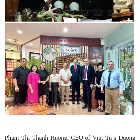
Pham Thi Thanh Huong, CEO of Viet Tu’s Duong