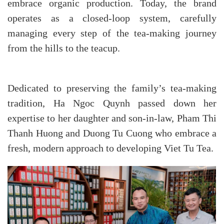
embrace organic production. Today, the brand
operates as a closed-loop system, carefully
managing every step of the tea-making journey
from the hills to the teacup.
Dedicated to preserving the family’s tea-making
tradition, Ha Ngoc Quynh passed down her
expertise to her daughter and son-in-law, Pham Thi
Thanh Huong and Duong Tu Cuong who embrace a
fresh, modern approach to developing Viet Tu Tea.