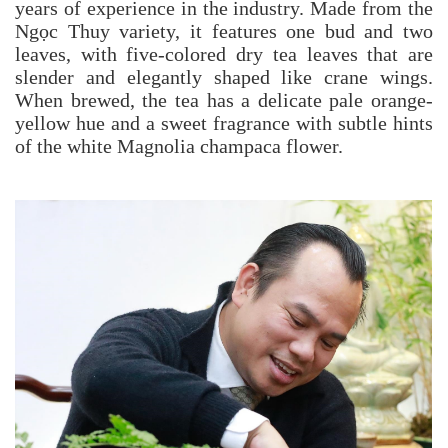
years of experience in the industry. Made from the
Ngọc Thuy variety, it features one bud and two
leaves, with five-colored dry tea leaves that are
slender and elegantly shaped like crane wings.
When brewed, the tea has a delicate pale orange-
yellow hue and a sweet fragrance with subtle hints
of the white Magnolia champaca flower.