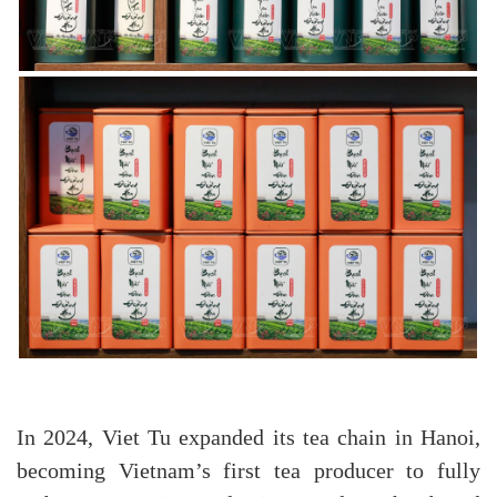
In 2024, Viet Tu expanded its tea chain in Hanoi,
becoming Vietnam’s first tea producer to fully