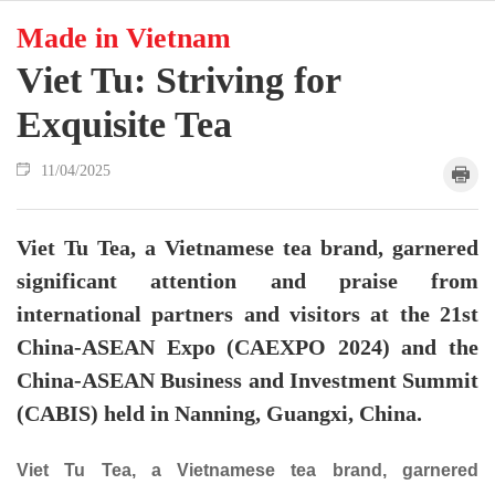
Made in Vietnam
Viet Tu: Striving for
Exquisite Tea
11/04/2025
Viet Tu Tea, a Vietnamese tea brand, garnered
significant attention and praise from
international partners and visitors at the 21st
China-ASEAN Expo (CAEXPO 2024) and the
China-ASEAN Business and Investment Summit
(CABIS) held in Nanning, Guangxi, China.
Viet Tu Tea, a Vietnamese tea brand, garnered