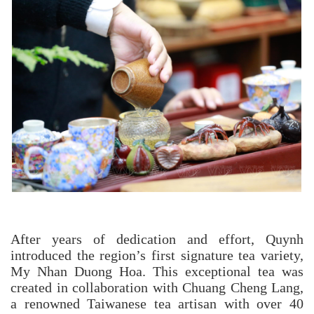
After years of dedication and effort, Quynh
introduced the region’s first signature tea variety,
My Nhan Duong Hoa. This exceptional tea was
created in collaboration with Chuang Cheng Lang,
a renowned Taiwanese tea artisan with over 40