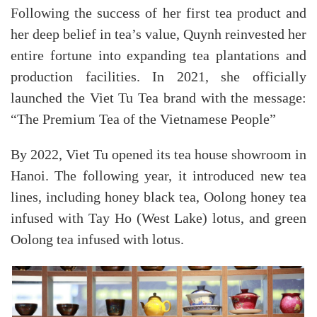
Following the success of her first tea product and
her deep belief in tea’s value, Quynh reinvested her
entire fortune into expanding tea plantations and
production facilities. In 2021, she officially
launched the Viet Tu Tea brand with the message:
“The Premium Tea of the Vietnamese People”
By 2022, Viet Tu opened its tea house showroom in
Hanoi. The following year, it introduced new tea
lines, including honey black tea, Oolong honey tea
infused with Tay Ho (West Lake) lotus, and green
Oolong tea infused with lotus.