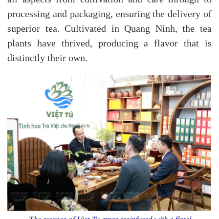
processing and packaging, ensuring the delivery of
superior tea. Cultivated in Quang Ninh, the tea
plants have thrived, producing a flavor that is
distinctly their own.