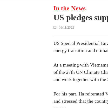
In the News
US pledges supp
08/11/2022
US Special Presidential En
energy transition and clima
At a meeting with Vietname
of the 27th UN Climate Cha
and work together with the 
For his part, Ha reiterate
and stressed that the count