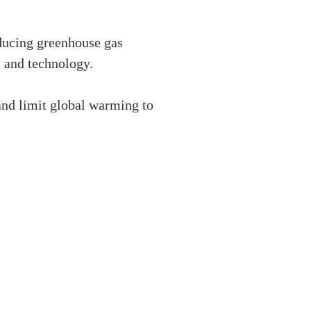
ducing greenhouse gas
s and technology.
and limit global warming to