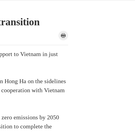
transition
port to Vietnam in just
n Hong Ha on the sidelines
 cooperation with Vietnam
 zero emissions by 2050
sition to complete the