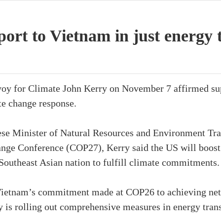
ort to Vietnam in just energy 
voy for Climate John Kerry on November 7 affirmed sup
te change response.
se Minister of Natural Resources and Environment Tra
nge Conference (COP27), Kerry said the US will boost
Southeast Asian nation to fulfill climate commitments.
d Vietnam’s commitment made at COP26 to achieving net
ry is rolling out comprehensive measures in energy tran