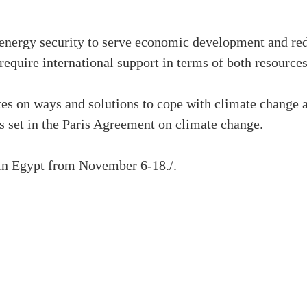
 energy security to serve economic development and re
require international support in terms of both resource
es on ways and solutions to cope with climate change 
s set in the Paris Agreement on climate change.
in Egypt from November 6-18./.