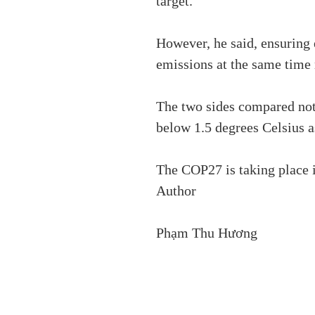
target.
However, he said, ensuring
emissions at the same time 
The two sides compared not
below 1.5 degrees Celsius a
The COP27 is taking place 
Author
Phạm Thu Hương