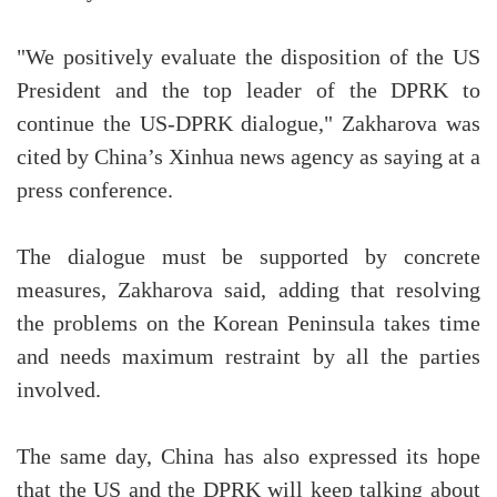
"We positively evaluate the disposition of the US
President and the top leader of the DPRK to
continue the US-DPRK dialogue," Zakharova was
cited by China’s Xinhua news agency as saying at a
press conference.
The dialogue must be supported by concrete
measures, Zakharova said, adding that resolving
the problems on the Korean Peninsula takes time
and needs maximum restraint by all the parties
involved.
The same day, China has also expressed its hope
that the US and the DPRK will keep talking about