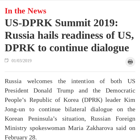
In the News
US-DPRK Summit 2019:
Russia hails readiness of US,
DPRK to continue dialogue
01/03/2019
Russia welcomes the intention of both US
President Donald Trump and the Democratic
People’s Republic of Korea (DPRK) leader Kim
Jong-un to continue bilateral dialogue on the
Korean Peninsula’s situation, Russian Foreign
Ministry spokeswoman Maria Zakharova said on
February 28.