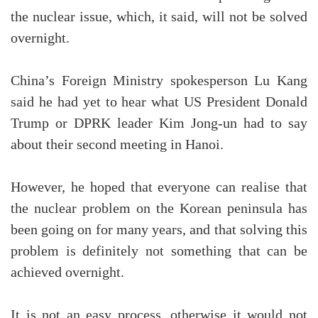
the nuclear issue, which, it said, will not be solved
overnight.
China’s Foreign Ministry spokesperson Lu Kang
said he had yet to hear what US President Donald
Trump or DPRK leader Kim Jong-un had to say
about their second meeting in Hanoi.
However, he hoped that everyone can realise that
the nuclear problem on the Korean peninsula has
been going on for many years, and that solving this
problem is definitely not something that can be
achieved overnight.
It is not an easy process, otherwise it would not