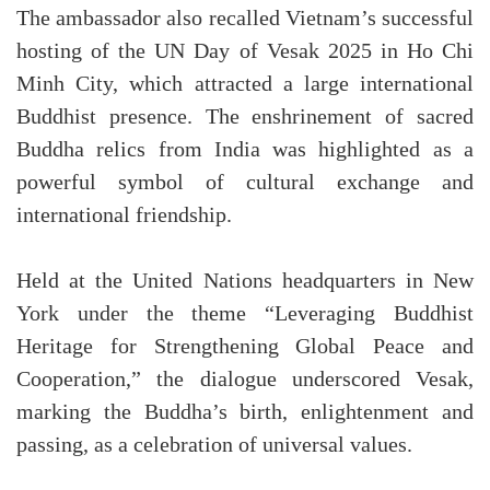
The ambassador also recalled Vietnam’s successful
hosting of the UN Day of Vesak 2025 in Ho Chi
Minh City, which attracted a large international
Buddhist presence. The enshrinement of sacred
Buddha relics from India was highlighted as a
powerful symbol of cultural exchange and
international friendship.
Held at the United Nations headquarters in New
York under the theme “Leveraging Buddhist
Heritage for Strengthening Global Peace and
Cooperation,” the dialogue underscored Vesak,
marking the Buddha’s birth, enlightenment and
passing, as a celebration of universal values.