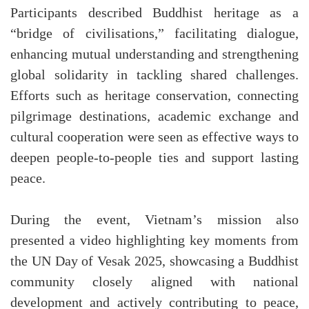
Participants described Buddhist heritage as a
“bridge of civilisations,” facilitating dialogue,
enhancing mutual understanding and strengthening
global solidarity in tackling shared challenges.
Efforts such as heritage conservation, connecting
pilgrimage destinations, academic exchange and
cultural cooperation were seen as effective ways to
deepen people-to-people ties and support lasting
peace.
During the event, Vietnam’s mission also
presented a video highlighting key moments from
the UN Day of Vesak 2025, showcasing a Buddhist
community closely aligned with national
development and actively contributing to peace,