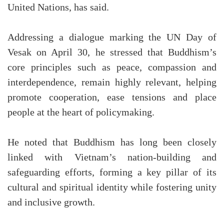
United Nations, has said.
Addressing a dialogue marking the UN Day of
Vesak on April 30, he stressed that Buddhism’s
core principles such as peace, compassion and
interdependence, remain highly relevant, helping
promote cooperation, ease tensions and place
people at the heart of policymaking.
He noted that Buddhism has long been closely
linked with Vietnam’s nation-building and
safeguarding efforts, forming a key pillar of its
cultural and spiritual identity while fostering unity
and inclusive growth.