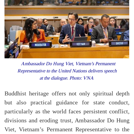
Ambassador Do Hung Viet, Vietnam’s Permanent
Representative to the United Nations delivers speech
at the dialogue. Photo: VNA
Buddhist heritage offers not only spiritual depth
but also practical guidance for state conduct,
particularly as the world faces persistent conflict,
divisions and eroding trust, Ambassador Do Hung
Viet, Vietnam’s Permanent Representative to the