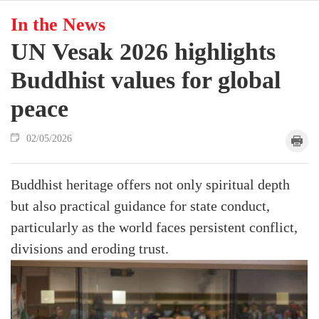
In the News
UN Vesak 2026 highlights
Buddhist values for global
peace
02/05/2026
Buddhist heritage offers not only spiritual depth
but also practical guidance for state conduct,
particularly as the world faces persistent conflict,
divisions and eroding trust.