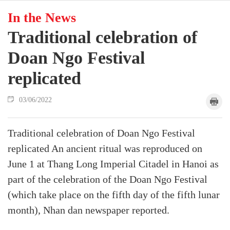
In the News
Traditional celebration of
Doan Ngo Festival
replicated
03/06/2022
Traditional celebration of Doan Ngo Festival
replicated An ancient ritual was reproduced on
June 1 at Thang Long Imperial Citadel in Hanoi as
part of the celebration of the Doan Ngo Festival
(which take place on the fifth day of the fifth lunar
month), Nhan dan newspaper reported.