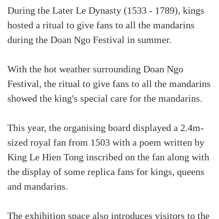
During the Later Le Dynasty (1533 - 1789), kings
hosted a ritual to give fans to all the mandarins
during the Doan Ngo Festival in summer.
With the hot weather surrounding Doan Ngo
Festival, the ritual to give fans to all the mandarins
showed the king's special care for the mandarins.
This year, the organising board displayed a 2.4m-
sized royal fan from 1503 with a poem written by
King Le Hien Tong inscribed on the fan along with
the display of some replica fans for kings, queens
and mandarins.
The exhibition space also introduces visitors to the