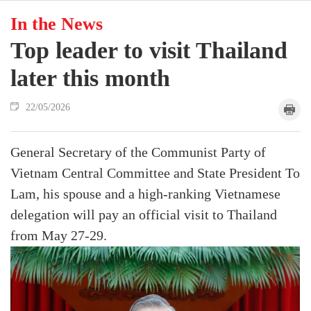
In the News
Top leader to visit Thailand
later this month
22/05/2026
General Secretary of the Communist Party of
Vietnam Central Committee and State President To
Lam, his spouse and a high-ranking Vietnamese
delegation will pay an official visit to Thailand
from May 27-29.