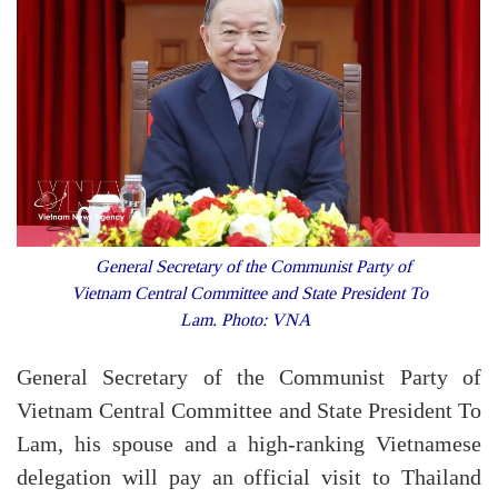
General Secretary of the Communist Party of
Vietnam Central Committee and State President To
Lam. Photo: VNA
General Secretary of the Communist Party of
Vietnam Central Committee and State President To
Lam, his spouse and a high-ranking Vietnamese
delegation will pay an official visit to Thailand