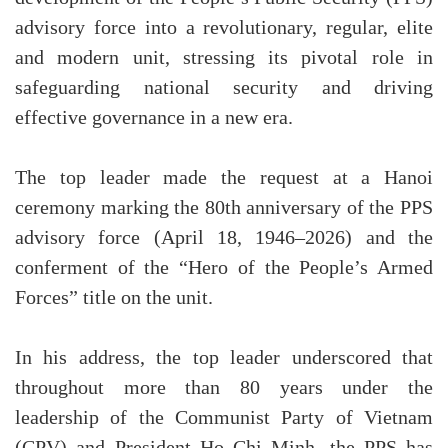
advisory force into a revolutionary, regular, elite
and modern unit, stressing its pivotal role in
safeguarding national security and driving
effective governance in a new era.
The top leader made the request at a Hanoi
ceremony marking the 80th anniversary of the PPS
advisory force (April 18, 1946–2026) and the
conferment of the “Hero of the People’s Armed
Forces” title on the unit.
In his address, the top leader underscored that
throughout more than 80 years under the
leadership of the Communist Party of Vietnam
(CPV) and President Ho Chi Minh, the PPS has