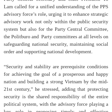
Lam called for a unified understanding of the PPS
advisory force’s role, urging it to enhance strategic
advisory work not only within the public security
system but also for the Party Central Committee,
the Politburo and Party committees at all levels on
safeguarding national security, maintaining social
order and supporting national development.
“Security and stability are prerequisite conditions
for achieving the goal of a prosperous and happy
nation and building a strong Vietnam by the mid-
21st century,” he stressed, adding that protecting
security is the shared responsibility of the entire
political system, with the advisory force playing a
key role in proposing timely and effective