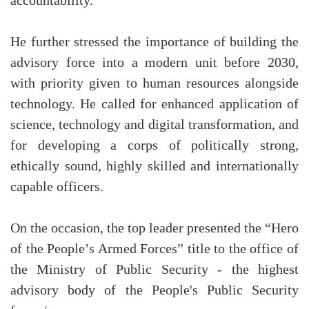
accountability.
He further stressed the importance of building the
advisory force into a modern unit before 2030,
with priority given to human resources alongside
technology. He called for enhanced application of
science, technology and digital transformation, and
for developing a corps of politically strong,
ethically sound, highly skilled and internationally
capable officers.
On the occasion, the top leader presented the “Hero
of the People’s Armed Forces” title to the office of
the Ministry of Public Security - the highest
advisory body of the People's Public Security