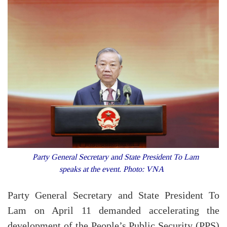
Party General Secretary and State President To Lam
speaks at the event. Photo: VNA
Party General Secretary and State President To
Lam on April 11 demanded accelerating the
development of the People’s Public Security (PPS)