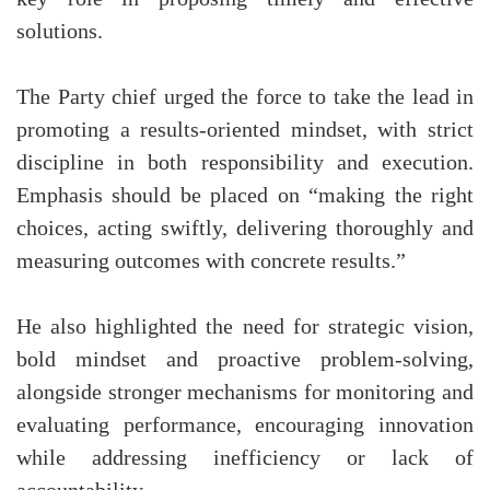
solutions.
The Party chief urged the force to take the lead in
promoting a results-oriented mindset, with strict
discipline in both responsibility and execution.
Emphasis should be placed on “making the right
choices, acting swiftly, delivering thoroughly and
measuring outcomes with concrete results.”
He also highlighted the need for strategic vision,
bold mindset and proactive problem-solving,
alongside stronger mechanisms for monitoring and
evaluating performance, encouraging innovation
while addressing inefficiency or lack of