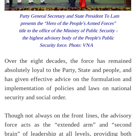
Party General Secretary and State President To Lam
presents the “Hero of the People’s Armed Forces”
title to the office of the Ministry of Public Security -
the highest advisory body of the People's Public
Security force. Photo: VNA
Over the eight decades, the force has remained
absolutely loyal to the Party, State and people, and
has given effective advice on the formulation and
implementation of policies and laws on national
security and social order.
Though not always on the front lines, the advisory
force acts as the “extended arm” and “second
brain” of leadership at all levels, providing both