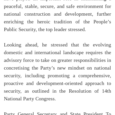
peaceful, stable, secure, and safe environment for
national construction and development, further
enriching the heroic tradition of the People’s
Public Security, the top leader stressed.
Looking ahead, he stressed that the evolving
domestic and international landscape requires the
advisory force to take on greater responsibilities in
concretising the Party’s new mindset on national
security, including promoting a comprehensive,
proactive and development-oriented approach to
security, as outlined in the Resolution of 14th
National Party Congress.
Party General Secretary and State President To