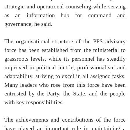
strategic and operational counseling while serving
as an information hub for command and
governance, he said.
The organisational structure of the PPS advisory
force has been established from the ministerial to
grassroots levels, while its personnel has steadily
improved in political mettle, professionalism and
adaptability, striving to excel in all assigned tasks.
Many leaders who rose from this force have been
entrusted by the Party, the State, and the people
with key responsibilities.
The achievements and contributions of the force
have played an important role in maintaining a