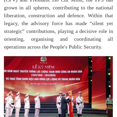
grown in all spheres, contributing to the national
liberation, construction and defence. Within that
legacy, the advisory force has made “silent yet
strategic” contributions, playing a decisive role in
orienting, organising and coordinating all
operations across the People's Public Security.