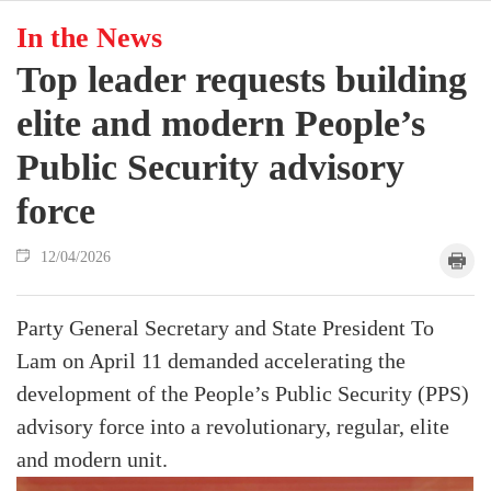
In the News
Top leader requests building
elite and modern People’s
Public Security advisory
force
12/04/2026
Party General Secretary and State President To
Lam on April 11 demanded accelerating the
development of the People’s Public Security (PPS)
advisory force into a revolutionary, regular, elite
and modern unit.