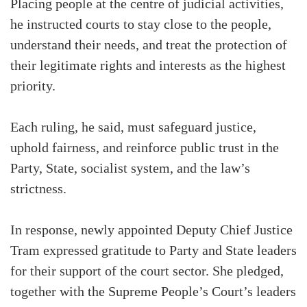
Placing people at the centre of judicial activities,
he instructed courts to stay close to the people,
understand their needs, and treat the protection of
their legitimate rights and interests as the highest
priority.
Each ruling, he said, must safeguard justice,
uphold fairness, and reinforce public trust in the
Party, State, socialist system, and the law’s
strictness.
In response, newly appointed Deputy Chief Justice
Tram expressed gratitude to Party and State leaders
for their support of the court sector. She pledged,
together with the Supreme People’s Court’s leaders