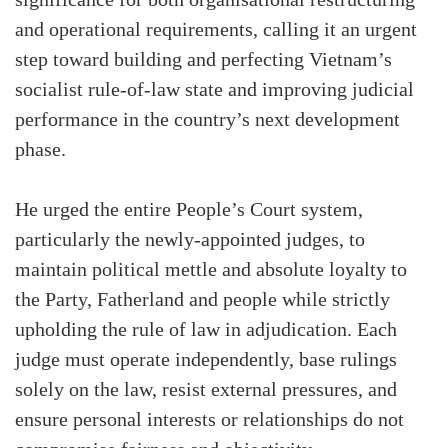
and operational requirements, calling it an urgent
step toward building and perfecting Vietnam’s
socialist rule-of-law state and improving judicial
performance in the country’s next development
phase.
He urged the entire People’s Court system,
particularly the newly-appointed judges, to
maintain political mettle and absolute loyalty to
the Party, Fatherland and people while strictly
upholding the rule of law in adjudication. Each
judge must operate independently, base rulings
solely on the law, resist external pressures, and
ensure personal interests or relationships do not