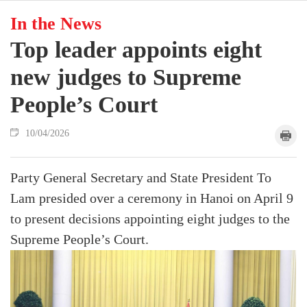
In the News
Top leader appoints eight
new judges to Supreme
People’s Court
10/04/2026
Party General Secretary and State President To
Lam presided over a ceremony in Hanoi on April 9
to present decisions appointing eight judges to the
Supreme People’s Court.