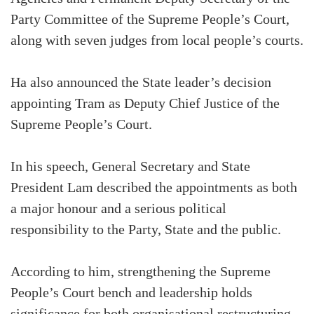
Party Committee of the Supreme People’s Court,
along with seven judges from local people’s courts.
Ha also announced the State leader’s decision
appointing Tram as Deputy Chief Justice of the
Supreme People’s Court.
In his speech, General Secretary and State
President Lam described the appointments as both
a major honour and a serious political
responsibility to the Party, State and the public.
According to him, strengthening the Supreme
People’s Court bench and leadership holds
significance for both organisational restructuring