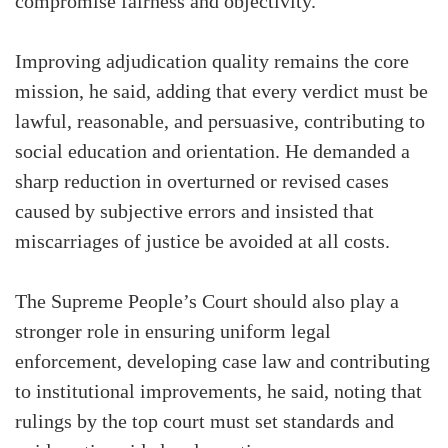
compromise fairness and objectivity.
Improving adjudication quality remains the core
mission, he said, adding that every verdict must be
lawful, reasonable, and persuasive, contributing to
social education and orientation. He demanded a
sharp reduction in overturned or revised cases
caused by subjective errors and insisted that
miscarriages of justice be avoided at all costs.
The Supreme People’s Court should also play a
stronger role in ensuring uniform legal
enforcement, developing case law and contributing
to institutional improvements, he said, noting that
rulings by the top court must set standards and