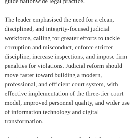
guide nationwide legal practice.
The leader emphasised the need for a clean,
disciplined, and integrity-focused judicial
workforce, calling for greater efforts to tackle
corruption and misconduct, enforce stricter
discipline, increase inspections, and impose firm
penalties for violations. Judicial reform should
move faster toward building a modern,
professional, and efficient court system, with
effective implementation of the three-tier court
model, improved personnel quality, and wider use
of information technology and digital
transformation.