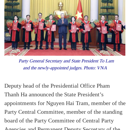
Party General Secretary and State President To Lam
and the newly-appointed judges. Photo: VNA
Deputy head of the Presidential Office Pham
Thanh Ha announced the State President’s
appointments for Nguyen Hai Tram, member of the
Party Central Committee, member of the standing
board of the Party Committee of Central Party
Agencies and Permanent Deputy Secretary of the