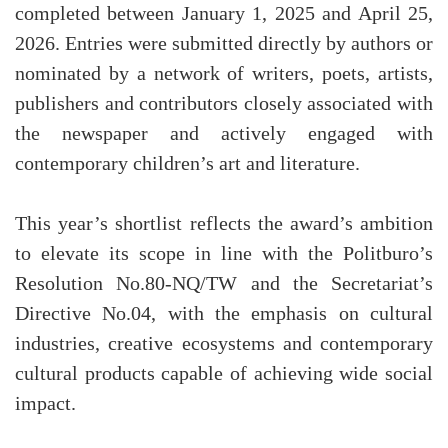
completed between January 1, 2025 and April 25,
2026. Entries were submitted directly by authors or
nominated by a network of writers, poets, artists,
publishers and contributors closely associated with
the newspaper and actively engaged with
contemporary children’s art and literature.
This year’s shortlist reflects the award’s ambition
to elevate its scope in line with the Politburo’s
Resolution No.80-NQ/TW and the Secretariat’s
Directive No.04, with the emphasis on cultural
industries, creative ecosystems and contemporary
cultural products capable of achieving wide social
impact.