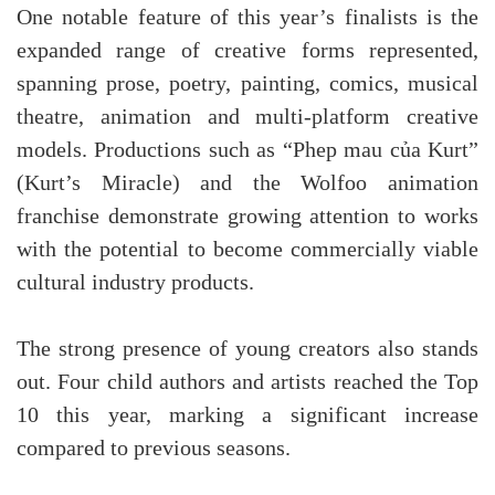
One notable feature of this year’s finalists is the
expanded range of creative forms represented,
spanning prose, poetry, painting, comics, musical
theatre, animation and multi-platform creative
models. Productions such as “Phep mau của Kurt”
(Kurt’s Miracle) and the Wolfoo animation
franchise demonstrate growing attention to works
with the potential to become commercially viable
cultural industry products.
The strong presence of young creators also stands
out. Four child authors and artists reached the Top
10 this year, marking a significant increase
compared to previous seasons.