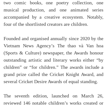
two comic books, one poetry collection, one
musical production, and one animated series
accompanied by a creative ecosystem. Notably,
four of the shortlisted creators are children.
Founded and organised annually since 2020 by the
Vietnam News Agency’s The thao và Van hoa
(Sports & Culture) newspaper, the Awards honour
outstanding artistic and literary works either “by
children” or “for children.” The awards include a
grand prize called the Cricket Knight Award, and
several Cricket Desire Awards of equal standing.
The seventh edition, launched on March 26,
reviewed 146 notable children’s works created or