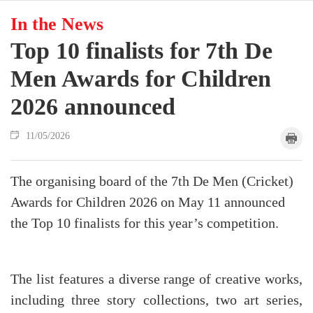
In the News
Top 10 finalists for 7th De
Men Awards for Children
2026 announced
11/05/2026
The organising board of the 7th De Men (Cricket)
Awards for Children 2026 on May 11 announced
the Top 10 finalists for this year’s competition.
The list features a diverse range of creative works,
including three story collections, two art series,