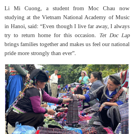
Li Mi Cuong, a student from Moc Chau now
studying at the Vietnam National Academy of Music
in Hanoi, said: “Even though I live far away, I always
try to return home for this occasion.
Tet Doc Lap
brings families together and makes us feel our national
pride more strongly than ever”.