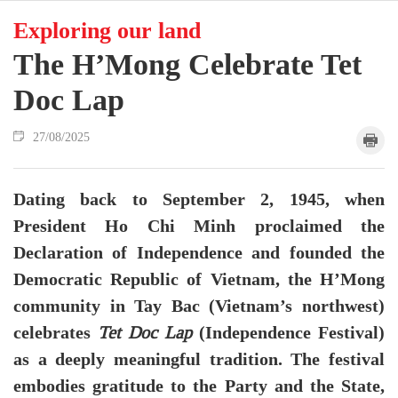
Exploring our land
The H’Mong Celebrate Tet
Doc Lap
27/08/2025
Dating back to September 2, 1945, when
President Ho Chi Minh proclaimed the
Declaration of Independence and founded the
Democratic Republic of Vietnam, the H’Mong
community in Tay Bac (Vietnam’s northwest)
celebrates
(Independence Festival)
Tet Doc Lap
as a deeply meaningful tradition. The festival
embodies gratitude to the Party and the State,