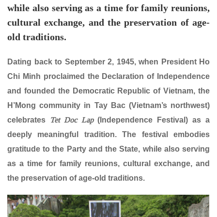
while also serving as a time for family reunions,
cultural exchange, and the preservation of age-
old traditions.
Dating back to September 2, 1945, when President Ho
Chi Minh proclaimed the Declaration of Independence
and founded the Democratic Republic of Vietnam, the
H’Mong community in Tay Bac (Vietnam’s northwest)
Tet Doc Lap
celebrates
(Independence Festival) as a
deeply meaningful tradition. The festival embodies
gratitude to the Party and the State, while also serving
as a time for family reunions, cultural exchange, and
the preservation of age-old traditions.