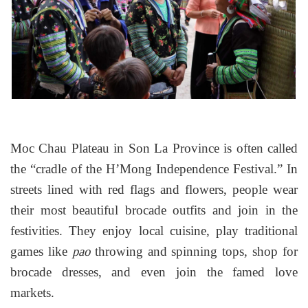
Moc Chau Plateau in Son La Province is often called
the “cradle of the H’Mong Independence Festival.” In
streets lined with red flags and flowers, people wear
their most beautiful brocade outfits and join in the
festivities. They enjoy local cuisine, play traditional
games like
throwing and spinning tops, shop for
pao
brocade dresses, and even join the famed love
markets.