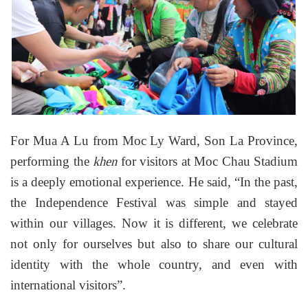
For Mua A Lu from Moc Ly Ward, Son La Province,
performing the
for visitors at Moc Chau Stadium
khen
is a deeply emotional experience. He said, “In the past,
the Independence Festival was simple and stayed
within our villages. Now it is different, we celebrate
not only for ourselves but also to share our cultural
identity with the whole country, and even with
international visitors”.