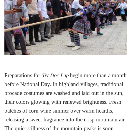
Preparations for
begin more than a month
Tet Doc Lap
before National Day. In highland villages, traditional
brocade costumes are washed and laid out in the sun,
their colors glowing with renewed brightness. Fresh
batches of corn wine simmer over warm hearths,
releasing a sweet fragrance into the crisp mountain air.
The quiet stillness of the mountain peaks is soon