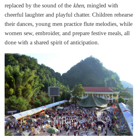
replaced by the sound of the
, mingled with
khen
cheerful laughter and playful chatter. Children rehearse
their dances, young men practice flute melodies, while
women sew, embroider, and prepare festive meals, all
done with a shared spirit of anticipation.