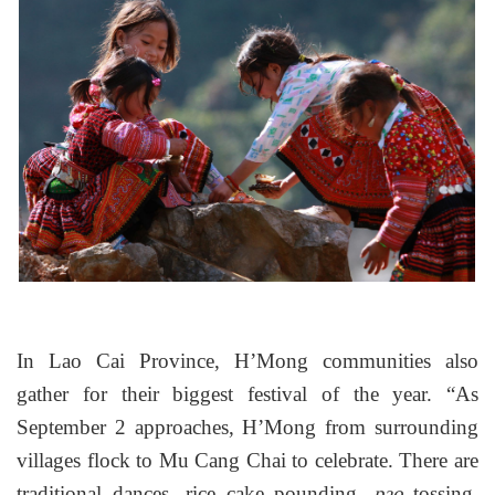
In Lao Cai Province, H’Mong communities also
gather for their biggest festival of the year. “As
September 2 approaches, H’Mong from surrounding
villages flock to Mu Cang Chai to celebrate. There are
traditional dances, rice cake pounding,
tossing,
pao