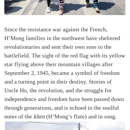
Since the resistance war against the French,
H’Mong families in the northwest have sheltered
revolutionaries and sent their own sons to the
battlefield. The sight of the red flag with its yellow
star flying above their mountain villages after
September 2, 1945, became a symbol of freedom
and a turning point in their destiny. Stories of
Uncle Ho, the revolution, and the struggle for
independence and freedom have been passed down
through generations, and is echoed in the soulful
notes of the
khen
(H’Mong’s flute) and in song.