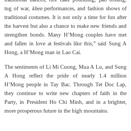
tug of war,
performances, and fashion shows of
khen
traditional costumes. It is not only a time for fun after
the harvest but also a chance to make new friends and
strengthen bonds. Many H’Mong couples have met
and fallen in love at festivals like this,” said Sung A
Hong, a H’Mong man in Lao Cai.
The sentiments of Li Mi Cuong, Mua A Lu, and Sung
A Hong reflect the pride of nearly 1.4 million
H’Mong people in Tay Bac. Through Tet Doc Lap,
they continue to write new chapters of faith in the
Party, in President Ho Chi Minh, and in a brighter,
more prosperous future in the high mountains.