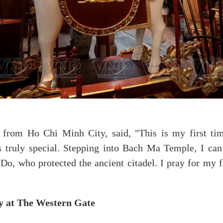
 from Ho Chi Minh City, said, "This is my first tim
s truly special. Stepping into Bach Ma Temple, I can 
Do, who protected the ancient citadel. I pray for my 
ty at The Western Gate