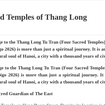
d Temples of Thang Long
 to the Thang Long Tu Tran (Four Sacred Temples) 
o 2026) is more than just a spiritual journey. It is a
ral soul of Hanoi, a city with a thousand years of civ
e to the Thang Long Tu Tran (Four Sacred Temples)
go 2026) is more than just a spiritual journey. It 
ral soul of Hanoi, a city with a thousand years of civ
red Guardian of The East