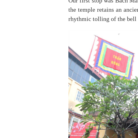
Our first stop was Bach Ma 
the temple retains an ancie
rhythmic tolling of the bell