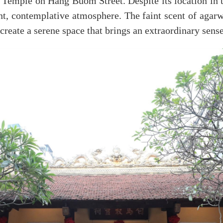
Temple on Hang Buom Street. Despite its location in t
nt, contemplative atmosphere. The faint scent of agar
 create a serene space that brings an extraordinary sense