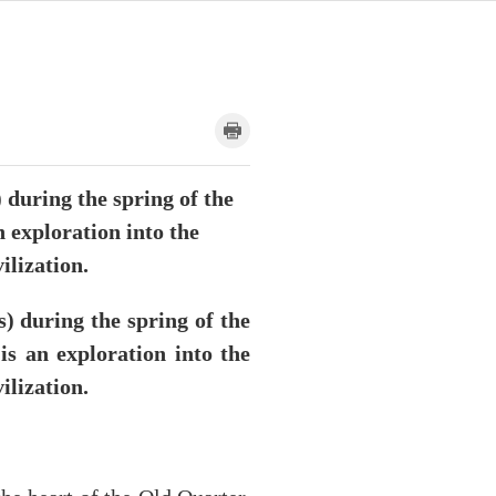
during the spring of the
n exploration into the
ilization.
 during the spring of the
is an exploration into the
ilization.