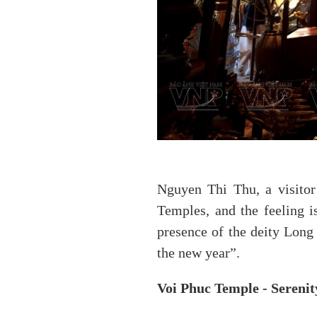
Nguyen Thi Thu, a visitor
Temples, and the feeling i
presence of the deity Long 
the new year”.
Voi Phuc Temple - Sereni