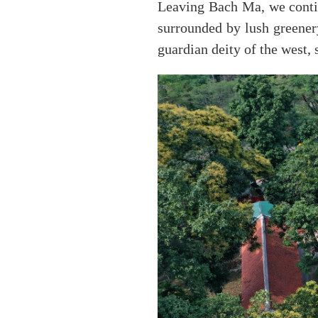
Leaving Bach Ma, we contin
surrounded by lush greener
guardian deity of the west, 