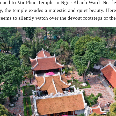
ued to Voi Phuc Temple in Ngoc Khanh Ward. Nestled 
y, the temple exudes a majestic and quiet beauty. Her
seems to silently watch over the devout footsteps of the