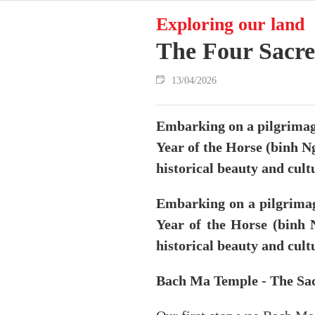
Exploring our land
The Four Sacre
13/04/2026
Embarking on a pilgrimage
Year of the Horse (binh Ng
historical beauty and cultu
Embarking on a pilgrimag
Year of the Horse (binh N
historical beauty and cultu
Bach Ma Temple - The Sac