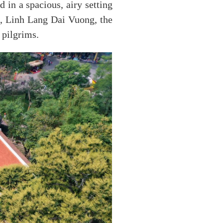
in a spacious, airy setting
e, Linh Lang Dai Vuong, the
 pilgrims.