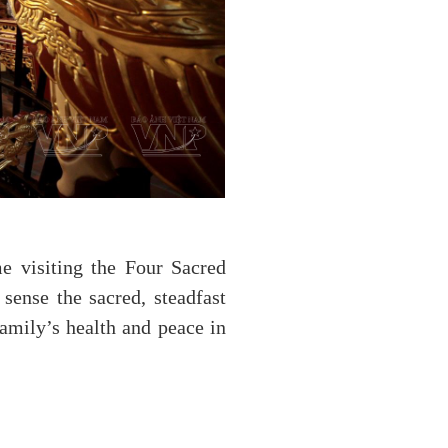
e visiting the Four Sacred
sense the sacred, steadfast
family’s health and peace in