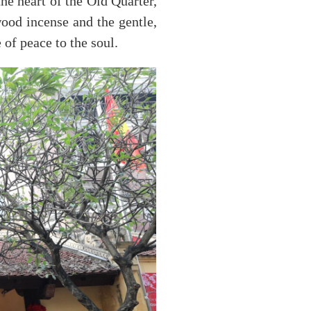
he heart of the Old Quarter,
wood incense and the gentle,
 of peace to the soul.