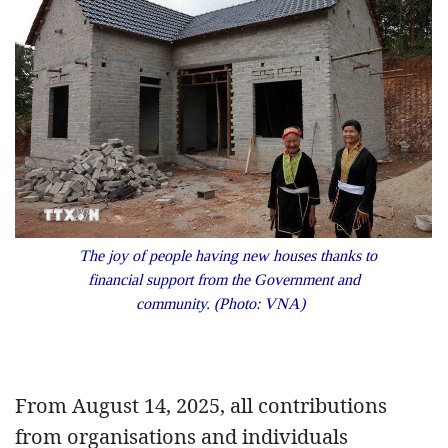
The joy of people having new houses thanks to
financial support from the Government and
community. (Photo: VNA)
From August 14, 2025, all contributions
from organisations and individuals