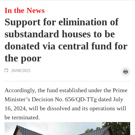
In the News
Support for elimination of
substandard houses to be
donated via central fund for
the poor
20/08/2025
Accordingly, the fund established under the Prime
Minister’s Decision No. 656/QD-TTg dated July
16, 2024, will be dissolved and its operations will
be terminated.