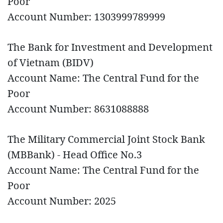
Poor
Account Number: 1303999789999
The Bank for Investment and Development
of Vietnam (BIDV)
Account Name: The Central Fund for the
Poor
Account Number: 8631088888
The Military Commercial Joint Stock Bank
(MBBank) - Head Office No.3
Account Name: The Central Fund for the
Poor
Account Number: 2025