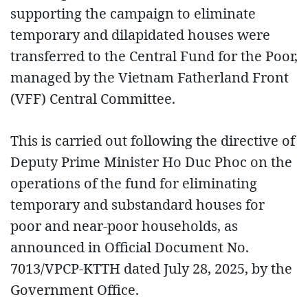
supporting the campaign to eliminate
temporary and dilapidated houses were
transferred to the Central Fund for the Poor,
managed by the Vietnam Fatherland Front
(VFF) Central Committee.
This is carried out following the directive of
Deputy Prime Minister Ho Duc Phoc on the
operations of the fund for eliminating
temporary and substandard houses for
poor and near-poor households, as
announced in Official Document No.
7013/VPCP-KTTH dated July 28, 2025, by the
Government Office.