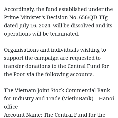
Accordingly, the fund established under the
Prime Minister’s Decision No. 656/QD-TTg
dated July 16, 2024, will be dissolved and its
operations will be terminated.
Organisations and individuals wishing to
support the campaign are requested to
transfer donations to the Central Fund for
the Poor via the following accounts.
The Vietnam Joint Stock Commercial Bank
for Industry and Trade (VietinBank) – Hanoi
office
Account Name: The Central Fund for the