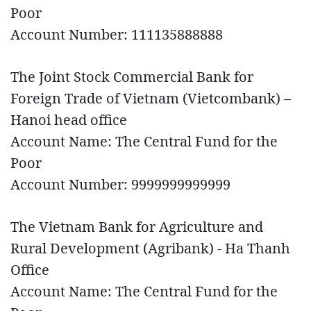
Poor
Account Number: 111135888888
The Joint Stock Commercial Bank for
Foreign Trade of Vietnam (Vietcombank) –
Hanoi head office
Account Name: The Central Fund for the
Poor
Account Number: 9999999999999
The Vietnam Bank for Agriculture and
Rural Development (Agribank) - Ha Thanh
Office
Account Name: The Central Fund for the