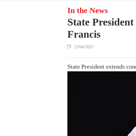
In the News
State President
Francis
23/04/2025
State President extends con