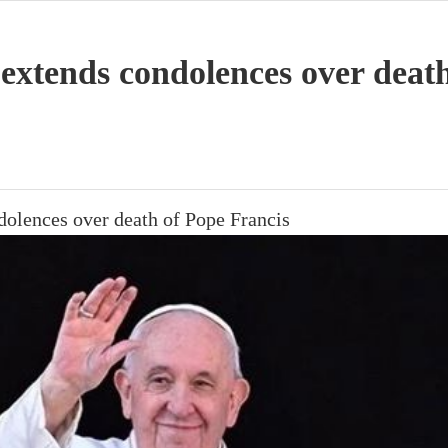
 extends condolences over deat
dolences over death of Pope Francis