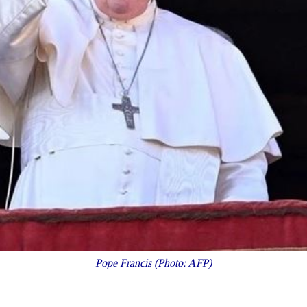
Pope Francis (Photo: AFP)