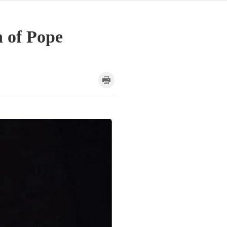
h of Pope