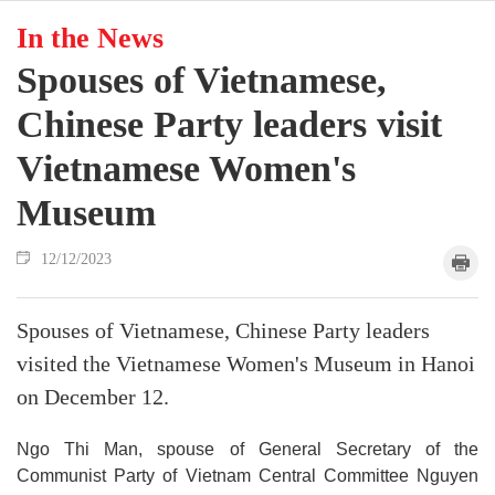
In the News
Spouses of Vietnamese,
Chinese Party leaders visit
Vietnamese Women's
Museum
12/12/2023
Spouses of Vietnamese, Chinese Party leaders
visited the Vietnamese Women's Museum in Hanoi
on December 12.
Ngo Thi Man, spouse of General Secretary of the
Communist Party of Vietnam Central Committee Nguyen