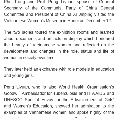
Phu Trong and Prof. Peng Liyuan, spouse of General
Secretary of the Communist Party of China Central
Committee and President of China Xi Jinping visited the
Vietnamese Women's Museum in Hanoi on December 12.
The two ladies toured the exhibition rooms and learned
about documents and artifacts on display which honoured
the beauty of Vietnamese women and reflected on the
development and changes in the role, status and life of
women in society over time.
They later held an exchange with role models in education
and young girls.
Peng Liyuan, who is also World Health Organisation’s
Goodwill Ambassador for Tuberculosis and HIV/AIDS and
UNESCO Special Envoy for the Advancement of Girls'
and Women's Education, showed her admiration to the
examples of Vietnamese women and spoke highly of the