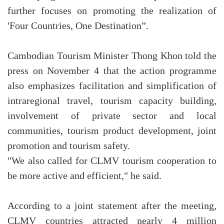
further focuses on promoting the realization of
'Four Countries, One Destination”.
Cambodian Tourism Minister Thong Khon told the
press on November 4 that the action programme
also emphasizes facilitation and simplification of
intraregional travel, tourism capacity building,
involvement of private sector and local
communities, tourism product development, joint
promotion and tourism safety.
"We also called for CLMV tourism cooperation to
be more active and efficient," he said.
According to a joint statement after the meeting,
CLMV countries attracted nearly 4 million