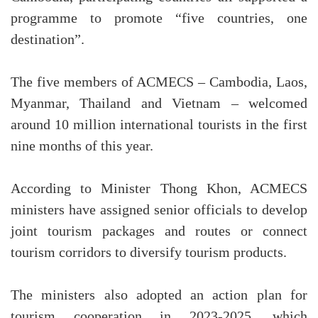
programme to promote “five countries, one
destination”.
The five members of ACMECS – Cambodia, Laos,
Myanmar, Thailand and Vietnam – welcomed
around 10 million international tourists in the first
nine months of this year.
According to Minister Thong Khon, ACMECS
ministers have assigned senior officials to develop
joint tourism packages and routes or connect
tourism corridors to diversify tourism products.
The ministers also adopted an action plan for
tourism cooperation in 2023-2025, which