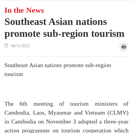
In the News
Southeast Asian nations
promote sub-region tourism
06/11/2022
Southeast Asian nations promote sub-region
tourism
The 6th meeting of tourism ministers of
Cambodia, Laos, Myanmar and Vietnam (CLMV)
in Cambodia on November 3 adopted a three-year
action programme on tourism cooperation which