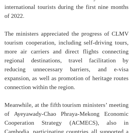
international tourists during the first nine months
of 2022.
The ministers appreciated the progress of CLMV
tourism cooperation, including self-driving tours,
more air carriers and direct flights connecting
regional destinations, travel facilitation by
reducing unnecessary barriers, and e-visa
expansion, as well as promotion of heritage routes
connection within the region.
Meanwhile, at the fifth tourism ministers’ meeting
of Ayeyawady-Chao Phraya-Mekong Economic
Cooperation Strategy (ACMECS), also in
Cambodia, participating countries all supported a