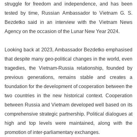
struggle for freedom and independence, and has been
tested by time, Russian Ambassador to Vietnam G. S.
Bezdetko said in an interview with the Vietnam News
Agency on the occasion of the Lunar New Year 2024.
Looking back at 2023, Ambassador Bezdetko emphasised
that despite many geo-political changes in the world, even
tragedies, the Vietnam-Russia relationship, founded by
previous generations, remains stable and creates a
foundation for the development of cooperation between the
two countries in the new historical context. Cooperation
between Russia and Vietnam developed well based on its
comprehensive strategic partnership. Political dialogues at
high and top levels were maintained, along with the
promotion of inter-parliamentary exchanges.