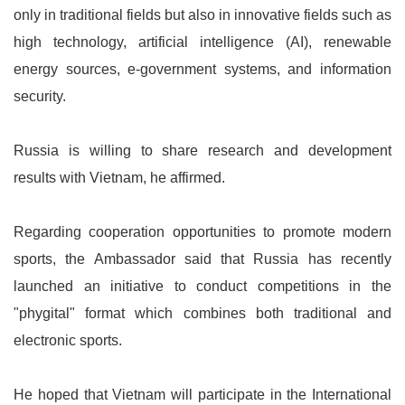
only in traditional fields but also in innovative fields such as
high technology, artificial intelligence (AI), renewable
energy sources, e-government systems, and information
security.
Russia is willing to share research and development
results with Vietnam, he affirmed.
Regarding cooperation opportunities to promote modern
sports, the Ambassador said that Russia has recently
launched an initiative to conduct competitions in the
"phygital" format which combines both traditional and
electronic sports.
He hoped that Vietnam will participate in the International