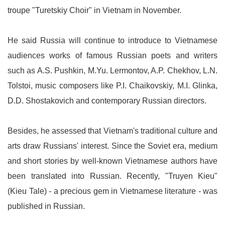
troupe "Turetskiy Choir" in Vietnam in November.
He said Russia will continue to introduce to Vietnamese
audiences works of famous Russian poets and writers
such as A.S. Pushkin, M.Yu. Lermontov, A.P. Chekhov, L.N.
Tolstoi, music composers like P.I. Chaikovskiy, M.I. Glinka,
D.D. Shostakovich and contemporary Russian directors.
Besides, he assessed that Vietnam's traditional culture and
arts draw Russians' interest. Since the Soviet era, medium
and short stories by well-known Vietnamese authors have
been translated into Russian. Recently, "Truyen Kieu"
(Kieu Tale) - a precious gem in Vietnamese literature - was
published in Russian.