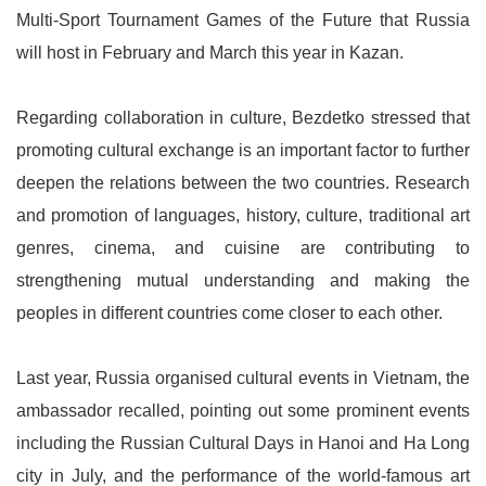
Multi-Sport Tournament Games of the Future that Russia
will host in February and March this year in Kazan.
Regarding collaboration in culture, Bezdetko stressed that
promoting cultural exchange is an important factor to further
deepen the relations between the two countries. Research
and promotion of languages, history, culture, traditional art
genres, cinema, and cuisine are contributing to
strengthening mutual understanding and making the
peoples in different countries come closer to each other.
Last year, Russia organised cultural events in Vietnam, the
ambassador recalled, pointing out some prominent events
including the Russian Cultural Days in Hanoi and Ha Long
city in July, and the performance of the world-famous art