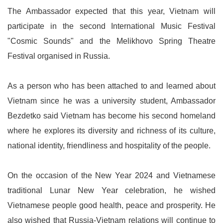
The Ambassador expected that this year, Vietnam will
participate in the second International Music Festival
"Cosmic Sounds" and the Melikhovo Spring Theatre
Festival organised in Russia.
As a person who has been attached to and learned about
Vietnam since he was a university student, Ambassador
Bezdetko said Vietnam has become his second homeland
where he explores its diversity and richness of its culture,
national identity, friendliness and hospitality of the people.
On the occasion of the New Year 2024 and Vietnamese
traditional Lunar New Year celebration, he wished
Vietnamese people good health, peace and prosperity. He
also wished that Russia-Vietnam relations will continue to