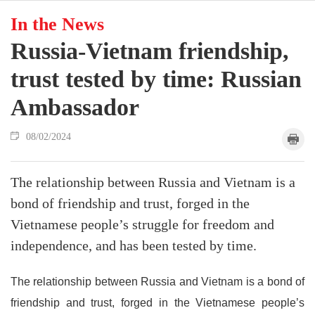
In the News
Russia-Vietnam friendship,
trust tested by time: Russian
Ambassador
08/02/2024
The relationship between Russia and Vietnam is a
bond of friendship and trust, forged in the
Vietnamese people’s struggle for freedom and
independence, and has been tested by time.
The relationship between Russia and Vietnam is a bond of
friendship and trust, forged in the Vietnamese people’s