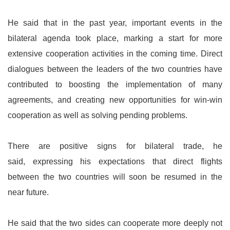
He said that in the past year, important events in the
bilateral agenda took place, marking a start for more
extensive cooperation activities in the coming time. Direct
dialogues between the leaders of the two countries have
contributed to boosting the implementation of many
agreements, and creating new opportunities for win-win
cooperation as well as solving pending problems.
There are positive signs for bilateral trade, he
said, expressing his expectations that direct flights
between the two countries will soon be resumed in the
near future.
He said that the two sides can cooperate more deeply not