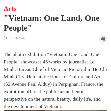
Arts
"Vietnam: One Land, One
People"
12/04/2026
The photo exhibition "Vietnam: One Land, One
People" showcases 45 works by journalist Le
Minh, Bureau Chief of Vietnam Pictorial in Ho Chi
Minh City. Held at the House of Culture and Arts
(52 Avenue Paul Alduy) in Perpignan, France, the
exhibition offers the public an authentic
perspective on the natural beauty, daily life, and
the development of Vietnam.