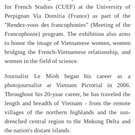
for French Studies (CUEF) at the University of
Perpignan Via Domitia (France) as part of the
"Rendez-vous des francophonies" (Meeting of the
Francophonie) program. The exhibition also aims
to honor the image of Vietnamese women, women
bridging the French-Vietnamese relationship, and
women in the field of science.
Journalist Le Minh began his career as a
photojournalist at Vietnam Pictorial in 2006.
Throughout his 20-year career, he has traveled the
length and breadth of Vietnam - from the remote
villages of the northern highlands and the sun-
drenched central region to the Mekong Delta and
the nation's distant islands.