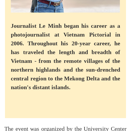
Journalist Le Minh began his career as a
photojournalist at Vietnam Pictorial in
2006. Throughout his 20-year career, he
has traveled the length and breadth of
Vietnam - from the remote villages of the
northern highlands and the sun-drenched
central region to the Mekong Delta and the
nation's distant islands.
The event was organized by the University Center