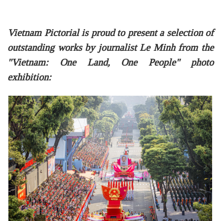
Vietnam Pictorial is proud to present a selection of
outstanding works by journalist Le Minh from the
"Vietnam: One Land, One People" photo
exhibition: