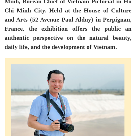
Minh, Bureau Chief of Vietnam Pictorial in Ho
Chi Minh City. Held at the House of Culture
and Arts (52 Avenue Paul Alduy) in Perpignan,
France, the exhibition offers the public an
authentic perspective on the natural beauty,
daily life, and the development of Vietnam.