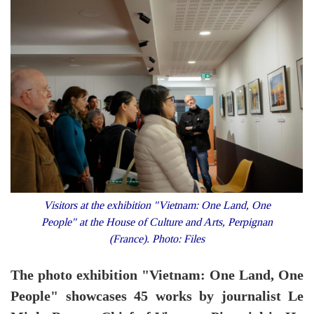
Visitors at the exhibition "Vietnam: One Land, One
People" at the House of Culture and Arts, Perpignan
(France). Photo: Files
The photo exhibition "Vietnam: One Land, One
People" showcases 45 works by journalist Le