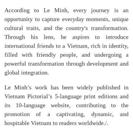
According to Le Minh, every journey is an
opportunity to capture everyday moments, unique
cultural traits, and the country's transformation.
Through his lens, he aspires to introduce
international friends to a Vietnam, rich in identity,
filled with friendly people, and undergoing a
powerful transformation through development and
global integration.
Le Minh’s work has been widely published in
Vietnam Pictorial’s 5-language print editions and
its 10-language website, contributing to the
promotion of a captivating, dynamic, and
hospitable Vietnam to readers worldwide./.