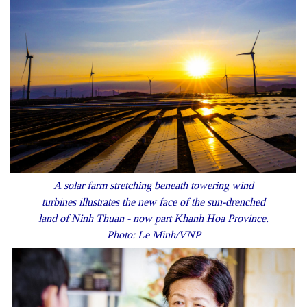
A solar farm stretching beneath towering wind
turbines illustrates the new face of the sun-drenched
land of Ninh Thuan - now part Khanh Hoa Province.
Photo: Le Minh/VNP