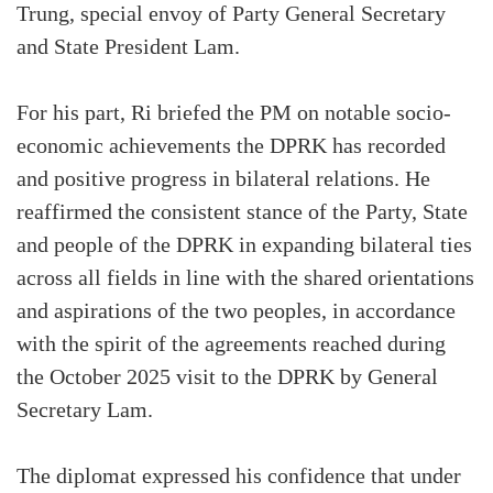
Trung, special envoy of Party General Secretary
and State President Lam.
For his part, Ri briefed the PM on notable socio-
economic achievements the DPRK has recorded
and positive progress in bilateral relations. He
reaffirmed the consistent stance of the Party, State
and people of the DPRK in expanding bilateral ties
across all fields in line with the shared orientations
and aspirations of the two peoples, in accordance
with the spirit of the agreements reached during
the October 2025 visit to the DPRK by General
Secretary Lam.
The diplomat expressed his confidence that under