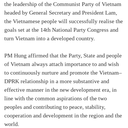
the leadership of the Communist Party of Vietnam
headed by General Secretary and President Lam,
the Vietnamese people will successfully realise the
goals set at the 14th National Party Congress and
turn Vietnam into a developed country.
PM Hung affirmed that the Party, State and people
of Vietnam always attach importance to and wish
to continuously nurture and promote the Vietnam–
DPRK relationship in a more substantive and
effective manner in the new development era, in
line with the common aspirations of the two
peoples and contributing to peace, stability,
cooperation and development in the region and the
world.