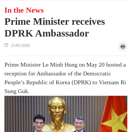
In the News
Prime Minister receives
DPRK Ambassador
21/05/2026
Prime Minister Le Minh Hung on May 20 hosted a
reception for Ambassador of the Democratic
People’s Republic of Korea (DPRK) to Vietnam Ri
Sung Guk.