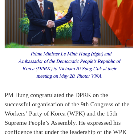
Prime Minister Le Minh Hung (right) and
Ambassador of the Democratic People’s Republic of
Korea (DPRK) to Vietnam Ri Sung Guk at their
meeting on May 20. Photo: VNA
PM Hung congratulated the DPRK on the
successful organisation of the 9th Congress of the
Workers’ Party of Korea (WPK) and the 15th
Supreme People’s Assembly. He expressed his
confidence that under the leadership of the WPK