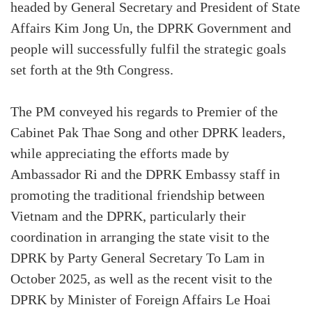
headed by General Secretary and President of State
Affairs Kim Jong Un, the DPRK Government and
people will successfully fulfil the strategic goals
set forth at the 9th Congress.
The PM conveyed his regards to Premier of the
Cabinet Pak Thae Song and other DPRK leaders,
while appreciating the efforts made by
Ambassador Ri and the DPRK Embassy staff in
promoting the traditional friendship between
Vietnam and the DPRK, particularly their
coordination in arranging the state visit to the
DPRK by Party General Secretary To Lam in
October 2025, as well as the recent visit to the
DPRK by Minister of Foreign Affairs Le Hoai