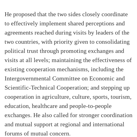
He proposed that the two sides closely coordinate
to effectively implement shared perceptions and
agreements reached during visits by leaders of the
two countries, with priority given to consolidating
political trust through promoting exchanges and
visits at all levels; maintaining the effectiveness of
existing cooperation mechanisms, including the
Intergovernmental Committee on Economic and
Scientific-Technical Cooperation; and stepping up
cooperation in agriculture, culture, sports, tourism,
education, healthcare and people-to-people
exchanges. He also called for stronger coordination
and mutual support at regional and international
forums of mutual concern.