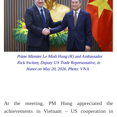
Prime Minister Le Minh Hung (R) and Ambassador
Rick Switzer, Deputy US Trade Representative, in
Hanoi on May 20, 2026. Photo: VNA
At the meeting, PM Hung appreciated the
achievements in Vietnam – US cooperation in