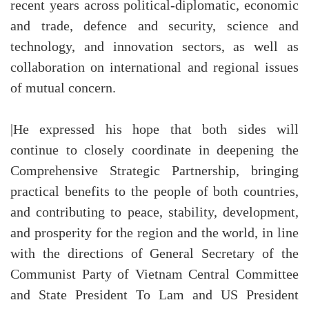
recent years across political-diplomatic, economic
and trade, defence and security, science and
technology, and innovation sectors, as well as
collaboration on international and regional issues
of mutual concern.
|He expressed his hope that both sides will
continue to closely coordinate in deepening the
Comprehensive Strategic Partnership, bringing
practical benefits to the people of both countries,
and contributing to peace, stability, development,
and prosperity for the region and the world, in line
with the directions of General Secretary of the
Communist Party of Vietnam Central Committee
and State President To Lam and US President