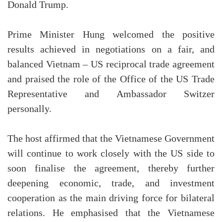
Donald Trump.
Prime Minister Hung welcomed the positive
results achieved in negotiations on a fair, and
balanced Vietnam – US reciprocal trade agreement
and praised the role of the Office of the US Trade
Representative and Ambassador Switzer
personally.
The host affirmed that the Vietnamese Government
will continue to work closely with the US side to
soon finalise the agreement, thereby further
deepening economic, trade, and investment
cooperation as the main driving force for bilateral
relations. He emphasised that the Vietnamese