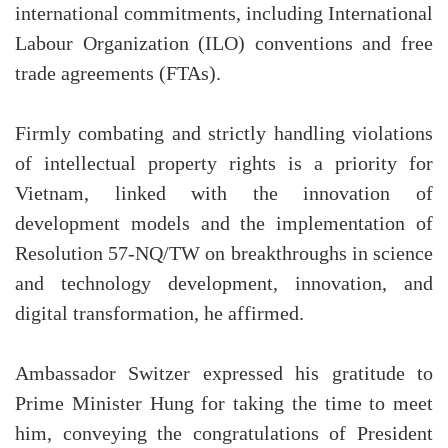
international commitments, including International
Labour Organization (ILO) conventions and free
trade agreements (FTAs).
Firmly combating and strictly handling violations
of intellectual property rights is a priority for
Vietnam, linked with the innovation of
development models and the implementation of
Resolution 57-NQ/TW on breakthroughs in science
and technology development, innovation, and
digital transformation, he affirmed.
Ambassador Switzer expressed his gratitude to
Prime Minister Hung for taking the time to meet
him, conveying the congratulations of President