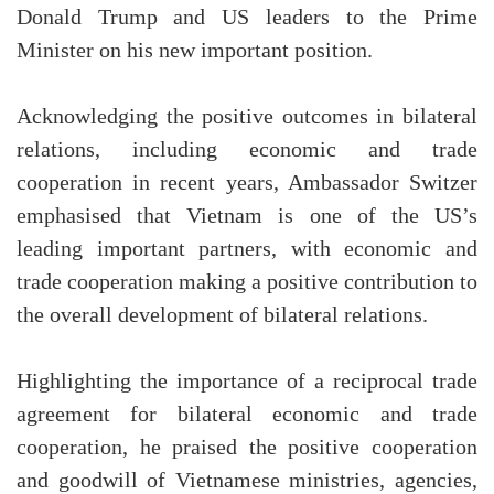
Donald Trump and US leaders to the Prime
Minister on his new important position.
Acknowledging the positive outcomes in bilateral
relations, including economic and trade
cooperation in recent years, Ambassador Switzer
emphasised that Vietnam is one of the US’s
leading important partners, with economic and
trade cooperation making a positive contribution to
the overall development of bilateral relations.
Highlighting the importance of a reciprocal trade
agreement for bilateral economic and trade
cooperation, he praised the positive cooperation
and goodwill of Vietnamese ministries, agencies,