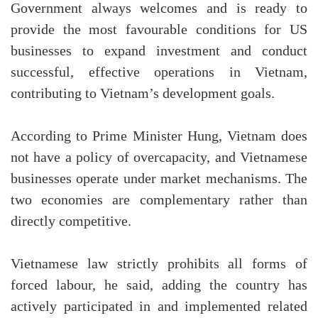
Government always welcomes and is ready to
provide the most favourable conditions for US
businesses to expand investment and conduct
successful, effective operations in Vietnam,
contributing to Vietnam’s development goals.
According to Prime Minister Hung, Vietnam does
not have a policy of overcapacity, and Vietnamese
businesses operate under market mechanisms. The
two economies are complementary rather than
directly competitive.
Vietnamese law strictly prohibits all forms of
forced labour, he said, adding the country has
actively participated in and implemented related