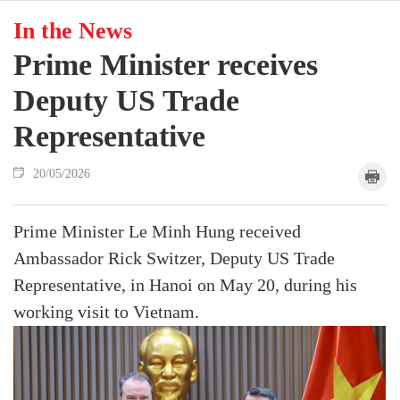
In the News
Prime Minister receives
Deputy US Trade
Representative
20/05/2026
Prime Minister Le Minh Hung received
Ambassador Rick Switzer, Deputy US Trade
Representative, in Hanoi on May 20, during his
working visit to Vietnam.