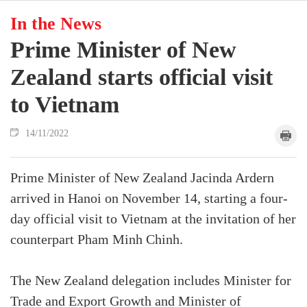
In the News
Prime Minister of New
Zealand starts official visit
to Vietnam
14/11/2022
Prime Minister of New Zealand Jacinda Ardern
arrived in Hanoi on November 14, starting a four-
day official visit to Vietnam at the invitation of her
counterpart Pham Minh Chinh.
The New Zealand delegation includes Minister for
Trade and Export Growth and Minister of