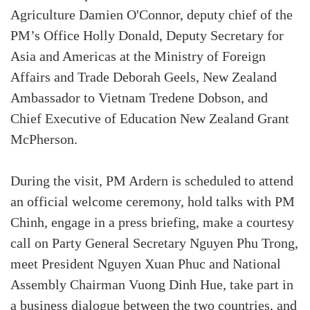
Agriculture Damien O'Connor, deputy chief of the
PM’s Office Holly Donald, Deputy Secretary for
Asia and Americas at the Ministry of Foreign
Affairs and Trade Deborah Geels, New Zealand
Ambassador to Vietnam Tredene Dobson, and
Chief Executive of Education New Zealand Grant
McPherson.
During the visit, PM Ardern is scheduled to attend
an official welcome ceremony, hold talks with PM
Chinh, engage in a press briefing, make a courtesy
call on Party General Secretary Nguyen Phu Trong,
meet President Nguyen Xuan Phuc and National
Assembly Chairman Vuong Dinh Hue, take part in
a business dialogue between the two countries, and