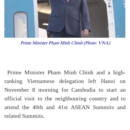
Prime Minister Pham Minh Chinh (Photo: VNA)
Prime Minister Pham Minh Chinh and a high-
ranking Vietnamese delegation left Hanoi on
November 8 morning for Cambodia to start an
official visit to the neighbouring country and to
attend the 40th and 41st ASEAN Summits and
related Summits.