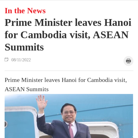
In the News
Prime Minister leaves Hanoi
for Cambodia visit, ASEAN
Summits
08/11/2022
Prime Minister leaves Hanoi for Cambodia visit,
ASEAN Summits