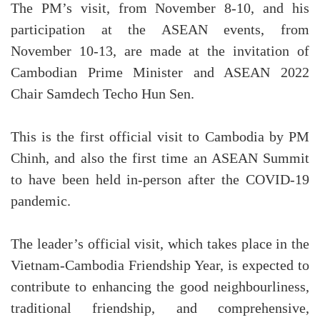
The PM’s visit, from November 8-10, and his
participation at the ASEAN events, from
November 10-13, are made at the invitation of
Cambodian Prime Minister and ASEAN 2022
Chair Samdech Techo Hun Sen.
This is the first official visit to Cambodia by PM
Chinh, and also the first time an ASEAN Summit
to have been held in-person after the COVID-19
pandemic.
The leader’s official visit, which takes place in the
Vietnam-Cambodia Friendship Year, is expected to
contribute to enhancing the good neighbourliness,
traditional friendship, and comprehensive,