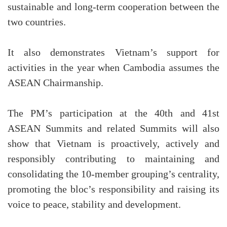
sustainable and long-term cooperation between the
two countries.
It also demonstrates Vietnam’s support for
activities in the year when Cambodia assumes the
ASEAN Chairmanship.
The PM’s participation at the 40th and 41st
ASEAN Summits and related Summits will also
show that Vietnam is proactively, actively and
responsibly contributing to maintaining and
consolidating the 10-member grouping’s centrality,
promoting the bloc’s responsibility and raising its
voice to peace, stability and development.