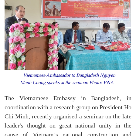
Vietnamese Ambassador to Bangladesh Nguyen
Manh Cuong speaks at the seminar. Photo: VNA
The Vietnamese Embassy in Bangladesh, in
coordination with a research group on President Ho
Chi Minh, recently organised a seminar on the late
leader's thought on great national unity in the
cause of Vietnam’s national construction and