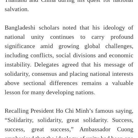
salvation.
Bangladeshi scholars noted that his ideology of
national unity continues to carry profound
significance amid growing global challenges,
including conflicts, social divisions and economic
instability. Delegates agreed that his message of
solidarity, consensus and placing national interests
above sectional differences remains a valuable
lesson for many developing nations.
Recalling President Ho Chi Minh’s famous saying,
“Solidarity, solidarity, great solidarity. Success,
success, great success,” Ambassador Cuong