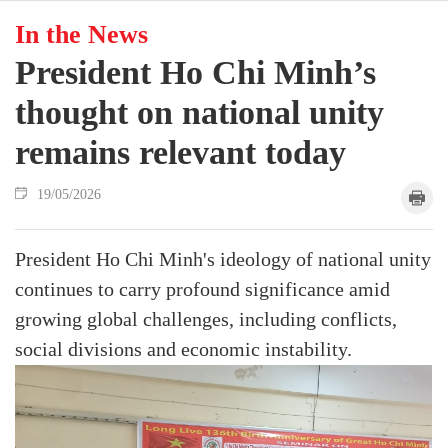
In the News
President Ho Chi Minh’s
thought on national unity
remains relevant today
19/05/2026
President Ho Chi Minh's ideology of national unity
continues to carry profound significance amid
growing global challenges, including conflicts,
social divisions and economic instability.