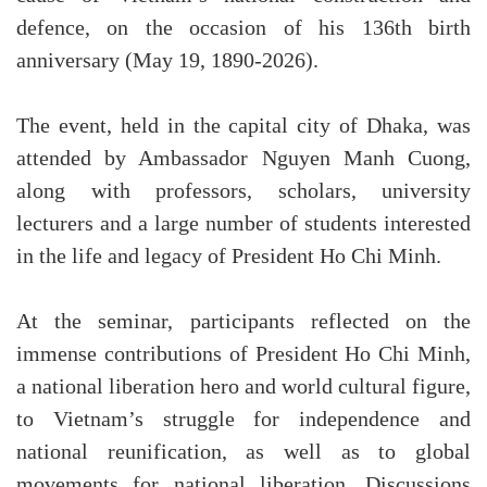
defence, on the occasion of his 136th birth
anniversary (May 19, 1890-2026).
The event, held in the capital city of Dhaka, was
attended by Ambassador Nguyen Manh Cuong,
along with professors, scholars, university
lecturers and a large number of students interested
in the life and legacy of President Ho Chi Minh.
At the seminar, participants reflected on the
immense contributions of President Ho Chi Minh,
a national liberation hero and world cultural figure,
to Vietnam’s struggle for independence and
national reunification, as well as to global
movements for national liberation. Discussions