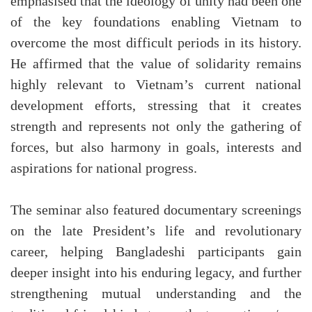
emphasised that the ideology of unity had been one
of the key foundations enabling Vietnam to
overcome the most difficult periods in its history.
He affirmed that the value of solidarity remains
highly relevant to Vietnam’s current national
development efforts, stressing that it creates
strength and represents not only the gathering of
forces, but also harmony in goals, interests and
aspirations for national progress.
The seminar also featured documentary screenings
on the late President’s life and revolutionary
career, helping Bangladeshi participants gain
deeper insight into his enduring legacy, and further
strengthening mutual understanding and the