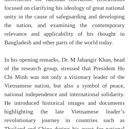
focused on clarifying his ideology of great national
unity in the cause of safeguarding and developing
the nation, and examining the contemporary
relevance and applicability of his thought in
Bangladesh and other parts of the world today.
In his opening remarks, Dr. M Jahangir Khan, head
of the research group, stressed that President Ho
Chi Minh was not only a visionary leader of the
Vietnamese nation, but also a symbol of peace,
national independence and international solidarity.
He introduced historical images and documents
highlighting the late Vietnamese leader’s
revolutionary journey in countries such as
Thailand and China during his quest for national