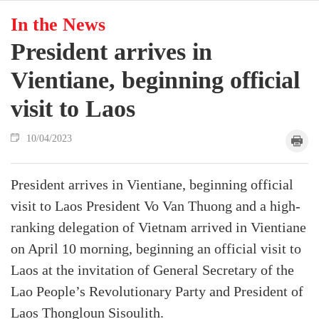
In the News
President arrives in
Vientiane, beginning official
visit to Laos
10/04/2023
President arrives in Vientiane, beginning official
visit to Laos President Vo Van Thuong and a high-
ranking delegation of Vietnam arrived in Vientiane
on April 10 morning, beginning an official visit to
Laos at the invitation of General Secretary of the
Lao People’s Revolutionary Party and President of
Laos Thongloun Sisoulith.