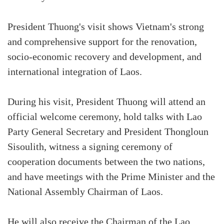
President Thuong's visit shows Vietnam's strong
and comprehensive support for the renovation,
socio-economic recovery and development, and
international integration of Laos.
During his visit, President Thuong will attend an
official welcome ceremony, hold talks with Lao
Party General Secretary and President Thongloun
Sisoulith, witness a signing ceremony of
cooperation documents between the two nations,
and have meetings with the Prime Minister and the
National Assembly Chairman of Laos.
He will also receive the Chairman of the Lao