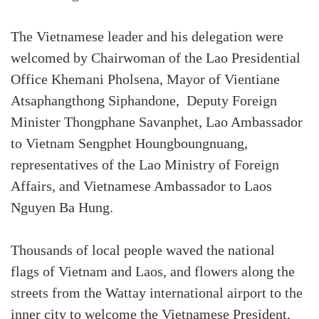
The Vietnamese leader and his delegation were
welcomed by Chairwoman of the Lao Presidential
Office Khemani Pholsena, Mayor of Vientiane
Atsaphangthong Siphandone, Deputy Foreign
Minister Thongphane Savanphet, Lao Ambassador
to Vietnam Sengphet Houngboungnuang,
representatives of the Lao Ministry of Foreign
Affairs, and Vietnamese Ambassador to Laos
Nguyen Ba Hung.
Thousands of local people waved the national
flags of Vietnam and Laos, and flowers along the
streets from the Wattay international airport to the
inner city to welcome the Vietnamese President.