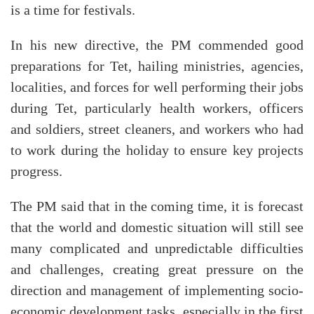
is a time for festivals.
In his new directive, the PM commended good
preparations for Tet, hailing ministries, agencies,
localities, and forces for well performing their jobs
during Tet, particularly health workers, officers
and soldiers, street cleaners, and workers who had
to work during the holiday to ensure key projects
progress.
The PM said that in the coming time, it is forecast
that the world and domestic situation will still see
many complicated and unpredictable difficulties
and challenges, creating great pressure on the
direction and management of implementing socio-
economic development tasks, especially in the first