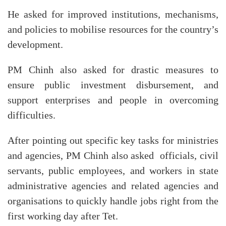
He asked for improved institutions, mechanisms,
and policies to mobilise resources for the country’s
development.
PM Chinh also asked for drastic measures to
ensure public investment disbursement, and
support enterprises and people in overcoming
difficulties.
After pointing out specific key tasks for ministries
and agencies, PM Chinh also asked officials, civil
servants, public employees, and workers in state
administrative agencies and related agencies and
organisations to quickly handle jobs right from the
first working day after Tet.