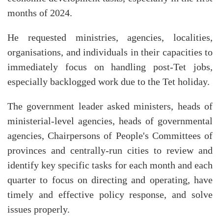
months of 2024.
He requested ministries, agencies, localities,
organisations, and individuals in their capacities to
immediately focus on handling post-Tet jobs,
especially backlogged work due to the Tet holiday.
The government leader asked ministers, heads of
ministerial-level agencies, heads of governmental
agencies, Chairpersons of People's Committees of
provinces and centrally-run cities to review and
identify key specific tasks for each month and each
quarter to focus on directing and operating, have
timely and effective policy response, and solve
issues properly.