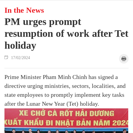
In the News
PM urges prompt
resumption of work after Tet
holiday
17/02/2024
Prime Minister Pham Minh Chinh has signed a
directive urging ministries, sectors, localities, and
state employees to promptly implement key tasks
after the Lunar New Year (Tet) holiday.