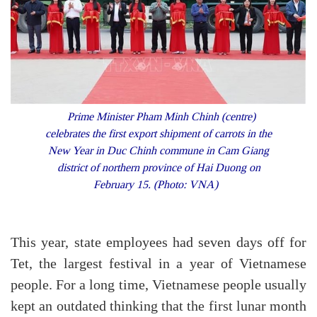
Prime Minister Pham Minh Chinh (centre)
celebrates the first export shipment of carrots in the
New Year in Duc Chinh commune in Cam Giang
district of northern province of Hai Duong on
February 15. (Photo: VNA)
This year, state employees had seven days off for
Tet, the largest festival in a year of Vietnamese
people. For a long time, Vietnamese people usually
kept an outdated thinking that the first lunar month