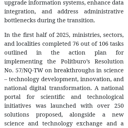
upgrade information systems, enhance data
integration, and address administrative
bottlenecks during the transition.
In the first half of 2025, ministries, sectors,
and localities completed 76 out of 106 tasks
outlined in the action plan for
implementing the Politburo’s Resolution
No. 57/NQ-TW on breakthroughs in science
– technology development, innovation, and
national digital transformation. A national
portal for scientific and technological
initiatives was launched with over 250
solutions proposed, alongside a new
science and technology exchange and a