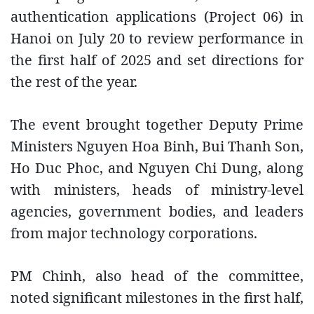
authentication applications (Project 06) in
Hanoi on July 20 to review performance in
the first half of 2025 and set directions for
the rest of the year.
The event brought together Deputy Prime
Ministers Nguyen Hoa Binh, Bui Thanh Son,
Ho Duc Phoc, and Nguyen Chi Dung, along
with ministers, heads of ministry-level
agencies, government bodies, and leaders
from major technology corporations.
PM Chinh, also head of the committee,
noted significant milestones in the first half,