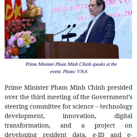
Prime Minister Pham Minh Chinh speaks at the
event. Photo: VNA
Prime Minister Pham Minh Chinh presided
over the third meeting of the Government’s
steering committee for science – technology
development, innovation, digital
transformation, and a project on
developing resident data, e-ID and e-