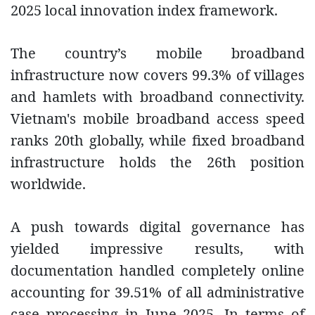
2025 local innovation index framework.
The country’s mobile broadband
infrastructure now covers 99.3% of villages
and hamlets with broadband connectivity.
Vietnam's mobile broadband access speed
ranks 20th globally, while fixed broadband
infrastructure holds the 26th position
worldwide.
A push towards digital governance has
yielded impressive results, with
documentation handled completely online
accounting for 39.51% of all administrative
case processing in June 2025. In terms of