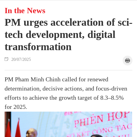
In the News
PM urges acceleration of sci-
tech development, digital
transformation
20/07/2025
PM Pham Minh Chinh called for renewed
determination, decisive actions, and focus-driven
efforts to achieve the growth target of 8.3–8.5%
for 2025.