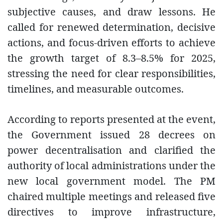
subjective causes, and draw lessons. He
called for renewed determination, decisive
actions, and focus-driven efforts to achieve
the growth target of 8.3–8.5% for 2025,
stressing the need for clear responsibilities,
timelines, and measurable outcomes.
According to reports presented at the event,
the Government issued 28 decrees on
power decentralisation and clarified the
authority of local administrations under the
new local government model. The PM
chaired multiple meetings and released five
directives to improve infrastructure,