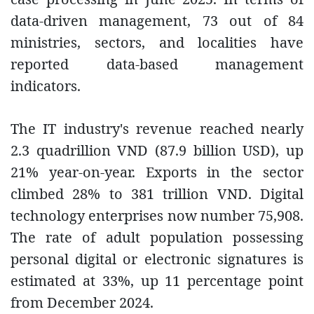
data-driven management, 73 out of 84
ministries, sectors, and localities have
reported data-based management
indicators.
The IT industry's revenue reached nearly
2.3 quadrillion VND (87.9 billion USD), up
21% year-on-year. Exports in the sector
climbed 28% to 381 trillion VND. Digital
technology enterprises now number 75,908.
The rate of adult population possessing
personal digital or electronic signatures is
estimated at 33%, up 11 percentage point
from December 2024.