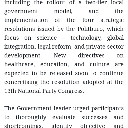
including the rollout of a two-tier local
government model, and the
implementation of the four strategic
resolutions issued by the Politburo, which
focus on science – technology, global
integration, legal reform, and private sector
development. New directives on
healthcare, education, and culture are
expected to be released soon to continue
concretising the resolution adopted at the
13th National Party Congress.
The Government leader urged participants
to thoroughly evaluate successes and
shortcomings, identify objective and