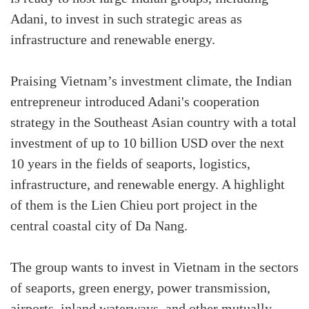
Adani, to invest in such strategic areas as
infrastructure and renewable energy.
Praising Vietnam’s investment climate, the Indian
entrepreneur introduced Adani's cooperation
strategy in the Southeast Asian country with a total
investment of up to 10 billion USD over the next
10 years in the fields of seaports, logistics,
infrastructure, and renewable energy. A highlight
of them is the Lien Chieu port project in the
central coastal city of Da Nang.
The group wants to invest in Vietnam in the sectors
of seaports, green energy, power transmission,