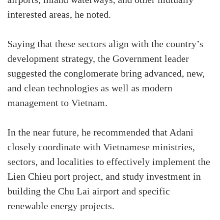
airports, inland waterways, and other mutually
interested areas, he noted.
Saying that these sectors align with the country’s
development strategy, the Government leader
suggested the conglomerate bring advanced, new,
and clean technologies as well as modern
management to Vietnam.
In the near future, he recommended that Adani
closely coordinate with Vietnamese ministries,
sectors, and localities to effectively implement the
Lien Chieu port project, and study investment in
building the Chu Lai airport and specific
renewable energy projects.