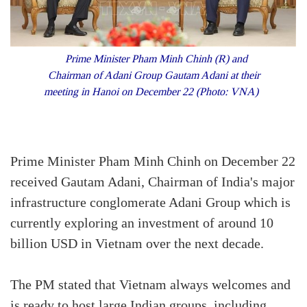
Prime Minister Pham Minh Chinh (R) and
Chairman of Adani Group Gautam Adani at their
meeting in Hanoi on December 22 (Photo: VNA)
Prime Minister Pham Minh Chinh on December 22
received Gautam Adani, Chairman of India's major
infrastructure conglomerate Adani Group which is
currently exploring an investment of around 10
billion USD in Vietnam over the next decade.
The PM stated that Vietnam always welcomes and
is ready to host large Indian groups, including