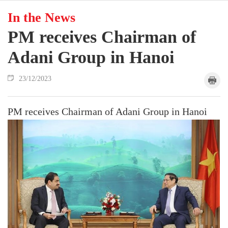
In the News
PM receives Chairman of
Adani Group in Hanoi
23/12/2023
PM receives Chairman of Adani Group in Hanoi